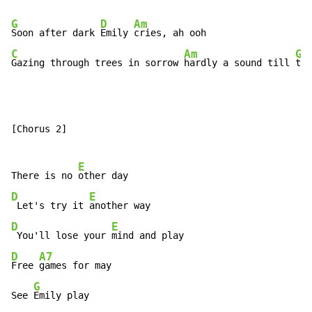
G
D
Am
Soon after dark 
Emily 
C
Am
G
Gazing through trees in sorrow 
hardly a sound till 
tom
[Chorus 2]

E
There is no 
D
E
 Let's try it 
D
E
 You'll lose your 
D
A7
Free 
games for may

G
See 
Emily play