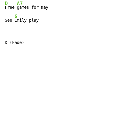
D
A7
Free 
games for may

G
See 
Emily play
D (Fade)