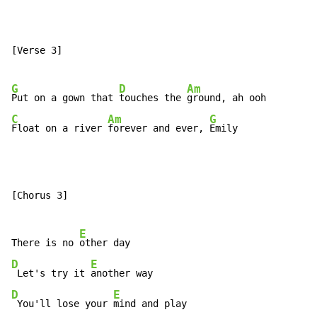
[Verse 3]

G
D
Am
Put on a gown that 
touches the 
C
Am
G
Float on a river 
forever and ever, 
Emily
[Chorus 3]

E
There is no 
D
E
 Let's try it 
D
E
 You'll lose your 