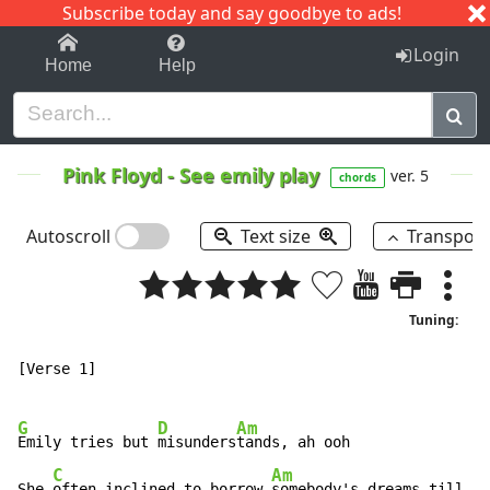
Subscribe today and say goodbye to ads!
1-9
A
B
C
D
E
F
G
H
I
J
K
Login
Home
Help
Pink Floyd
-
See emily play
ver. 5
chords
Autoscroll
Text size
Transpos
Tuning:
[Verse 1]

G
D
Am
Emily tries but 
misunders
tands, ah ooh

C
Am
G
She 
often inclined to borrow 
somebody's dreams till 
to