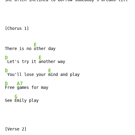
[Chorus 1]

E
There is no 
D
E
 Let's try it 
D
E
 You'll lose your 
D
A7
Free 
games for may

G
See 
Emily play
[Verse 2]
