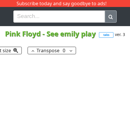
Subscribe today and say goodbye to ads!
G
H
I
J
K
L
M
N
O
P
Q
R
Pink Floyd
-
See emily play
ver. 3
tabs
t size
Transpose
0