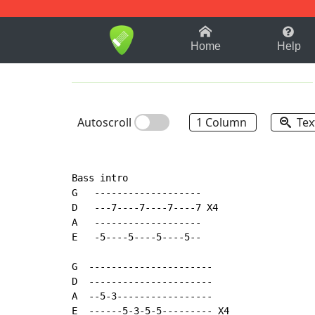
1-9
A
B
C
D
E
F
Home
Help
Autoscroll
1 Column
Tex
Bass intro

G   -------------------

D   ---7----7----7----7 X4

A   -------------------

E   -5----5----5----5--

G  ----------------------

D  ----------------------

A  --5-3-----------------

E  ------5-3-5-5--------- X4
