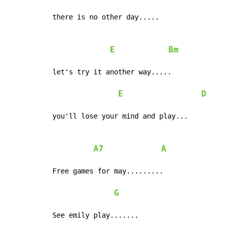
there is no other day.....

E
Bm
let's try it another way.....

E
D
you'll lose your mind and play...

A7
A
Free games for may.........

G
See emily play.......