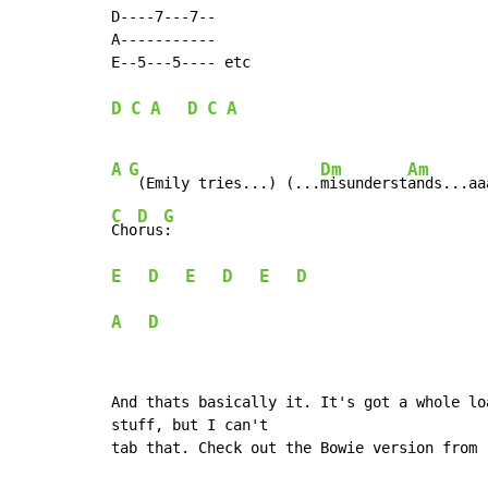
D----7---7--

A-----------

E--5---5---- etc

D
C
A
D
C
A
A
G
Dm
Am
 (Emily tries...) (...
misunderst
ands...aa
C
D
G
Cho
rus
E
D
E
D
E
D
A
D
And thats basically it. It's got a whole lo
stuff, but I can't

tab that. Check out the Bowie version from 