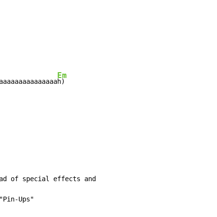
Em
aaaaaaaaaaaaaaa
ad of special effects and

"Pin-Ups"