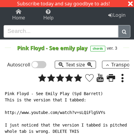
Subscribe today and say goodbye to ads!
1-9
A
B
C
D
E
F
G
H
I
J
K
Login
Home
Help
Pink Floyd
-
See emily play
ver. 3
chords
Autoscroll
Text size
Transpos
Pink Floyd - See Emily Play (Syd Barrett)

This is the version that I tabbed:

http://www.youtube.com/watch?v=sLQiFlgSVYs

I just noticed that the version I tabbed is pitched to
whole tab is wrong. DELETE THIS
