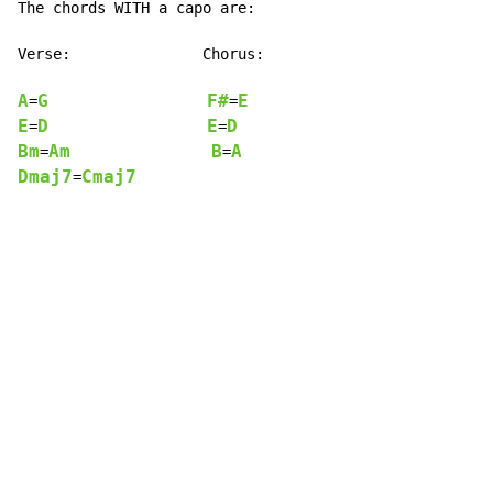
The chords WITH a capo are:

Verse:               Chorus:

A
G
F#
E
=
=
E
D
E
D
=
=
Bm
Am
B
A
=
=
Dmaj7
Cmaj7
=