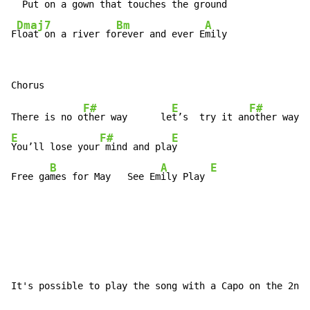
  Put on a gown that to
uches the g
round

Dmaj7
Bm
A
F
loat on a river fo
rever and ever E
mily
F#
E
F#
There is no o
ther way      le
t’s  try it an
E
F#
E
You’ll lose your
 mind and pla
y

B
A
E
Free ga
mes for May   See Em
ily Play 
It's possible to play the song with a Capo on the 2nd 