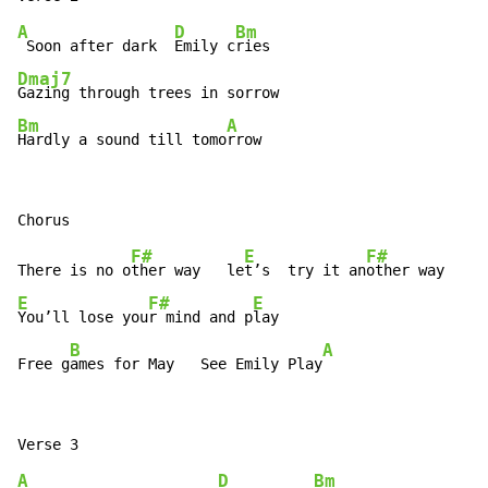
A
D
Bm
 Soon after dark  
Emily c
Dmaj7
Bm
A
Hardly a sound till tomo
rrow
F#
E
F#
There is no o
ther way   le
t’s  try it an
E
F#
E
You’ll lose you
r mind and p
lay

B
A
Free g
ames for May   See Emily Play
A
D
Bm