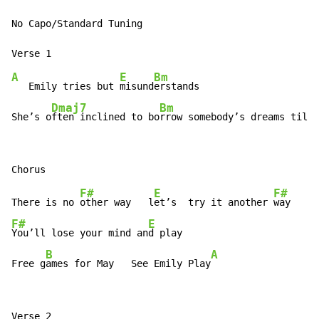
No Capo/Standard Tuning

A
E
Bm
   Emily tries but 
misund
erstands

Dmaj7
Bm
She’s o
ften inclined to bo
rrow somebody’s dreams till
 
F#
E
F#
There is no 
other way   l
et’s  try it another 
F#
E
You’ll lose your mind an
d play

B
A
Free g
ames for May   See Emily Play