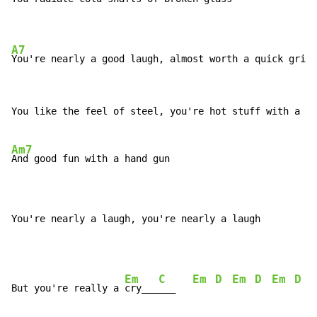
A7
You're nearly a good laugh, almost worth a quick grin
You like the feel of steel, you're hot stuff with a ha
Am7
And good fun with a hand gun

You're nearly a laugh, you're nearly a laugh
Em
C
Em
D
Em
D
Em
D
But you're really a 
cry___
___   