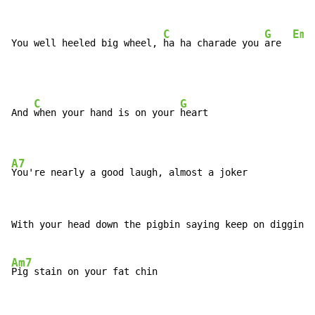
C
G
Em
You well heeled big wheel, 
ha ha charade you 
are  
C
G
And 
when your hand is on your 
heart

A7
You're nearly a good laugh, almost a joker
With your head down the pigbin saying keep on digging

Am7
Pig stain on your fat chin
