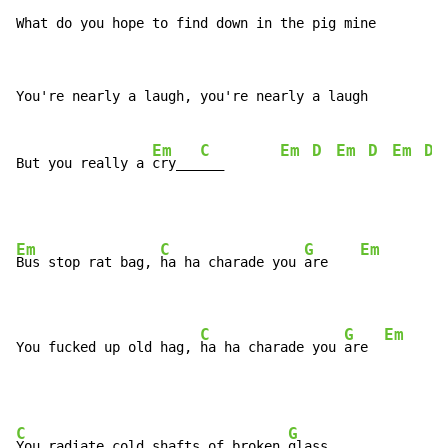
What do you hope to find down in the pig mine
You're nearly a laugh, you're nearly a laugh

Em
C
Em
D
Em
D
Em
D
But you really a 
cry___
___       
Em
C
G
Em
Bus stop rat bag, 
ha ha charade you 
are    
C
G
Em
You fucked up old hag, 
ha ha charade you 
are  
C
G
You radiate cold shafts of broken 
glass
