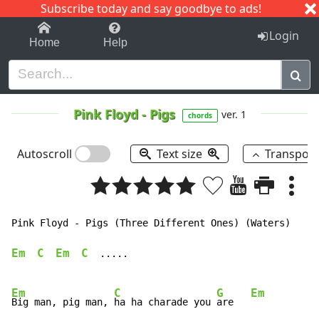
Subscribe today and say goodbye to ads!
1-9
A
B
C
D
E
F
G
H
I
J
K
Login
Home
Help
Pink Floyd
-
Pigs
ver. 1
chords
Autoscroll
Text size
Transpos
Pink Floyd - Pigs (Three Different Ones) (Waters)

Em
C
Em
C
  .....

Em
C
G
Em
Big man, pig man, 
ha ha charade you 
are   