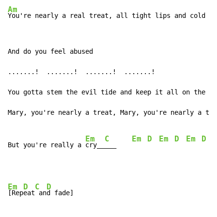
Am
You're nearly a real treat, all tight lips and cold fe
And do you feel abused

.......!  .......!  .......!  .......!

You gotta stem the evil tide and keep it all on the in
Mary, you're nearly a treat, Mary, you're nearly a tre
Em
C
Em
D
Em
D
Em
D
But you're really a 
cry__
___    
Em
D
C
D
[Rep
eat
 an