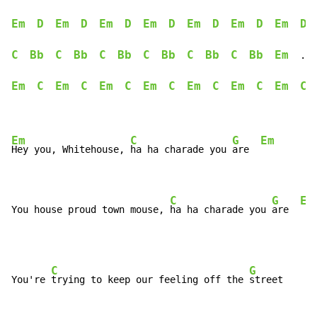
Em
D
Em
D
Em
D
Em
D
Em
D
Em
D
Em
D
C
Bb
C
Bb
C
Bb
C
Bb
C
Bb
C
Bb
Em
  ...
Em
C
Em
C
Em
C
Em
C
Em
C
Em
C
Em
C
Em
C
G
Em
Hey you, Whitehouse, 
ha ha charade you 
are  
C
G
Em
You house proud town mouse, 
ha ha charade you 
are  
C
G
You're 
trying to keep our feeling off the 
street
