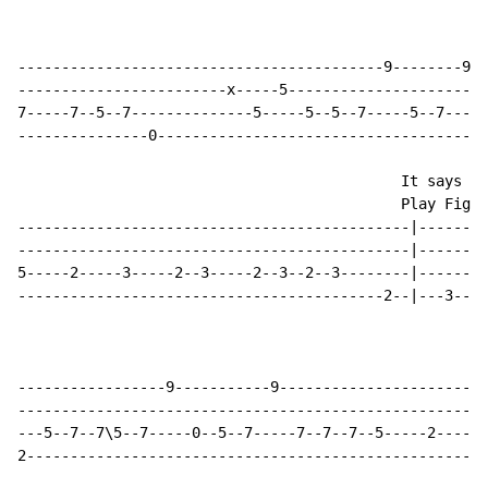
------------------------------------------9--------9--
------------------------x-----5-----------------------
7-----7--5--7--------------5-----5--5--7-----5--7-----
---------------0--------------------------------------
                                            It says th
                                            Play Fig. 
---------------------------------------------|--------
---------------------------------------------|--------
5-----2-----3-----2--3-----2--3--2--3--------|--------
------------------------------------------2--|---3----
-----------------9-----------9-----------------------|
-----------------------------------------------------|
---5--7--7\5--7-----0--5--7-----7--7--7--5-----2-----|
2----------------------------------------------------|