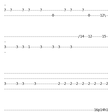
-
7--7-----7--7-----7-----------7--7-----7--------------
------------------------0-----------------0-----12\---
-
-
------------------------------------------------------
------------------------------------------------------
3-----3--3-----3-----------2--2--2--2--2--2--2--2--2--
------------------------------------------------------