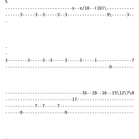
5

---------------------------x--x/10--(10)\-------------
-
-
-
3--------3-----3--3-----3-----3-----1--------------7--
------------------------------------------0-----------
-------------------------------16--18--16--15\12\7\0--
---------------------------17-------------------------
------------7--7-----7--------------------------------
------0-----------------0-----------------------------
-