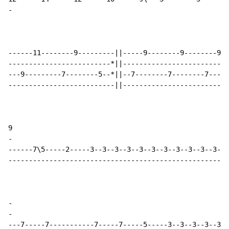
-
------11--------9---------||-----9--------9--------9--
-------------------------*||--------------------------
---9---------7--------5--*||--7--------7--------7-----
--------------------------||--------------------------
-
------7\5-----2-----3--3--3--3--3--3--3--3--3--3--3--3
------------------------------------------------------
-
-
---7-----7-----------7-----7-----5-----3--3--3--3--3--