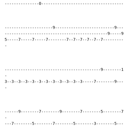
---------------0--------------------------------------
---------------------9--------------------------9-----
---------------------------------------------9-----9--
-
-
-
-