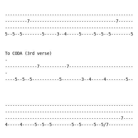
------------------------------------------------------
---------7-----------------------------------7--------
------------------------------------------------------
5--5--5--------5-----3--4-----5-----5--5--5--------5--
-
-
----5--5--5-----------5--------3--4-----4--------5--5-
-----------------------------------------------------9
------------------------------------------------------
-----------------------------------------------7------
4-----4-----5--5--5--------5--5-----5--5/7------------