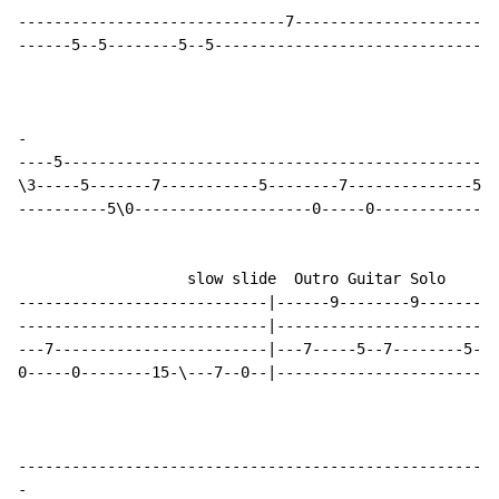
------------------------------7-----------------------
------5--5--------5--5--------------------------------
-
----5-------------------------------------------------
\3-----5-------7-----------5--------7--------------5--
----------5\0--------------------0-----0--------------
                   slow slide  Outro Guitar Solo

----------------------------|------9--------9---------
----------------------------|-------------------------
---7------------------------|---7-----5--7--------5--7
0-----0--------15-\---7--0--|-------------------------
-