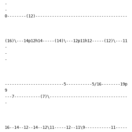
-
-
0--------(12)-----------------------------------------
-
-
-
-------------------------5-----------5/16--------19p16
9

-
16--14--12--14--12\11-----12--11\9-----------11-------