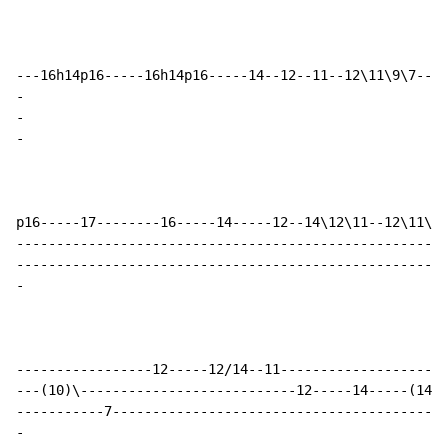
-
-
-
p16-----17--------16-----14-----12--14\12\11--12\11\9-
------------------------------------------------------
-
-----------------12-----12/14--11---------------------
---(10)\---------------------------12-----14-----(14)\
-