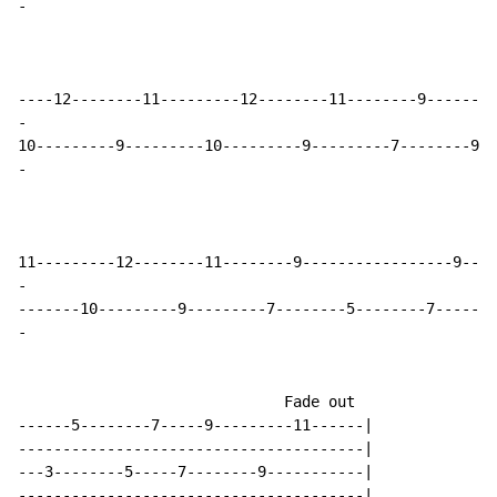
-
-
-
-
-
                              Fade out

------5--------7-----9---------11------|

---------------------------------------|

---3--------5-----7--------9-----------|

---------------------------------------|
