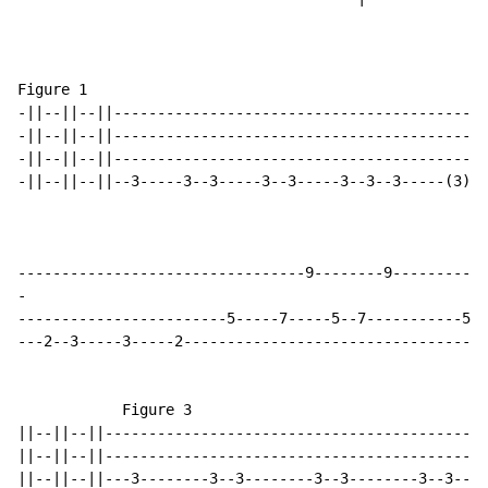
Figure 1                                              
-||--||--||------------------------------------------|
-||--||--||------------------------------------------|
-||--||--||------------------------------------------|
-||--||--||--3-----3--3-----3--3-----3--3--3-----(3)\|
-
------------------------5-----7-----5--7-----------5--
---2--3-----3-----2-----------------------------------
            Figure 3

||--||--||--------------------------------------------
||--||--||--------------------------------------------
||--||--||---3--------3--3--------3--3--------3--3----