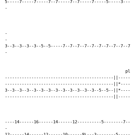
-
-
-
-
                                                  play
---------------------------------------------||-------
---------------------------------------------||*------
3--3--3--3--3--3--3--3--3--3--3--3--3--5--5--||*------
---------------------------------------------||-------
-