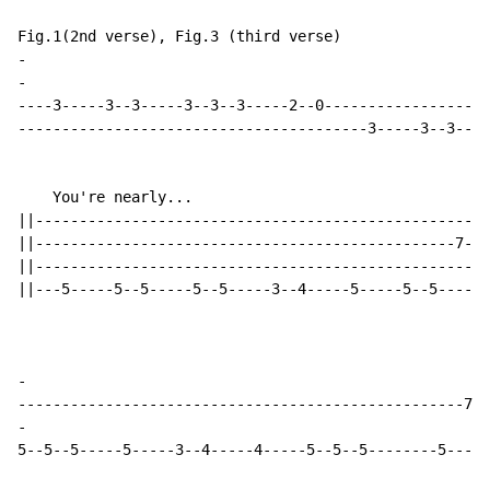
-
-
----3-----3--3-----3--3--3-----2--0-------------------
----------------------------------------3-----3--3----
    You're nearly...

||----------------------------------------------------
||------------------------------------------------7---
||----------------------------------------------------
||---5-----5--5-----5--5-----3--4-----5-----5--5------
-
-
5--5--5-----5-----3--4-----4-----5--5--5--------5-----