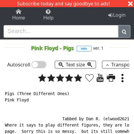
Subscribe today and say goodbye to ads!
1-9
A
B
C
D
E
F
G
H
I
J
K
Login
Home
Help
Pink Floyd
-
Pigs
ver. 1
tabs
Autoscroll
Text size
Transpos
Pigs (Three Different Ones)

Pink Floyd

                        Tabbed by Dan R. (elwood2621)

Where it says to play different figures, they are loca
page.  Sorry this is so messy.  but its still somewhat