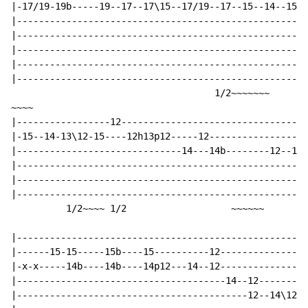
|-17/19-19b-----19--17--17\15--17/19--17--15--14--15--
|-----------------------------------------------------
|-----------------------------------------------------
|-----------------------------------------------------
|-----------------------------------------------------
|-----------------------------------------------------
                                     1/2~~~~~~~       
~~~~

|-----------------12----------------------------------
|-15--14-13\12-15----12h13p12-----12------------------
|------------------------------14---14b--------12--14-
|-----------------------------------------------------
|-----------------------------------------------------
|-----------------------------------------------------
          1/2~~~~ 1/2                   ~~~~~~        
|-----------------------------------------------------
|------15-15-----15b----15----------12----------------
|-x-x-----14b----14b----14p12---14--12----------------
|--------------------------------------14--12---------
|------------------------------------------12--14\12p1