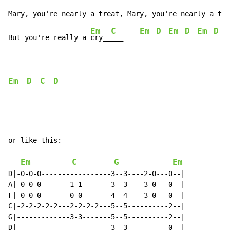
Em
C
Em
D
Em
D
Em
D
But you're really a 
cry__
___    
Em
D
C
D
or like this:

Em
C
G
Em
D|-0-0-0-----------------3--3----2-0---0--|

A|-0-0-0-------1-1-------3--3----3-0---0--|

F|-0-0-0-------0-0-------4--4----3-0---0--|

C|-2-2-2-2-2---2-2-2-2---5--5----------2--|

G|-------------3-3-------5--5----------2--|

D|-----------------------3--3----------0--|
