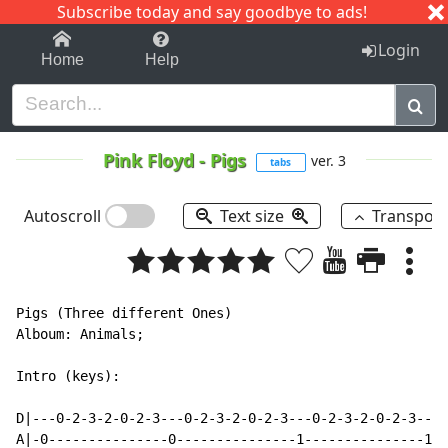
Subscribe today and say goodbye to ads!
1-9
A
B
C
D
E
F
G
H
I
J
K
Login
Home
Help
Pink Floyd
-
Pigs
ver. 3
tabs
Autoscroll
Text size
Transpos
Pigs (Three different Ones)

Alboum: Animals;

Intro (keys):

D|---0-2-3-2-0-2-3---0-2-3-2-0-2-3---0-2-3-2-0-2-3---0
A|-0---------------0---------------1---------------1--