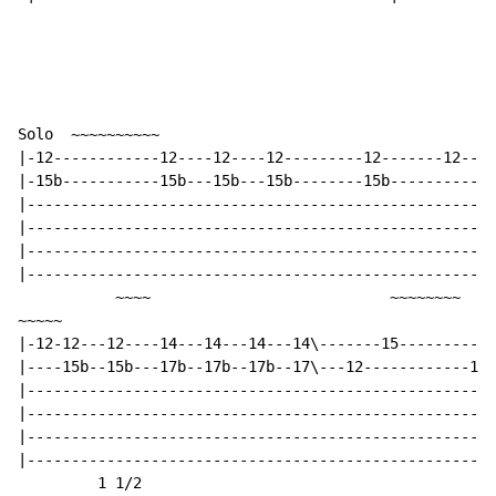
Solo  ~~~~~~~~~~                                      
|-12------------12----12----12---------12-------12----
|-15b-----------15b---15b---15b--------15b----------15
|-----------------------------------------------------
|-----------------------------------------------------
|-----------------------------------------------------
|-----------------------------------------------------
           ~~~~                           ~~~~~~~~

~~~~~

|-12-12---12----14---14---14---14\-------15-----------
|----15b--15b---17b--17b--17b--17\---12------------12-
|-----------------------------------------------------
|-----------------------------------------------------
|-----------------------------------------------------
|-----------------------------------------------------
         1 1/2
