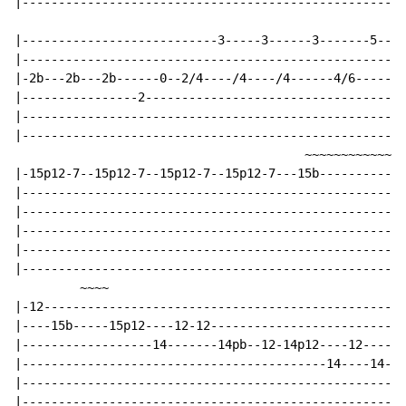
|-----------------------------------------------------
|---------------------------3-----3------3-------5---5
|-----------------------------------------------------
|-2b---2b---2b------0--2/4----/4----/4------4/6------6
|----------------2------------------------------------
|-----------------------------------------------------
|-----------------------------------------------------
                                        ~~~~~~~~~~~~~~
|-15p12-7--15p12-7--15p12-7--15p12-7---15b------------
|-----------------------------------------------------
|-----------------------------------------------------
|-----------------------------------------------------
|-----------------------------------------------------
|-----------------------------------------------------
         ~~~~                                         
|-12--------------------------------------------------
|----15b-----15p12----12-12---------------------------
|------------------14-------14pb--12-14p12----12------
|------------------------------------------14----14-13
|-----------------------------------------------------
|-----------------------------------------------------