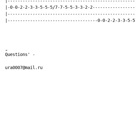
|-----------------------------------------------------
|-0-0-2-2-3-3-5-5-5/7-7-5-5-3-3-2-2-------------------
|-----------------------------------------------------
|------------------------------------0-0-2-2-3-3-5-5-5
-
Questions' -

ura0007@mail.ru