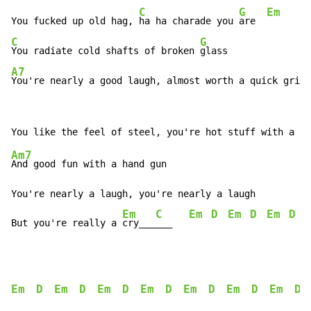
C
G
Em
You fucked up old hag, 
ha ha charade you 
are  
C
G
You radiate cold shafts of broken 
A7
You're nearly a good laugh, almost worth a quick grin
Am7
And good fun with a hand gun

You're nearly a laugh, you're nearly a laugh

Em
C
Em
D
Em
D
Em
D
But you're really a 
cry___
___   
Em
D
Em
D
Em
D
Em
D
Em
D
Em
D
Em
D