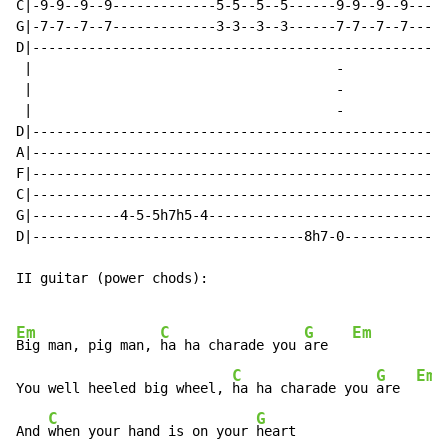
C|-9-9--9--9-------------5-5--5--5------9-9--9--9-----
G|-7-7--7--7-------------3-3--3--3------7-7--7--7-----
D|----------------------------------------------------
 |                                      
-
             
 |                                      
-
             
 |                                      
-
             
D|----------------------------------------------------
A|----------------------------------------------------
F|----------------------------------------------------
C|----------------------------------------------------
G|-----------4-5-5h7h5-4------------------------------
D|----------------------------------8h7-0-------------
II guitar (power chods):

Em
C
G
Em
Big man, pig man, 
ha ha charade you 
are   
C
G
Em
You well heeled big wheel, 
ha ha charade you 
are  
C
G
And 
when your hand is on your 