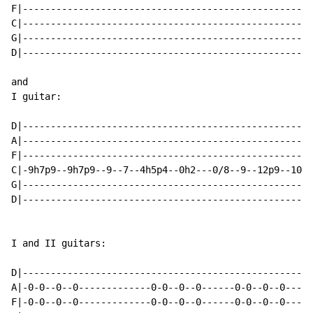
F|----------------------------------------------------
C|----------------------------------------------------
G|----------------------------------------------------
D|----------------------------------------------------
and

I guitar:

D|----------------------------------------------------
A|----------------------------------------------------
F|----------------------------------------------------
C|-9h7p9--9h7p9--9--7--4h5p4--0h2---0/8--9--12p9--10--
G|----------------------------------------------------
D|----------------------------------------------------
I and II guitars:

D|----------------------------------------------------
A|-0-0--0--0-------------0-0--0--0------0-0--0--0-----
F|-0-0--0--0-------------0-0--0--0------0-0--0--0-----