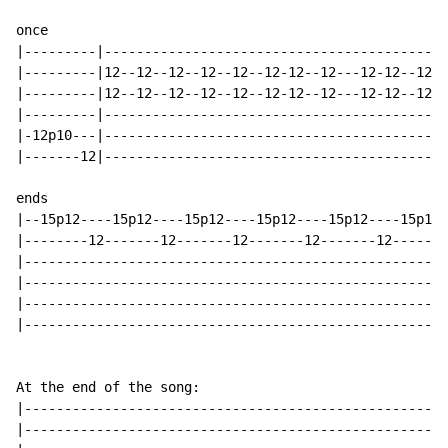
                                                      
once

|---------|-------------------------------------------
|---------|12--12--12--12--12--12-12--12---12-12--12-0
|---------|12--12--12--12--12--12-12--12---12-12--12--
|---------|-------------------------------------------
|-12p10---|-------------------------------------------
|-------12|-------------------------------------------
                                                      
ends

|--15p12----15p12----15p12----15p12----15p12----15p12-
|--------12-------12-------12-------12-------12-------
|-----------------------------------------------------
|-----------------------------------------------------
|-----------------------------------------------------
|-----------------------------------------------------
At the end of the song:

|-----------------------------------------------------
|-----------------------------------------------------