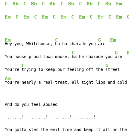
C
Bb
C
Bb
C
Bb
C
Bb
C
Bb
C
Bb
Em
  ...
Em
C
Em
C
Em
C
Em
C
Em
C
Em
C
Em
C
Em
C
G
Em
Hey you, Whitehouse, 
ha ha charade you 
are  
C
G
Em
You house proud town mouse, 
ha ha charade you 
are  
C
G
You're 
trying to keep our feeling off the 
Am
You're nearly a real treat, all tight lips and cold fe
And do you feel abused

.......!  .......!  .......!  .......!

You gotta stem the evil tide and keep it all on the in