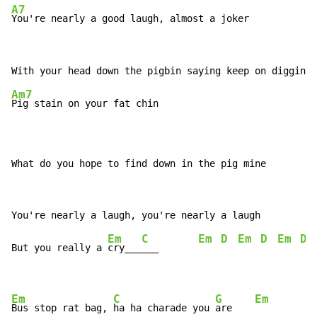
A7
You're nearly a good laugh, almost a joker
Am7
Pig stain on your fat chin

What do you hope to find down in the pig mine
Em
C
Em
D
Em
D
Em
D
But you really a 
cry___
___       
Em
C
G
Em
Bus stop rat bag, 
ha ha charade you 
are    