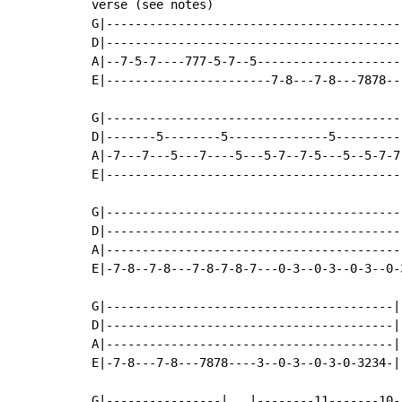
verse (see notes)

G|-----------------------------------------
D|-----------------------------------------
A|--7-5-7----777-5-7--5--------------------
E|-----------------------7-8---7-8---7878--
G|-----------------------------------------
D|-------5--------5--------------5---------
A|-7---7---5---7----5---5-7--7-5---5--5-7-7
E|-----------------------------------------
G|-----------------------------------------
D|-----------------------------------------
A|-----------------------------------------
E|-7-8--7-8---7-8-7-8-7---0-3--0-3--0-3--0-
G|----------------------------------------|

D|----------------------------------------|

A|----------------------------------------|

E|-7-8---7-8---7878----3--0-3--0-3-0-3234-|

G|----------------|   |--------11-------10-|