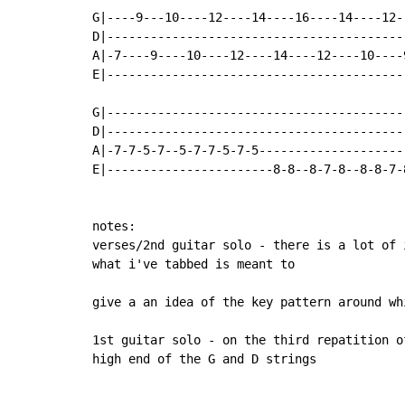
G|----9---10----12----14----16----14----12-
D|-----------------------------------------
A|-7----9----10----12----14----12----10----
E|-----------------------------------------
G|------------------------------------------
D|------------------------------------------
A|-7-7-5-7--5-7-7-5-7-5---------------------
E|-----------------------8-8--8-7-8--8-8-7-
notes:

verses/2nd guitar solo - there is a lot of 
what i've tabbed is meant to

give a an idea of the key pattern around whi
1st guitar solo - on the third repatition o
high end of the G and D strings