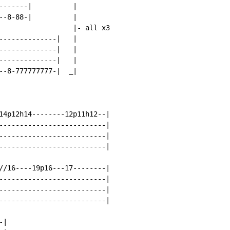
-------|          |

--8-88-|          |

                  |- all x3

--------------|   |

--------------|   |

--------------|   |

--8-777777777-|  _|

14p12h14--------12p11h12--|

--------------------------|

--------------------------|

--------------------------|

//16----19p16---17--------|

--------------------------|

--------------------------|

--------------------------|

|
