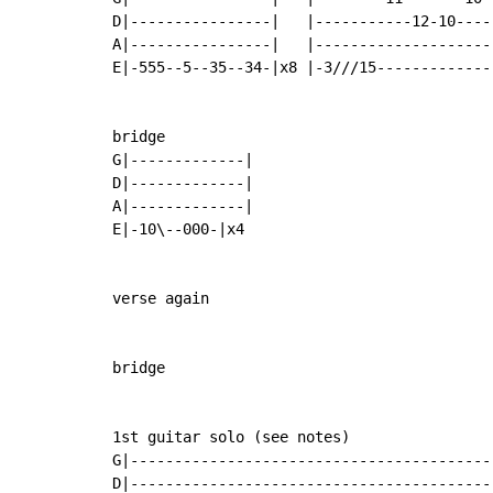
D|----------------|   |-----------12-10----|
A|----------------|   |--------------------|
E|-555--5--35--34-|x8 |-3///15-------------|
bridge

G|-------------|

D|-------------|

A|-------------|

E|-10\--000-|x4

verse again

bridge

1st guitar solo (see notes)                
G|-----------------------------------------
D|-----------------------------------------