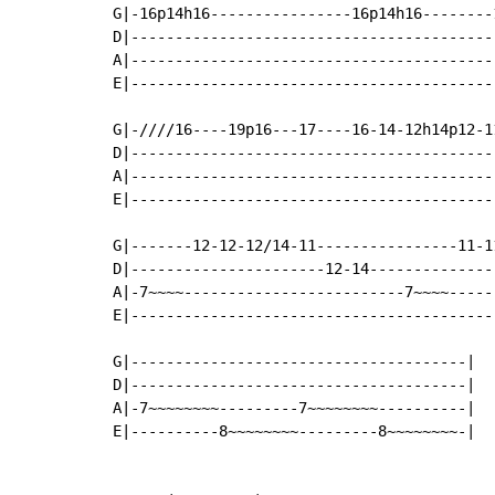
G|-16p14h16----------------16p14h16--------
D|-----------------------------------------
A|-----------------------------------------
E|-----------------------------------------
G|-////16----19p16---17----16-14-12h14p12-1
D|-----------------------------------------
A|-----------------------------------------
E|-----------------------------------------
G|-------12-12-12/14-11----------------11-11
D|----------------------12-14---------------
A|-7~~~~-------------------------7~~~~------
E|------------------------------------------
G|--------------------------------------|

D|--------------------------------------|

A|-7~~~~~~~~---------7~~~~~~~~----------|

E|----------8~~~~~~~~---------8~~~~~~~~-|
