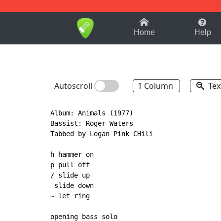
1-9
A
B
C
D
E
F
Home
Help
Autoscroll
1 Column
Tex
Album: Animals (1977)

Bassist: Roger Waters

Tabbed by Logan Pink CHili

h hammer on

p pull off

/ slide up

 slide down

~ let ring

opening bass solo
