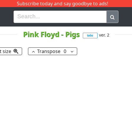
Subscribe today and say goodbye to ads!
G
H
I
J
K
L
M
N
O
P
Q
R
Pink Floyd
-
Pigs
ver. 2
tabs
t size
Transpose
0