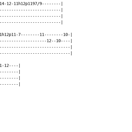
14-12-11h12p1197/9--------|

--------------------------|

--------------------------|

--------------------------|

1h12p11-7--------11--------10-|

--------------------12--10----|

------------------------------|

------------------------------|

-12----|

-------|

-------|

-------|
