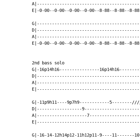
A|-----------------------------------------
E|-0-00--0-00--0-00--0-00--8-88--8-88--8-88
                                           
G|-----------------------------------------
D|-----------------------------------------
A|-----------------------------------------
E|-0-00--0-00--0-00--0-00--8-88--8-88--8-88
2nd bass solo

G|-16p14h16----------------16p14h16--------
D|-----------------------------------------
A|-----------------------------------------
E|-----------------------------------------
G|-11p9h11----9p7h9------------5--------///
D|------------------9----------------------
A|--------------------7--------------------
E|-----------------------------------------
G|-16-14-12h14p12-11h12p11-9----11-------10-