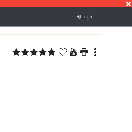
S
T
U
V
W
X
Y
Z
Login