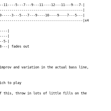
--11----5---7---9---11----12---11---9---7-|

------------------------------------------|

9-----3---5---7---9----10----9----7---5---|

------------------------------------------|x4

---|

---|

-5-|

8---| fades out

improv and variation in the actual bass line,

ch to play

f this, throw in lots of little fills on the
