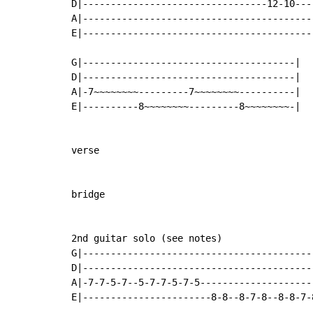
D|---------------------------------12-10----
A|------------------------------------------
E|------------------------------------------
G|--------------------------------------|

D|--------------------------------------|

A|-7~~~~~~~~---------7~~~~~~~~----------|

E|----------8~~~~~~~~---------8~~~~~~~~-|

verse

bridge

2nd guitar solo (see notes)

G|------------------------------------------
D|------------------------------------------
A|-7-7-5-7--5-7-7-5-7-5---------------------
E|-----------------------8-8--8-7-8--8-8-7-8