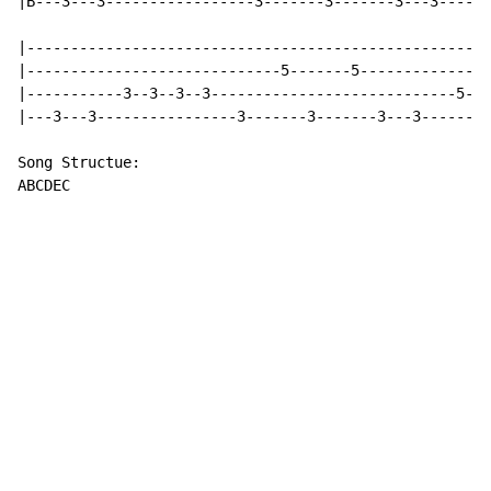
|B---3---3-----------------3-------3-------3---3------
|-----------------------------------------------------
|-----------------------------5-------5---------------
|-----------3--3--3--3----------------------------5---
|---3---3----------------3-------3-------3---3--------
Song Structue:

ABCDEC