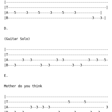
|---------------------------------------------------|

|T-------------------------------------------------|

|A---5-----3-----5-----3-----5-----3------------|

|B------------------------------------------3---3-|

D.

(Guitar Solo)

|-----------------------------------------------------
|T----------------------------------------------------
|A-------3---3------------3--3------------3---3---5---
|B---3------------3---3-----------3---3---------------
E.

Mother do you think

|-----------------------------------------------------
|T------------------------------5-------5-------------
|A-----------3--3--3--3--------------------------- 3--