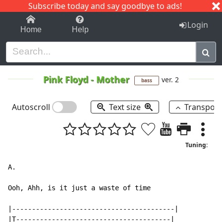
Subscribe today and say goodbye to ads!
1-9
A
B
C
D
E
F
G
H
I
J
K
Login
Home
Help
Pink Floyd
-
Mother
ver. 2
bass
Autoscroll
Text size
Transpos
Tuning:
A.

Ooh, Ahh, is it just a waste of time

|-----------------------------------------|

|T---------------------------------------|
