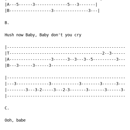
|A---5------3--------------5---3-------|

|B------------------3---------------3---|

B.

Hush now Baby, Baby don't you cry

|-----------------------------------------------------
|T----------------------------------------2--3--------
|A------------------3------3--3---3--5----------3---3-
|B---3------3------3----------------------------------
|-----------------------------------------------------
|---3--------------3------------3--------3------3-----
|--------3---3-2-----3---2-3-------3-------3------3--2
|-----------------------------------------------------
C.

Ooh, babe
