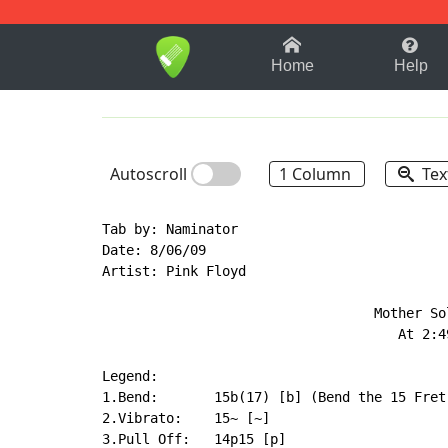
1-9
A
B
C
D
E
F
Home
Help
Autoscroll
1 Column
Tex
Tab by: Naminator

Date: 8/06/09

Artist: Pink Floyd

                                  Mother Sol
                                     At 2:49
Legend:

1.Bend:       15b(17) [b] (Bend the 15 Fret 
2.Vibrato:    15~ [~]

3.Pull Off:   14p15 [p]
