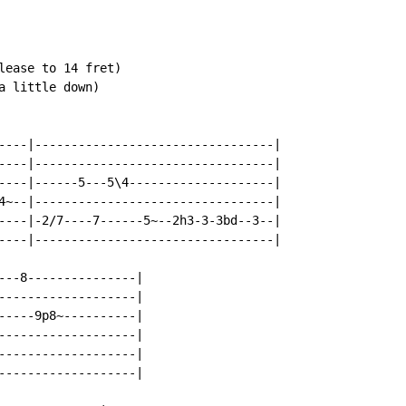
lease to 14 fret)

 little down)

----|---------------------------------|

----|---------------------------------|

----|------5---5\4--------------------|

4~--|---------------------------------|

----|-2/7----7------5~--2h3-3-3bd--3--|

----|---------------------------------|

---8---------------|

-------------------|

-----9p8~----------|

-------------------|

-------------------|

-------------------|
