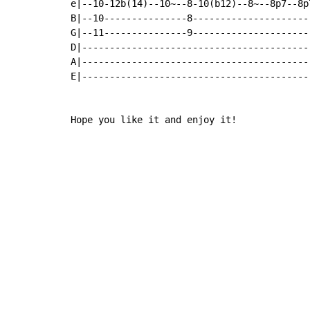
e|--10-12b(14)--10~--8-10(b12)--8~--8p7--8p
B|--10---------------8---------------------
G|--11---------------9---------------------
D|-----------------------------------------
A|-----------------------------------------
E|-----------------------------------------
Hope you like it and enjoy it!