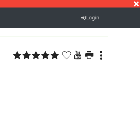
S
T
U
V
W
X
Y
Z
Login