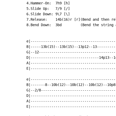
4.Hammer-On:  7h9 [h]

5.Slide Up:   7/9 [/]

6.Slide Down: 9\7 [\]

7.Release:    14b(16)r [r](Bend and then re
8.Bend Down:  3bd         (Bend the string a
e|-----------------------------------------
B|-----13b(15)--13b(15)--13p12--13---------
G|--12-------------------------------------
D|---------------------------------14p13--1
A|-----------------------------------------
E|-----------------------------------------
e|-----------------------------------------
B|-------8--10b(12)--10b(12)--10b(12)--10p8
G|--2/8------------------------------------
D|-----------------------------------------
A|-----------------------------------------
E|-----------------------------------------