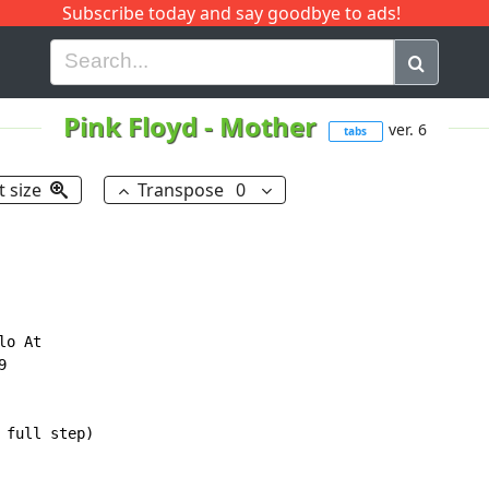
Subscribe today and say goodbye to ads!
G
H
I
J
K
L
M
N
O
P
Q
R
Pink Floyd
-
Mother
ver. 6
tabs
t size
Transpose
0
o At



full step)
