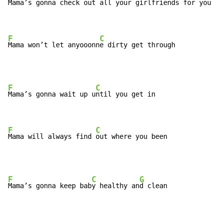
Mama’s gonna check out all you
r girlfriends for you

F
C
Mama won’t let anyooonn
e dirty get through
F
C
Mama’s gonna wait up u
ntil you get in

F
C
Mama will always find 
out where you been
F
C
G
Mama’s gonna keep bab
y healthy an