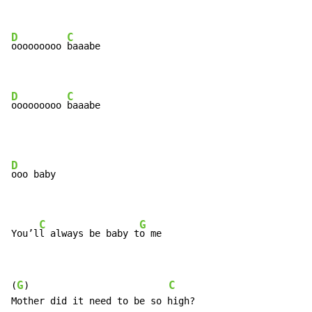
D
C
ooooooooo 
baaabe

D
C
ooooooooo 
baaabe
D
ooo baby

C
G
You’l
l always be baby t
o me
G
C
(
)                         
Mother did it need to be so high?