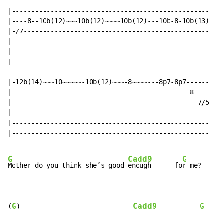
|-----------------------------------------------------
|----8--10b(12)~~~10b(12)~~~~10b(12)---10b-8-10b(13)--
|-/7--------------------------------------------------
|-----------------------------------------------------
|-----------------------------------------------------
|-----------------------------------------------------
|-12b(14)~~~10~~~~~-10b(12)~~~-8~~~~---8p7-8p7--------
|----------------------------------------------8------
|------------------------------------------------7/5/4
|-----------------------------------------------------
|-----------------------------------------------------
|-----------------------------------------------------
G
Cadd9
G
Mother do you think she’s good 
enough      fo
r me?

G
Cadd9
G
(
)                             