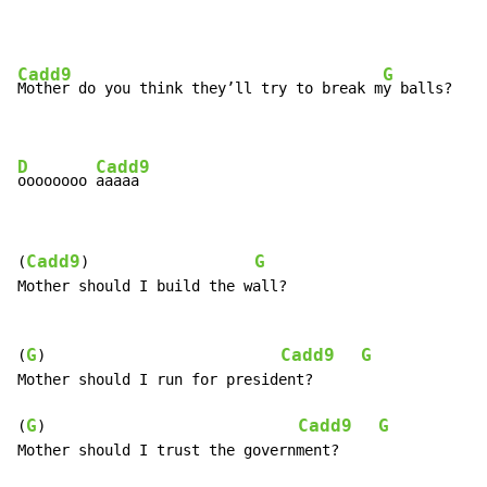
Cadd9
G
Mother do you think they’ll try to break m
y balls?

D
Cadd9
oooooooo 
aaaaa
Cadd9
G
(
)                   
Mother should I build the wall?

G
Cadd9
G
(
)                           
Mother should I run for president?

G
Cadd9
G
(
)                             
Mother should I trust the government?
