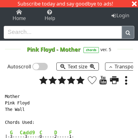
Subscribe today and say goodbye to ads!
1-9
A
B
C
D
E
F
G
H
I
J
K
Login
Home
Help
Pink Floyd
-
Mother
ver. 5
chords
Autoscroll
Text size
Transpos
Mother

Pink Floyd

The Wall

G
Cadd9
C
D
F
|-
3---
--3-----
0-----
2-----
1-
