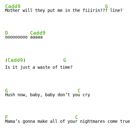
Cadd9
G
Mother will they put me in the fiiirin??
? line?

D
Cadd9
ooooooooo 
aaaaa
Cadd9
G
(
)               
Is it just a waste of time?

G
C
Hush now, baby, baby don’t yo
u cry

F
C
Mama’s gonna make all of you
r nightmares come true