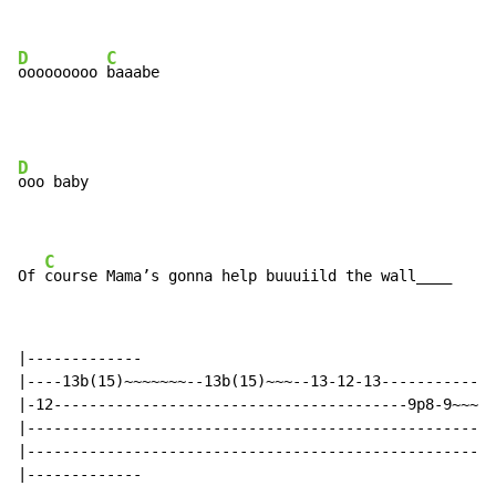
D
C
ooooooooo 
baaabe
D
ooo baby

C
Of 
course Mama’s gonna help buuuiild the wall____
|-------------

|----13b(15)~~~~~~~--13b(15)~~~--13-12-13-------------
|-12----------------------------------------9p8-9~~~~~
|-----------------------------------------------------
|-----------------------------------------------------
|-------------
