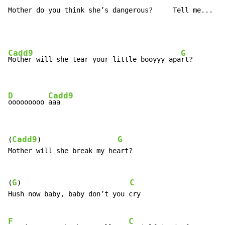
Mother do you think she’s dangerous?     Tell me...
Cadd9
G
Mother will she tear your little booyyy apa
rt?

D
Cadd9
ooooooooo 
aaa
Cadd9
G
(
)                   
Mother will she break my heart?

G
C
(
)                           
Hush now baby, baby don’t you cry

F
C