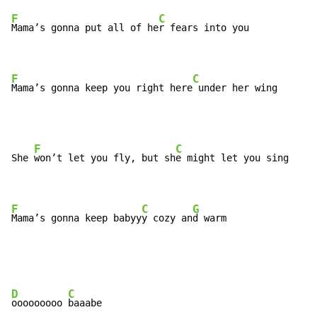
F
C
Mama’s gonna put all of he
r fears into you

F
C
Mama’s gonna keep you right here
 under her wing
F
C
She 
won’t let you fly, but sh
e might let you sing

F
C
G
Mama’s gonna keep babyy
y cozy an
d warm
D
C
ooooooooo 
baaabe
