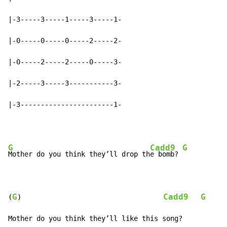
|-3-----3-----1-----3-----1-

|-0-----0-----0-----2-----2-

|-0-----2-----2-----0-----3-

|-2-----3-----3-----------3-

|-3-----------------------1-
G
Cadd9
G
Mother do you think they’ll drop th
e bomb? 
G
Cadd9
G
(
)                                   
Mother do you think they’ll like this song?