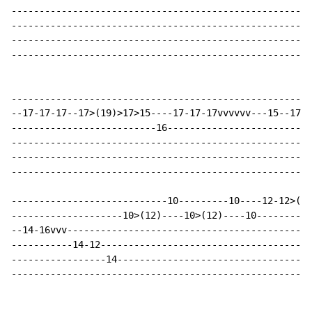
------------------------------------------------------
------------------------------------------------------
------------------------------------------------------
------------------------------------------------------
------------------------------------------------------
--17-17-17--17>(19)>17>15----17-17-17vvvvvv---15--17-1
--------------------------16--------------------------
------------------------------------------------------
------------------------------------------------------
------------------------------------------------------
----------------------------10---------10----12-12>(13
--------------------10>(12)----10>(12)----10----------
--14-16vvv--------------------------------------------
-----------14-12--------------------------------------
-----------------14-----------------------------------
------------------------------------------------------