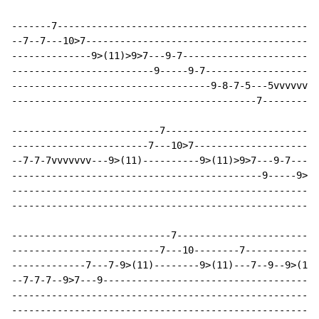
-------7----------------------------------------------
--7--7---10>7-----------------------------------------
--------------9>(11)>9>7---9-7------------------------
-------------------------9-----9-7--------------------
-----------------------------------9-8-7-5---5vvvvvvvv
-------------------------------------------7----------
--------------------------7---------------------------
------------------------7---10>7----------------------
--7-7-7vvvvvvv---9>(11)----------9>(11)>9>7---9-7-----
--------------------------------------------9-----9>7-
------------------------------------------------------
------------------------------------------------------
----------------------------7-------------------------
--------------------------7---10--------7-------------
-------------7---7-9>(11)--------9>(11)---7--9--9>(11)
--7-7-7--9>7---9--------------------------------------
------------------------------------------------------
------------------------------------------------------