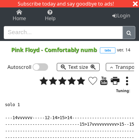
Subscribe today and say goodbye to ads!
1-9
A
B
C
D
E
F
G
H
I
J
K
Login
Home
Help
Pink Floyd
-
Comfortably numb
ver. 14
tabs
Autoscroll
Text size
Transpos
Tuning:
solo 1

---14vvvvvv-----12-14>15>14---------------------------
------------------------------15>17vvvvvvvvvv>15--15-1
------------------------------------------------------
------------------------------------------------------