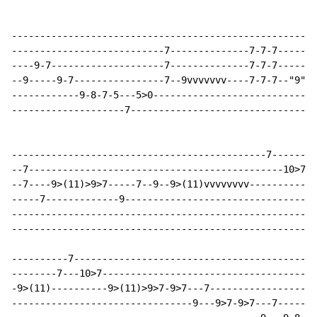
------------------------------------------------------
---------------------------7--------------7-7-7-------
----9-7--------------------7--------------7-7-7-------
--9-----9-7----------------7--9vvvvvvv----7-7-7--"9"vv
------------9-8-7-5---5>0-----------------------------
--------------------7---------------------------------
---------------------------------------------7--------
--7---------------------------------------------10>7--
--7----9>(11)>9>7-----7--9--9>(11)vvvvvvvv------------
-----7-------------9----------------------------------
------------------------------------------------------
------------------------------------------------------
----------7-------------------------------------------
--------7---10>7--------------------------------------
-9>(11)----------9>(11)>9>7-9>7---7-------------------
--------------------------------9---9>7-9>7---7-------