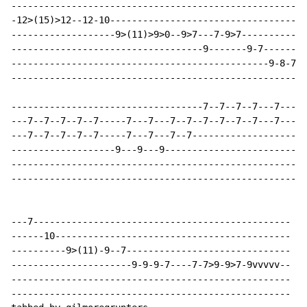
------------------------------------------------------
-12>(15)>12--12-10------------------------------------
-------------------9>(11)>9>0--9>7---7-9>7------------
-----------------------------------9-------9-7--------
-----------------------------------------------9-8-7-5
------------------------------------------------------
-----------------------------------7--7--7--7---7---7-
---7--7--7--7--7-----7---7---7--7--7--7--7--7---7---7-
---7--7--7--7--7-----7---7---7--7---------------------
-------------------9---9---9--------------------------
------------------------------------------------------
------------------------------------------------------
---7-----------------------------------------------

------10-------------------------------------------

----------9>(11)-9--7------------------------------

----------------------9-9-9-7----7-7>9-9>7-9vvvvv--

---------------------------------------------------

---------------------------------------------------
