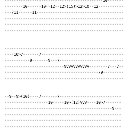
-------------------------------------------10---------
--------10------10--12--12>(15)>12>10--12-------------
---/11------11---------------------------------------7
------------------------------------------------------
------------------------------------------------------
------------------------------------------------------
------------------------------------------------------
----10>7-------7--------------------------------------
-----------9-------9---7------------------------------
--------------------------9vvvvvvvvvv--------7---7--9-
-----------------------------------------/9-----------
------------------------------------------------------
--9--9>(10)----7-------7---------------------------

-------------------10-----10>(12)vvv----10>7-------

-----------------------------------------------9---

---------------------------------------------------

---------------------------------------------------

---------------------------------------------------
