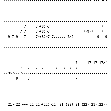
--------------------------------------------9---9-8-7-
------------------------------------------------------
------------------------------------------------------
----------7-----7>(8)>7--------------------------7----
--------7-7-----7>(8)>7-----------------7>9>7----7----
--9-7-9---7-----7>(8)>7-7vvvvvv-7>9------------9---9>7
------------------------------------------------------
------------------------------------------------------
------------------------------------7-----17-17-17>(19
--------7---7---7--7------7---7--7--7-----------------
--9>7---7---7---7--7----7-7---7--7--7-----------------
------9-----7-----------------------7-----------------
------------------------------------------------------
------------------------------------------------------
--21>(22)vvv-21-21>(22)>21--21>(22)-21>(22)-21>(22)>21
------------------------------------------------------