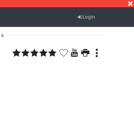
S
T
U
V
W
X
Y
Z
Login
 6