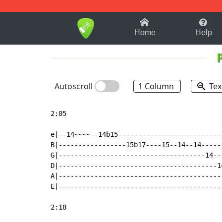
1-9
A
B
C
D
E
F
Home
Help
Autoscroll
1 Column
Tex
2:05

e|--14~~~~--14b15--------------------------
B|-----------------15b17----15--14--14-----
G|-------------------------------------14--
D|----------------------------------------1
A|-----------------------------------------
E|-----------------------------------------
2:18
