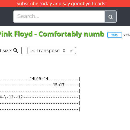
Subscribe today and say goodbye to ads!
G
H
I
J
K
L
M
N
O
P
Q
R
Pink Floyd
-
Comfortably numb
ver.
tabs
t size
Transpose
0
-------------14b15r14-------------|

-----------------------15b17------|

----------------------------------|

4-\-12--12~~~---------------------|

----------------------------------|

----------------------------------|
