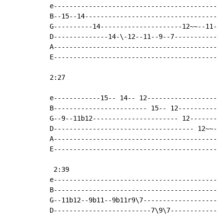
e------------------------------------------
B--15--14----------------------------------
G----------14---------------------12~~--11-
D--------------14-\-12--11--9--7-----------
A------------------------------------------
E------------------------------------------
2:27                                        
e------------15-- 14-- 12------------------
B------------------------ 15-- 12----------
G--9--11b12---------------------- 12-------
D------------------------------------ 12~~-
A------------------------------------------
E------------------------------------------
 2:39

e------------------------------------------
B------------------------------------------
G--11b12--9b11--9b11r9\7-------------------
D-------------------------7\9\7------------