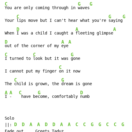
C
G
G
You are only coming through in 
waves
C
G
G
Your 
lips move but I can't hear what you're 
saying
D
A
A
When 
I was a child I caught a 
fleeting glimpse
D
A
A
out of the corner of my 
eye
C
C
G
I turned to 
look but it was 
gone

C
I cannot put my finger 
on it now

C
G
The 
child is grown, the 
A
A
C
G
D
I 
-   
 have be
come, comfortably 
numb
Solo

D
D
A
A
D
D
A
A
C
C
G
G
C
C
G
G
||: 
Fade out     Greets Taduz