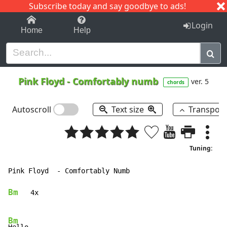
Subscribe today and say goodbye to ads!
1-9
A
B
C
D
E
F
G
H
I
J
K
Login
Home
Help
Pink Floyd
-
Comfortably numb
ver. 5
chords
Autoscroll
Text size
Transpos
Tuning:
Pink Floyd  - Comfortably Numb

Bm
   4x

Bm