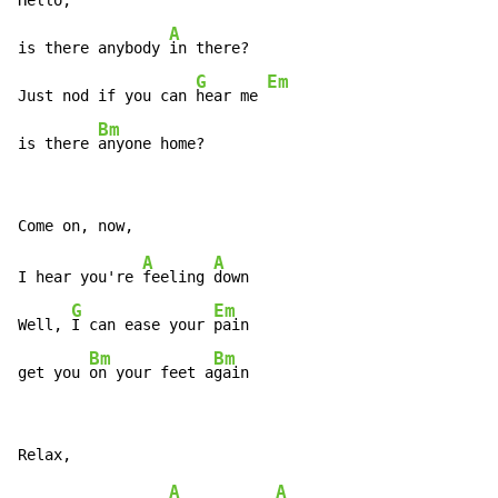
Hello,

A
is there anybody 
in there?

G
Em
Just nod if you can 
hear me 
Bm
is there 
anyone home?
A
A
I hear you're 
feeling 
down

G
Em
Well, 
I can ease your 
pain

Bm
Bm
get you 
on your feet a
gain
A
A