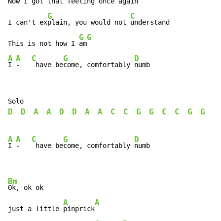
Now I got that feeling once a
gain

G
C
I can't ex
plain, you would not 
understand

G
G
This is not how I 
am
A
A
C
G
D
I 
-   
 have be
come, comfortably 
numb
D
D
A
A
D
D
A
A
C
C
G
G
C
C
G
G
A
A
C
G
D
I 
-   
 have be
come, comfortably 
numb

Bm
Ok, ok ok

A
A
just a little 
pinprick