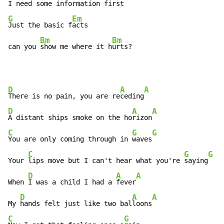
I need some infor
mation first
G
Em
Just the basic f
acts

Bm
Bm
can you 
show me where it h
urts?
D
A
A
There is no pain, you are re
ceding
D
A
A
A distant ships smoke on the ho
rizon
C
G
G
You are only coming through in 
waves
C
G
G
Your 
lips move but I can't hear what you're 
saying
D
A
A
When 
I was a child I had a 
fever
D
A
A
My 
hands felt just like two bal
loons
C
G