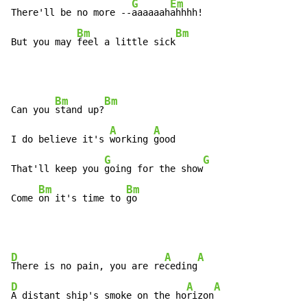
G
Em
There'll be no more --
aaaaaah
ahhhh!

Bm
Bm
But you may 
feel a little sick
Bm
Bm
Can you 
stand up?
A
A
I do believe it's 
working 
good

G
G
That'll keep you 
going for the show
Bm
Bm
Come 
on it's time to 
go
D
A
A
There is no pain, you are re
ceding
D
A
A
A distant ship's smoke on the ho
rizon