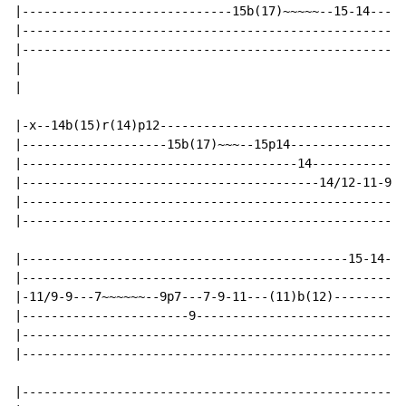
|-----------------------------15b(17)~~~~~--15-14---14
|-----------------------------------------------------
|-----------------------------------------------------
|

|

|-x--14b(15)r(14)p12----------------------------------
|--------------------15b(17)~~~--15p14----------------
|--------------------------------------14-------------
|-----------------------------------------14/12-11-9-7
|-----------------------------------------------------
|-----------------------------------------------------
|---------------------------------------------15-14-12
|-----------------------------------------------------
|-11/9-9---7~~~~~~--9p7---7-9-11---(11)b(12)----------
|-----------------------9-----------------------------
|-----------------------------------------------------
|-----------------------------------------------------
|-----------------------------------------------------