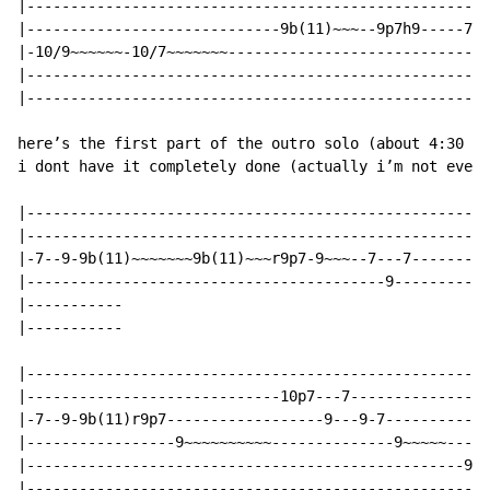
|-----------------------------------------------------
|-----------------------------9b(11)~~~--9p7h9-----7/9
|-10/9~~~~~~-10/7~~~~~~~------------------------------
|-----------------------------------------------------
|-----------------------------------------------------
here’s the first part of the outro solo (about 4:30 in
i dont have it completely done (actually i’m not even 
|-----------------------------------------------------
|-----------------------------------------------------
|-7--9-9b(11)~~~~~~~9b(11)~~~r9p7-9~~~--7---7-------11
|-----------------------------------------9-----------
|-----------

|-----------

|-----------------------------------------------------
|-----------------------------10p7---7----------------
|-7--9-9b(11)r9p7------------------9---9-7------------
|-----------------9~~~~~~~~~~--------------9~~~~~----7
|--------------------------------------------------9--
|-----------------------------------------------------