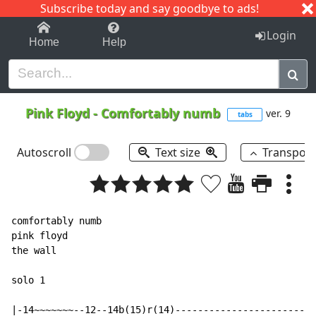
Subscribe today and say goodbye to ads!
1-9
A
B
C
D
E
F
G
H
I
J
K
Login
Home
Help
Pink Floyd
-
Comfortably numb
ver. 9
tabs
Autoscroll
Text size
Transpos
comfortably numb

pink floyd

the wall

solo 1

|-14~~~~~~~--12--14b(15)r(14)-------------------------