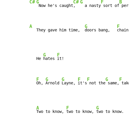
C#
G
C#
G
F
B
 Now he's caught
,  
  a nasty
 sort of
 per
A
G
F
   They gave him time,  
doors bang,   
chain
G
F
   He 
hates 
it!

F
G
G
F
F
G
F
Oh, 
Arnold 
Layne, 
it's
 not the
 same,
 tak
A
F
G
Two to know, 
two to know, 
two to know.
