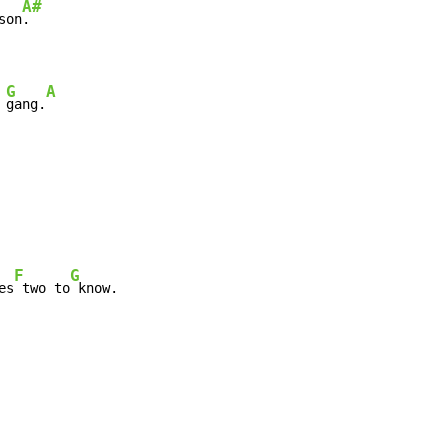
A#
son
.

G
A
 
gang.
F
G
es
 two to
 know.