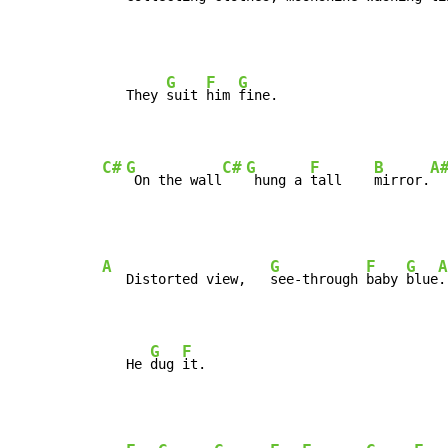
G
F
G
   They 
suit 
him 
fine.

C#
G
C#
G
F
B
A
 On the wall
 hung a 
tall    
mirror.
A
G
F
G
A
   Distorted view,   
see-through 
baby 
blue
.

G
F
   He 
dug 
it.