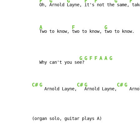
F
G
G
F
F
G
F
Oh, 
Arnold 
Layne, 
it's
 not the
 same,
 tak
A
F
G
Two to know, 
two to know, 
two to know.
G
G
F
F
A
A
G
   Why can't you se
e?
C#
G
C#
G
C#
G
  Arnold Layne,
Arnold Layne,
  Arno
(organ solo, guitar plays A)
