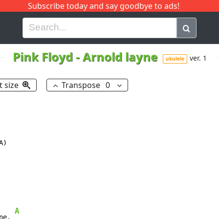
Subscribe today and say goodbye to ads!
G
H
I
J
K
L
M
N
O
P
Q
R
Pink Floyd
-
Arnold layne
ver. 1
ukulele
t size
Transpose
0
)

A
ne. 