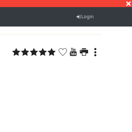
S
T
U
V
W
X
Y
Z
Login