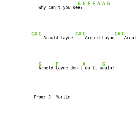
G
G
F
F
A
A
G
   Why can't you se
e?
C#
G
C#
G
C#
G
  Arnold Layne 
 Arnold Layne
G
F
A
G
Arnold 
Layne don't
 do it a
 From: J. Martin