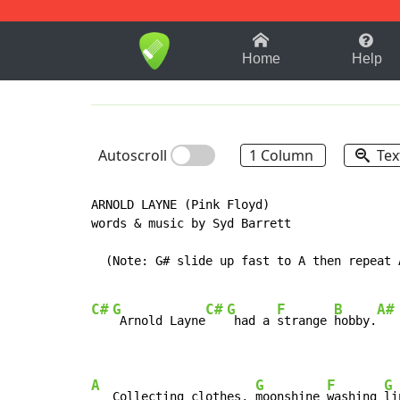
1-9
A
B
C
D
E
F
Home
Help
Autoscroll
1 Column
Tex
ARNOLD LAYNE (Pink Floyd)

words & music by Syd Barrett

  (Note: G# slide up fast to A then repeat A
C#
G
C#
G
F
B
A#
 Arnold Layne
 had a 
strange 
hobby.
A
G
F
G
   Collecting clothes, 
moonshine 
washing 
li