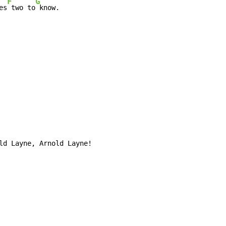
F
G
es
 two to
 know.

ld Layne, Arnold Layne!