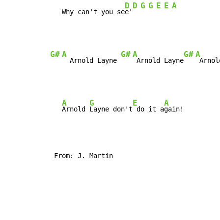
D
D
G
G
E
E
A
   Why can't you se
e'
G#
A
G#
A
G#
A
  Arnold Layne 
 Arnold Layne
A
G
E
A
Arnold 
Layne don't
 do it a
 From: J. Martin