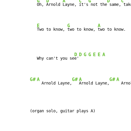
G
D
A
C
G
D
C
Oh, 
Arnold 
Layne, 
it's
 not the
 same,
 tak
E
G
A
Two to know, 
two to know, 
two to know.
D
D
G
G
E
E
A
   Why can't you se
e'
G#
A
G#
A
G#
A
  Arnold Layne,
Arnold Layne,
  Arno
(organ solo, guitar plays A)
