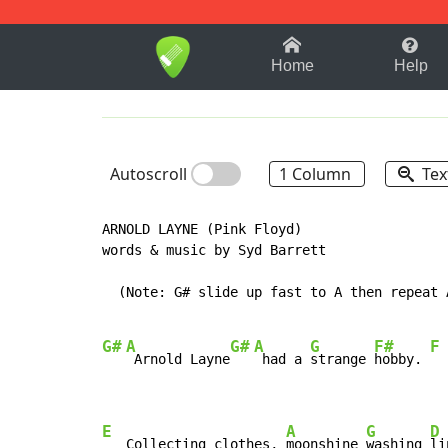
1-9
A
B
C
D
E
F
Home
Help
Autoscroll
1 Column
Tex
ARNOLD LAYNE (Pink Floyd)

words & music by Syd Barrett

  (Note: G# slide up fast to A then repeat A
G#
A
G#
A
G
F#
F
 Arnold Layne
 had a 
strange 
hobby. 
E
A
G
D
   Collecting clothes, 
moonshine 
washing 
li