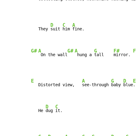
D
C
A
   They 
suit 
him 
fine.

G#
A
G#
A
G
F#
F
 On the wall
 hung a 
tall    
mirror. 
E
A
G
D
E
   Distorted view,   
see-through 
baby 
blue
.

D
C
   He 
dug 
it.