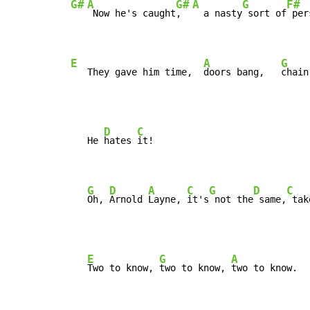
G#
A
G#
A
G
F#
 Now he's caught
,  
  a nasty
 sort of
 per
E
A
G
   They gave him time,  
doors bang,   
chain
D
C
   He 
hates 
it!

G
D
A
C
G
D
C
Oh, 
Arnold 
Layne, 
it's
 not the
 same,
 tak
E
G
A
Two to know, 
two to know, 
two to know.
