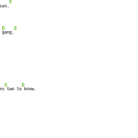
F
son.
D
E
 
gang.
G
D
es
 two to
 know.