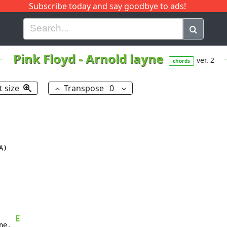
Subscribe today and say goodbye to ads!
G
H
I
J
K
L
M
N
O
P
Q
R
Pink Floyd
-
Arnold layne
ver. 2
chords
t size
Transpose
0
)

E
ne. 