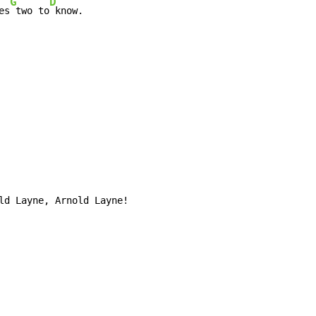
G
D
es
 two to
 know.

ld Layne, Arnold Layne!