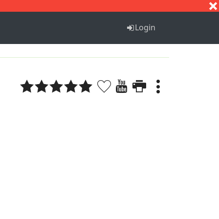
S
T
U
V
W
X
Y
Z
Login