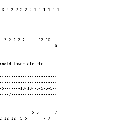
----------------------------

-3-2-2-2-2-2-2-1-1-1-1-1-1--

-----------------------------

--2-2-2-2-2------12-10-------

------------------------0----

-----------------------------

rnold layne etc etc....

-------------------------

-------------------------

-5-------10-10--5-5-5-5--

----7-7------------------

--------------------------

--------------5-5-------7-

2-12-12--5-5-------7-7----

--------------------------
