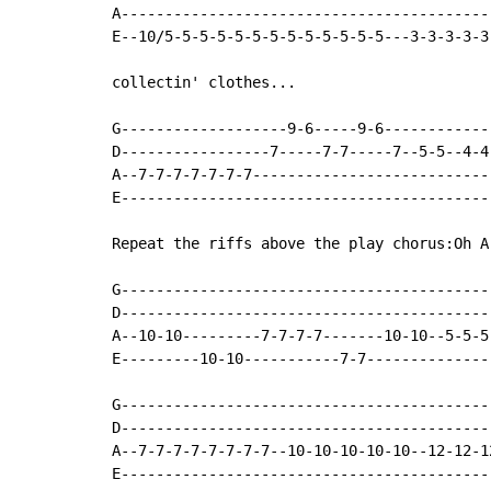
A------------------------------------------
E--10/5-5-5-5-5-5-5-5-5-5-5-5-5---3-3-3-3-3
collectin' clothes...

G-------------------9-6-----9-6------------
D-----------------7-----7-7-----7--5-5--4-4
A--7-7-7-7-7-7-7---------------------------
E------------------------------------------
Repeat the riffs above the play chorus:Oh A
G------------------------------------------
D------------------------------------------
A--10-10---------7-7-7-7-------10-10--5-5-5
E---------10-10-----------7-7--------------
G------------------------------------------
D------------------------------------------
A--7-7-7-7-7-7-7-7--10-10-10-10-10--12-12-1
E------------------------------------------