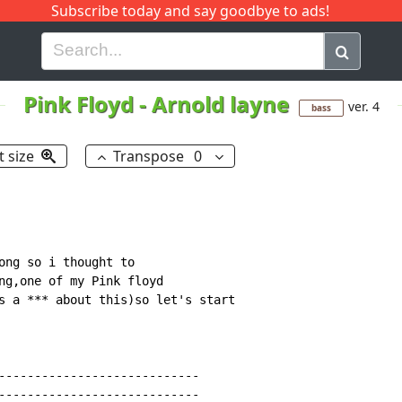
Subscribe today and say goodbye to ads!
G
H
I
J
K
L
M
N
O
P
Q
R
Pink Floyd
-
Arnold layne
ver. 4
bass
t size
Transpose
0
ong so i thought to

ng,one of my Pink floyd

s a *** about this)so let's start

----------------------------

----------------------------
