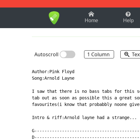
1-9
A
B
C
D
E
F
Home
Help
Autoscroll
1 Column
Tex
Author:Pink Floyd

Song:Arnold Layne

I saw that there is no bass tabs for this s
tab out as soon as possible this a great so
favourites(i know that probabbly noone give
Intro & riff:Arnold layne had a strange...

G------------------------------------------
D------------------------------------------