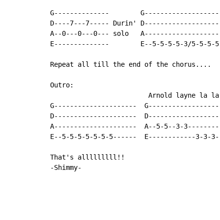
G--------------        G--------------------
D----7---7----- Durin' D--------------------
A--0---0---0--- solo   A--------------------
E--------------        E--5-5-5-5-3/5-5-5-5-
Repeat all till the end of the chorus....

Outro:

                         Arnold layne la la
G---------------------  G------------------
D---------------------  D-------------------
A---------------------  A--5-5--3-3---------
E--5-5-5-5-5-5-5------  E------------3-3-3--
That's alllllllll!!

-Shimmy-