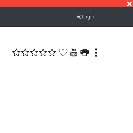
S
T
U
V
W
X
Y
Z
Login