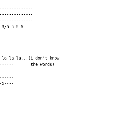
-------------

-------------

-------------

3/5-5-5-5----

 la la la...(i don't know

------       the words)

-----

-----

5----
