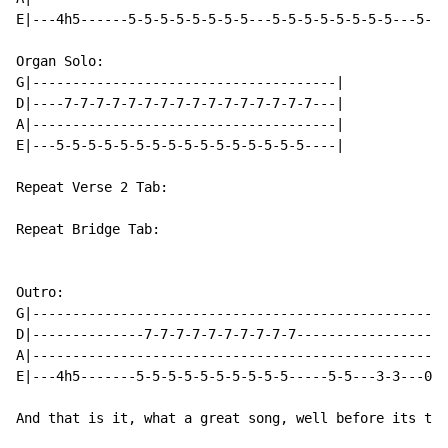
E|---4h5------5-5-5-5-5-5-5-5---5-5-5-5-5-5-5-5---5-5-
Organ Solo:

G|--------------------------------------|

D|----7-7-7-7-7-7-7-7-7-7-7-7-7-7-7-7---|

A|--------------------------------------|

E|---5-5-5-5-5-5-5-5-5-5-5-5-5-5-5-5----|

Repeat Verse 2 Tab:

Repeat Bridge Tab:

Outro:

G|----------------------------------------------------
D|--------------7-7-7-7-7-7-7-7-7-7-------------------
A|----------------------------------------------------
E|---4h5-------5-5-5-5-5-5-5-5-5-5-----5-5---3-3---0-0
And that is it, what a great song, well before its tim