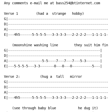
Any comments e-mail me at bass254@btinternet.com

Verse 1         (had a  strange   hobby)              
G|----------------------------------------------------
D|----------------------------------------------------
A|----------------------------------------------------
E|---4h5------5-5-5-5---3-3-3-3---2-2-2-2---1-1-1-1---
    (moonshine washing line        they suit him fine)

G|----------------------------------------------|

D|----------------------------------------------|

A|-----------------5-5----7---7---7---5-3-------|

E|---5-5-5-5---3-3-------0---0---0----------5---|

Verse 2:          (hug a  tall   mirror               
G|----------------------------------------------------
D|----------------------------------------------------
A|----------------------------------------------------
E|---4h5------5-5-5-5---3-3-3-3---2-2-2-2---1-1-1-1---
    (see through baby blue           he dug it)
