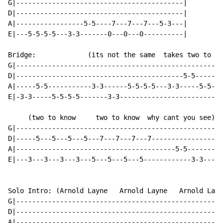
G|------------------------------------------|

D|------------------------------------------|

A|-----------------5-5----7---7---7---5-3---|

E|---5-5-5-5---3-3-------0---0---0----------|

Bridge:             (its not the same  takes two to kn
G|----------------------------------------------------
D|------------------------------------------5-5-------
A|-----5-5-----------3-3------5-5-5-5---3-3-----5-5-5-
E|-3-3-----5-5-5-5-------3-3--------------------------
     (two to know     two to know  why cant you see)

G|----------------------------------------------------
D|-----5---5---5---5---7---7---7---7------------------
A|----------------------------------------5-5---------
E|---3---3---3---3---5---5---5---5------------3-3---0-
Solo Intro: (Arnold Layne   Arnold Layne   Arnold Layn
G|----------------------------------------------------
D|----------------------------------------------------
A|----------------------------------------------------