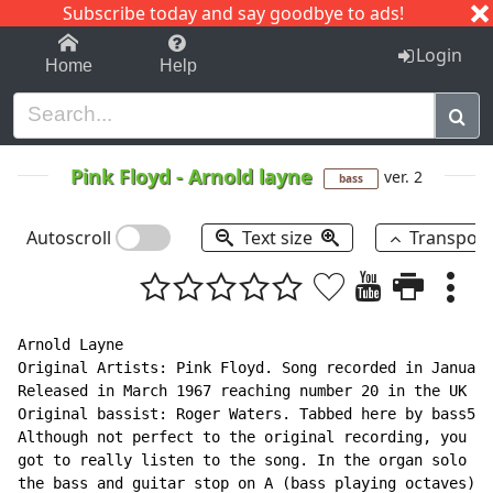
Subscribe today and say goodbye to ads!
1-9
A
B
C
D
E
F
G
H
I
J
K
Login
Home
Help
Pink Floyd
-
Arnold layne
ver. 2
bass
Autoscroll
Text size
Transpos
Arnold Layne

Original Artists: Pink Floyd. Song recorded in January
Released in March 1967 reaching number 20 in the UK ch
Original bassist: Roger Waters. Tabbed here by bass506
Although not perfect to the original recording, you ha
got to really listen to the song. In the organ solo fo
the bass and guitar stop on A (bass playing octaves).
