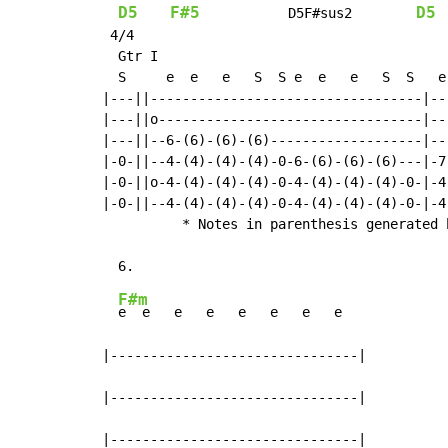
D5
F#5
D5
           D5F#sus2        
 4/4

  Gtr I

  S     e  e   e   S  S e  e   e   S  S   e
|---||----------------------------------|--
|---||o---------------------------------|--
|---||--6-(6)-(6)-(6)-------------------|--
|-0-||--4-(4)-(4)-(4)-0-6-(6)-(6)-(6)---|-7
|-0-||o-4-(4)-(4)-(4)-0-4-(4)-(4)-(4)-0-|-4
|-0-||--4-(4)-(4)-(4)-0-4-(4)-(4)-(4)-0-|-4
          * Notes in parenthesis generated 
F#m
e  e   e   e   e   e   e   e

|-------------------------------|

|-------------------------------|

|-------------------------------|
