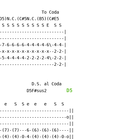
                 To Coda

D5)N.C.(C#5N.C.(B5)(C#E5

 S S S S S S S S S E  S S

--------------------------|

--------------------------|

-7-6-6-6-6-4-4-4-4-6\-4-4-|

-x-x-x-x-x-x-x-x-x-x--2-2-|

-5-4-4-4-4-2-2-2-2-4\-2-2-|

----------------------2-2-|

             D.S. al Coda

D5
           D5F#sus2        
  e   S  S e  e   e   S  S

----------------------------||

---------------------------o||

----------------------------||

-(7)-(7)---6-(6)-(6)-(6)----||

-(4)-(4)-0-4-(4)-(4)-(4)-0-o||
