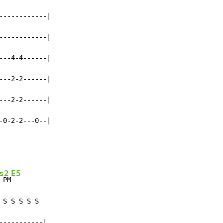
-----------|

-----------|

--4-4------|

--2-2------|

--2-2------|

-0-2-2---0--|
s2
E5
 PM
S S S S S

----------|
