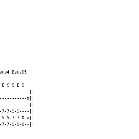
us4 BsusD5

E S S E S

-----------||

----------o||

-----------||

7-7-9-9----||

5-5-7-7-0-o||

7-7-9-9-0--||
