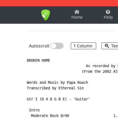
1-9
A
B
C
D
E
F
Home
Help
Autoscroll
1 Column
Tex
BROKEN HOME

                            As recorded by P
                          (From the 2002 Alb
Words and Music by Papa Roach

Transcribed by Ethereal Sin

Gtr I (D A D G B E) - 'Guitar'

 Intro

  Moderate Rock Q=90                     1.,