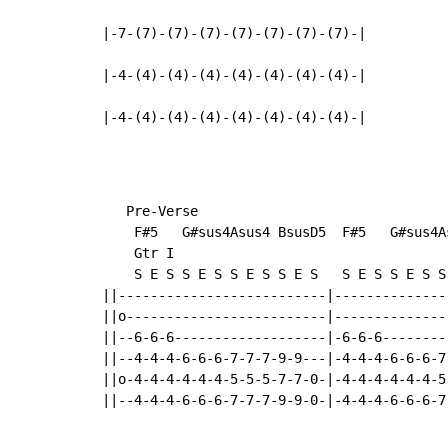
|-7-(7)-(7)-(7)-(7)-(7)-(7)-(7)-|

|-4-(4)-(4)-(4)-(4)-(4)-(4)-(4)-|

|-4-(4)-(4)-(4)-(4)-(4)-(4)-(4)-|
   Pre-Verse

    F#5   G#sus4Asus4 BsusD5  F#5   G#sus4As
    Gtr I

    S E S S E S S E S S E S   S E S S E S S 
||--------------------------|---------------
||o-------------------------|---------------
||--6-6-6-------------------|-6-6-6---------
||--4-4-4-6-6-6-7-7-7-9-9---|-4-4-4-6-6-6-7-
||o-4-4-4-4-4-4-5-5-5-7-7-0-|-4-4-4-4-4-4-5-
||--4-4-4-6-6-6-7-7-7-9-9-0-|-4-4-4-6-6-6-7-