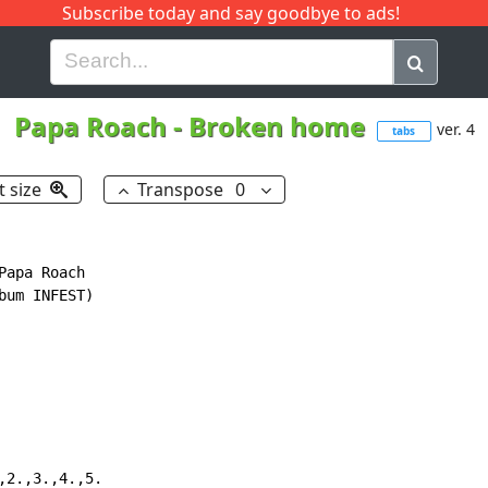
Subscribe today and say goodbye to ads!
G
H
I
J
K
L
M
N
O
P
Q
R
Papa Roach
-
Broken home
ver. 4
tabs
t size
Transpose
0
apa Roach

um INFEST)

2.,3.,4.,5.
