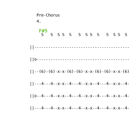
   Pre-Chorus

F#5
 S   S  S S  S   S  S S  S   S  S S  S  
||------------------------------------------
||o-----------------------------------------
||--(6)-(6)-x-x-(6)-(6)-x-x-(6)-(6)-x-x-(6)-
||---4---4--x-x--4---4--x-x--4---4--x-x--4--
||o--4---4--x-x--4---4--x-x--4---4--x-x--4--
||---4---4--x-x--4---4--x-x--4---4--x-x--4-