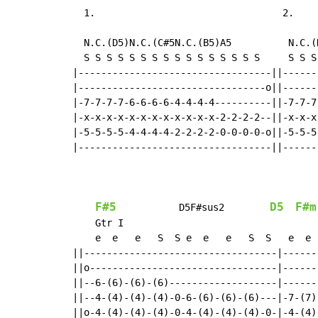
  1.                                 2.

                                           
  N.C.(D5)N.C.(C#5N.C.(B5)A5          N.C.(
  S S S S S S S S S S S S S S S S     S S S
|----------------------------------||------
|---------------------------------o||------
|-7-7-7-7-6-6-6-6-4-4-4-4----------||-7-7-7
|-x-x-x-x-x-x-x-x-x-x-x-x-2-2-2-2--||-x-x-x
|-5-5-5-5-4-4-4-4-2-2-2-2-0-0-0-0-o||-5-5-5
|----------------------------------||------
                                           
F#5
D5
F#m
           D5F#sus2        
    Gtr I

    e  e   e   S  S e  e   e   S  S   e  e 
||----------------------------------|------
||o---------------------------------|------
||--6-(6)-(6)-(6)-------------------|------
||--4-(4)-(4)-(4)-0-6-(6)-(6)-(6)---|-7-(7)
||o-4-(4)-(4)-(4)-0-4-(4)-(4)-(4)-0-|-4-(4)