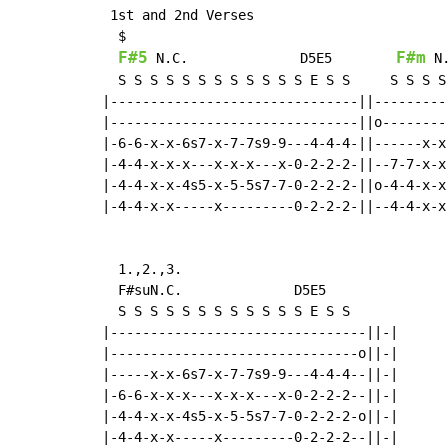
 1st and 2nd Verses

  $

F#5
F#m
N.C.
              D5E5        
N
  S S S S S S S S S S S S E S S     S S S S
|-------------------------------||---------
|-------------------------------||o--------
|-6-6-x-x-6s7-x-7-7s9-9---4-4-4-||------x-x
|-4-4-x-x-x---x-x-x---x-0-2-2-2-||--7-7-x-x
|-4-4-x-x-4s5-x-5-5s7-7-0-2-2-2-||o-4-4-x-x
|-4-4-x-x-----x---------0-2-2-2-||--4-4-x-x
  1.,2.,3.

  F#suN.C.              D5E5

  S S S S S S S S S S S S E S S

|--------------------------------||-|

|-------------------------------o||-|

|-----x-x-6s7-x-7-7s9-9---4-4-4--||-|

|-6-6-x-x-x---x-x-x---x-0-2-2-2--||-|

|-4-4-x-x-4s5-x-5-5s7-7-0-2-2-2-o||-|

|-4-4-x-x-----x---------0-2-2-2--||-|
