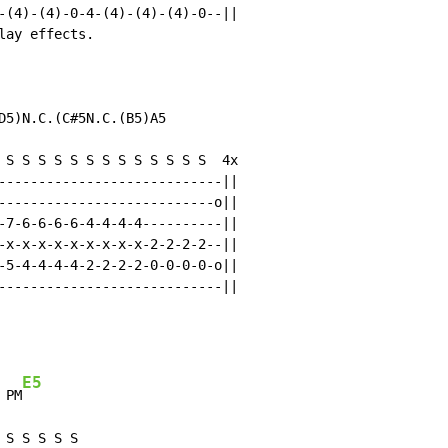
-(4)-(4)-0-4-(4)-(4)-(4)-0--||

ay effects.

D5)N.C.(C#5N.C.(B5)A5

 S S S S S S S S S S S S S  4x

----------------------------||

---------------------------o||

-7-6-6-6-6-4-4-4-4----------||

-x-x-x-x-x-x-x-x-x-2-2-2-2--||

-5-4-4-4-4-2-2-2-2-0-0-0-0-o||

----------------------------||

E5
 PM
S S S S S
