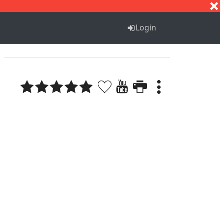
S
T
U
V
W
X
Y
Z
Login