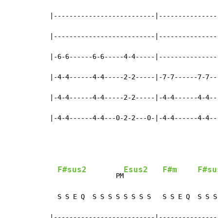
|--------------------------|----------------
|--------------------------|----------------
|-6-6------6-6-----4-4-----|----------------
|-4-4------4-4-----2-2-----|-7-7------7-7---
|-4-4------4-4-----2-2-----|-4-4------4-4---
|-4-4------4-4---0-2-2---0-|-4-4------4-4--
F#sus2
Esus2
F#m
F#su
               PM
     
  S S E Q  S S S S S S S S   S S E Q  S S S 
|--------------------------|----------------