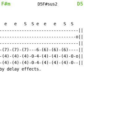
F#m
D5
           D5F#sus2        
  e   e   S  S e  e   e   S  S

--------------------------------||

-------------------------------o||

--------------------------------||

-(7)-(7)-(7)---6-(6)-(6)-(6)----||

-(4)-(4)-(4)-0-4-(4)-(4)-(4)-0-o||

-(4)-(4)-(4)-0-4-(4)-(4)-(4)-0--||

by delay effects.
