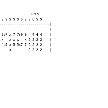
.C.
              D5E5

 S S S S S S S S E S S

--------------------------|

--------------------------|

-6s7-x-7-7s9-9---4-4-4----|

-x---x-x-x---x-0-2-2-2----|

-4s5-x-5-5s7-7-0-2-2-2----|

-----x---------0-2-2-2----|
