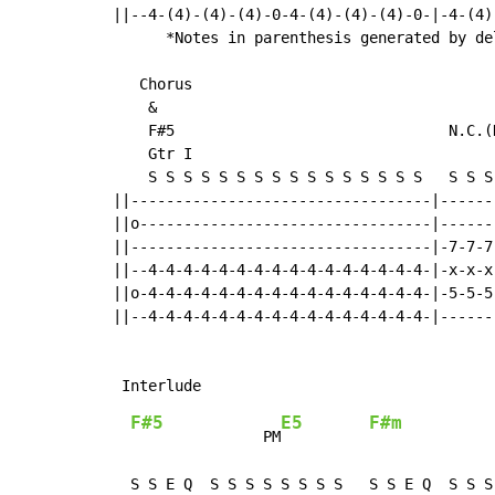
||--4-(4)-(4)-(4)-0-4-(4)-(4)-(4)-0-|-4-(4)
      *Notes in parenthesis generated by del
   Chorus

    &

    F#5                               N.C.(
    Gtr I

    S S S S S S S S S S S S S S S S   S S S
||----------------------------------|------
||o---------------------------------|------
||----------------------------------|-7-7-7
||--4-4-4-4-4-4-4-4-4-4-4-4-4-4-4-4-|-x-x-x
||o-4-4-4-4-4-4-4-4-4-4-4-4-4-4-4-4-|-5-5-5
||--4-4-4-4-4-4-4-4-4-4-4-4-4-4-4-4-|------
F#5
E5
F#m
               PM
              
  S S E Q  S S S S S S S S   S S E Q  S S S 