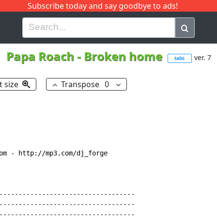
Subscribe today and say goodbye to ads!
G
H
I
J
K
L
M
N
O
P
Q
R
Papa Roach
-
Broken home
ver. 7
tabs
t size
Transpose
0
om 
-
 http://mp3.com/dj_forge

-----------------------------------

-----------------------------------

-----------------------------------
