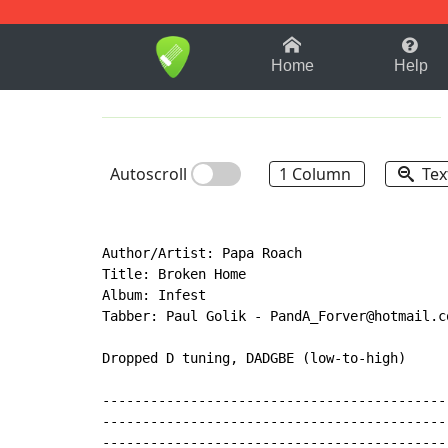
1-9
A
B
C
D
E
F
Home
Help
Autoscroll
1 Column
Tex
Author/Artist: Papa Roach

Title: Broken Home

Album: Infest

Tabber: Paul Golik 
-
 PandA_Forver@hotmail.c
Dropped D tuning, DADGBE (low-to-high)

-------------------------------------------
-------------------------------------------
-------------------------------------------