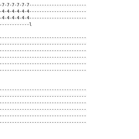
-7-7-7-7-7-7-----------------------

-4-4-4-4-4-4-----------------------

-4-4-4-4-4-4-----------------------

-----------l

-----------------------------------

-----------------------------------

-----------------------------------

-----------------------------------

-----------------------------------

-----------------------------------

-----------------------------------

-----------------------------------

-----------------------------------

-----------------------------------

-----------------------------------

-----------------------------------
