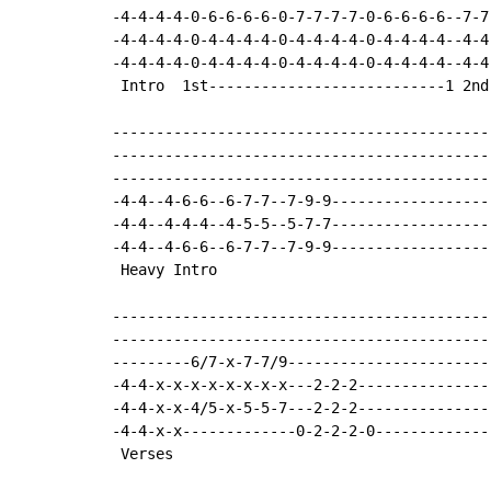
-4-4-4-4-0-6-6-6-6-0-7-7-7-7-0-6-6-6-6--7-7
-4-4-4-4-0-4-4-4-4-0-4-4-4-4-0-4-4-4-4--4-4
-4-4-4-4-0-4-4-4-4-0-4-4-4-4-0-4-4-4-4--4-4
 Intro  1st---------------------------1 2nd-
-------------------------------------------
-------------------------------------------
-------------------------------------------
-4-4--4-6-6--6-7-7--7-9-9------------------
-4-4--4-4-4--4-5-5--5-7-7------------------
-4-4--4-6-6--6-7-7--7-9-9------------------
 Heavy Intro

-------------------------------------------
-------------------------------------------
---------6/7-x-7-7/9-----------------------
-4-4-x-x-x-x-x-x-x-x---2-2-2---------------
-4-4-x-x-4/5-x-5-5-7---2-2-2---------------
-4-4-x-x-------------0-2-2-2-0-------------
 Verses
