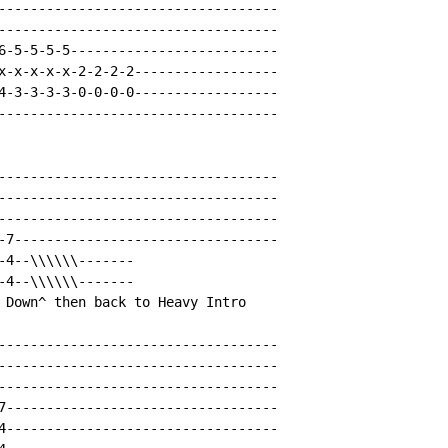
-----------------------------------

-----------------------------------

6-5-5-5-5--------------------------

x-x-x-x-x-2-2-2-2------------------

4-3-3-3-3-0-0-0-0------------------

-----------------------------------

-----------------------------------

-----------------------------------

-----------------------------------

-7---------------------------------

-4--\\\\\\-------

-4--\\\\\\-------

 Down^ then back to Heavy Intro

-----------------------------------

-----------------------------------

-----------------------------------

7----------------------------------

4----------------------------------
