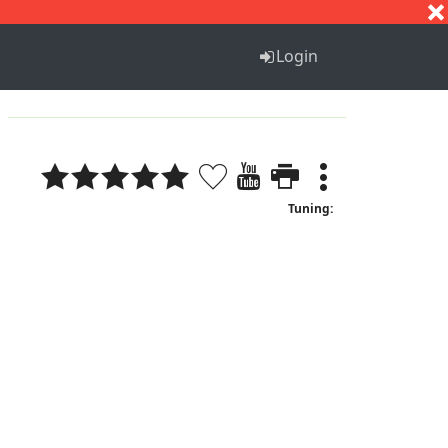
S
T
U
V
W
X
Y
Z
Login
Tuning: