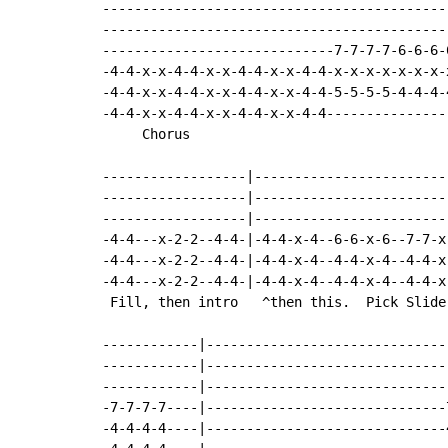
-------------------------------------------
-------------------------------------------
-----------------------------7-7-7-7-6-6-6-
-4-4-x-x-4-4-x-x-4-4-x-x-4-4-x-x-x-x-x-x-x-
-4-4-x-x-4-4-x-x-4-4-x-x-4-4-5-5-5-5-4-4-4-
-4-4-x-x-4-4-x-x-4-4-x-x-4-4---------------
     Chorus

------------------|------------------------
------------------|------------------------
------------------|------------------------
-4-4---x-2-2--4-4-|-4-4-x-4--6-6-x-6--7-7-x
-4-4---x-2-2--4-4-|-4-4-x-4--4-4-x-4--4-4-x
-4-4---x-2-2--4-4-|-4-4-x-4--4-4-x-4--4-4-x
 Fill, then intro   ^then this.  Pick Slide
------------|------------------------------
------------|------------------------------
------------|------------------------------
-7-7-7-7----|------------------------------
-4-4-4-4----|------------------------------