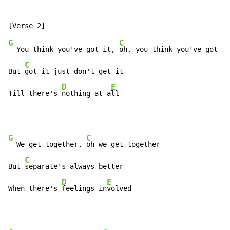
G
C
  You think you've got it, 
oh, you think you've got it

C
But 
got it just don't get it

D
E
Till there's 
nothing at a
ll
G
C
  We get together, 
oh we get together

C
But 
separate's always better

D
E
When there's 
feelings in
volved