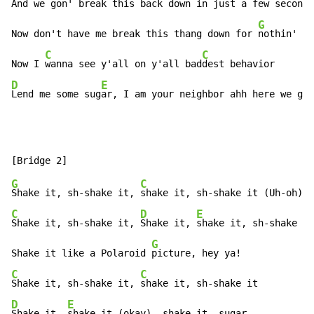
And we gon' break 
this back down in just a few 
seconds
G
Now don't have me break this thang down for 
nothin'

C
C
Now I 
wanna see y'all on y'all bad
D
E
Lend me some sug
ar, I am your neighbor ahh here we go!
G
C
Shake it, sh-shake it, 
C
D
E
Shake it, sh-shake it, 
Shake it, 
shake it, sh-shake it
G
Shake it like a Polaroid 
C
C
Shake it, sh-shake it, 
D
E
Shake it, 
shake it (okay), shake it, sugar