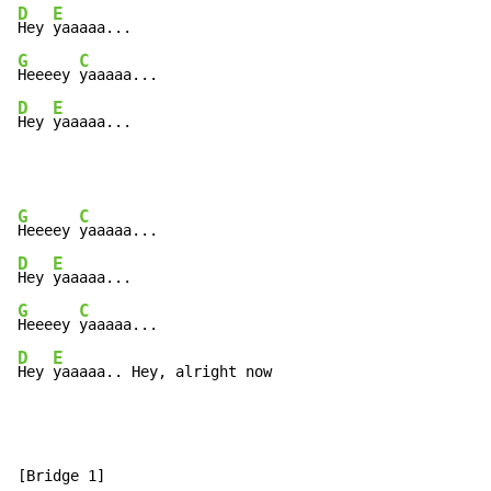
D
E
Hey 
G
C
Heeeey 
D
E
Hey 
yaaaaa...
G
C
Heeeey 
D
E
Hey 
G
C
Heeeey 
D
E
Hey 
yaaaaa.. Hey, alright now