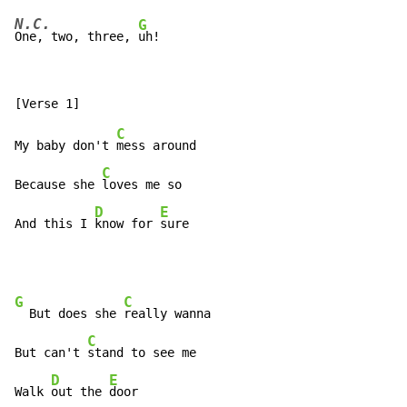
N.C.
G
One, two, three, 
C
My baby don't 
mess around

C
Because she 
loves me so

D
E
And this I 
know for 
sure
G
C
  But does she 
really wanna

C
But can't 
stand to see me

D
E
Walk 
out the 
door