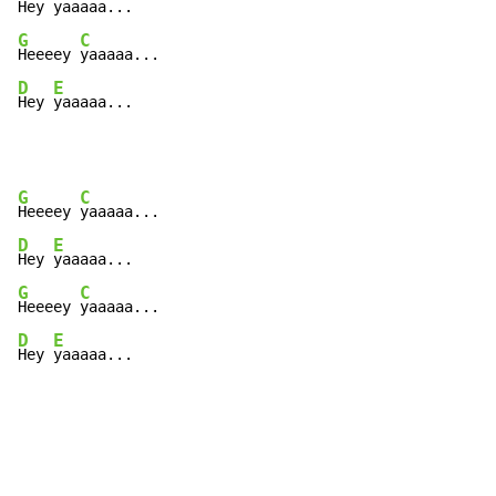
Hey 
G
C
Heeeey 
D
E
Hey 
yaaaaa...
G
C
Heeeey 
D
E
Hey 
G
C
Heeeey 
D
E
Hey 
yaaaaa...