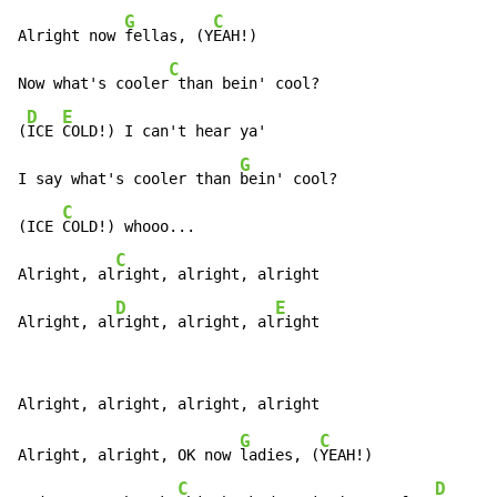
G
C
Alright now 
fellas, (Y
EAH!)

C
Now what's cooler
 than bein' cool?

D
E
(
ICE 
COLD!) I can't hear ya'

G
I say what's cooler than 
bein' cool?

C
(ICE 
COLD!) whooo...

C
Alright, al
right, alright, alright

D
E
Alright, al
right, alright, al
right
G
C
Alright, alright, OK now 
ladies, (
YEAH!)

C
D