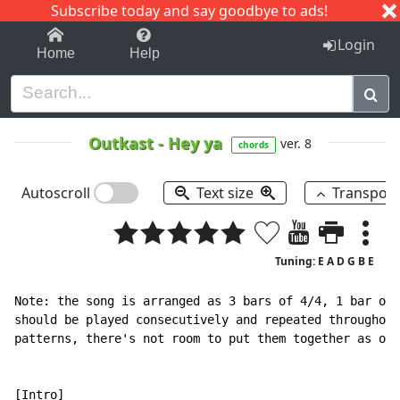
Subscribe today and say goodbye to ads!
1-9
A
B
C
D
E
F
G
H
I
J
K
Login
Home
Help
Outkast
-
Hey ya
ver. 8
chords
Autoscroll
Text size
Transpos
Tuning: E A D G B E
Note: the song is arranged as 3 bars of 4/4, 1 bar of 
should be played consecutively and repeated throughout
patterns, there's not room to put them together as one