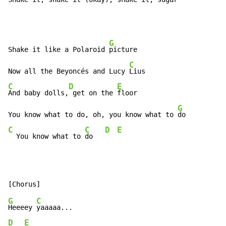
G
Shake it like a Polaroid 
picture

C
Now all the Beyoncés and Lucy 
C
D
E
And baby dolls,
 get on the 
floor

G
You know what to do, oh, you know what to 
C
C
D
E
  You know what to 
do   
G
C
Heeeey 
D
E