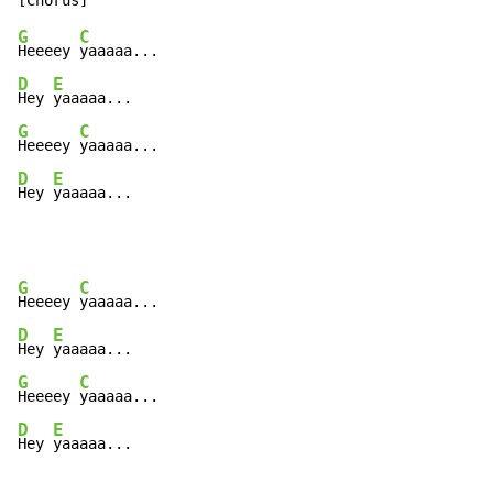
G
C
Heeeey 
D
E
Hey 
G
C
Heeeey 
D
E
Hey 
yaaaaa...
G
C
Heeeey 
D
E
Hey 
G
C
Heeeey 
D
E
Hey 
yaaaaa...