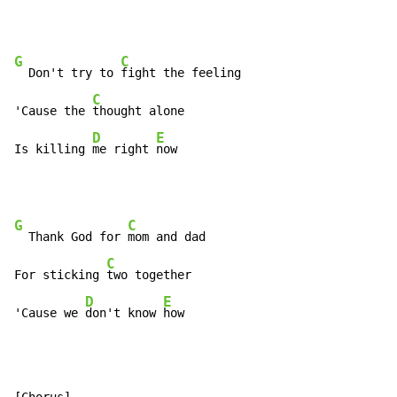
G
C
  Don't try to 
fight the feeling

C
'Cause the 
thought alone

D
E
Is killing 
me right 
now
G
C
  Thank God for 
mom and dad

C
For sticking 
two together

D
E
'Cause we 
don't know 
how