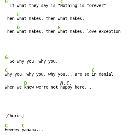
G
C
  If what they say is "
Nothing is forever"

C
Then 
what makes, then what makes,

D
E
Then 
what makes, then 
what makes, love exception
G
C
C
why you, why you, why you... are so 
in denial

N.C.
D
When we 
know we're not 
happy here...
G
C
Heeeey 