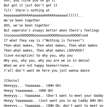
Ohh, you think you've go it

But got it just don't get it

Till' there's nothing at

AaaaaaaaAAAAAAAaaaaaaAAAAAAaaaaaallllll..

We've been together

Ohh, we've been together

But seperate's always better when there's feelings

InvooooooOOOOOOOoooooooOOOOOOooooooOOOOOlved

If what they say is ("Nothing is forever")

Then what makes, Then what makes, Then what makes

Then what makes, Then what makes LOOVVEEE?

(Love exception) So why you, why you

Why you, why you, why you are we so in denial

When we are not happy heeeerrreeee...

Y'all don't want me here you just wanna dance

[Chorus]

Heeeyyy... Yaaaaaaa.. (OHH OH)

Heeyy Yaaaaaaaa.. (OHH OH)

Heeeyyy... Yaaaaaaa.. (Don't want to meet your daddy, 
Heeyy Yaaaaaaaa.. (Just want you in my Caddy OHH OH)

Heeeyyy... Yaaaaaaa.. (OHH OH, don't want to meet yo' 