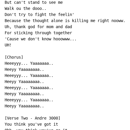
But can't stand to see me

Walk ou the dooo..

Don't try to fight the feelin'

Because the thought alone is killing me right nooww..

Uh, thank god for mom and dad

For sticking through together

'Cause we don't know hooowww...

UH!

[Chorus]

Heeeyyy... Yaaaaaaa..

Heeyy Yaaaaaaaa..

Heeeyyy... Yaaaaaaa..

Heeyy Yaaaaaaaa..

Heeeyyy... Yaaaaaaa..

Heeyy Yaaaaaaaa..

Heeeyyy... Yaaaaaaa..

Heeyy Yaaaaaaaa..

[Verse Two - Andre 3000]

You think you've got it
