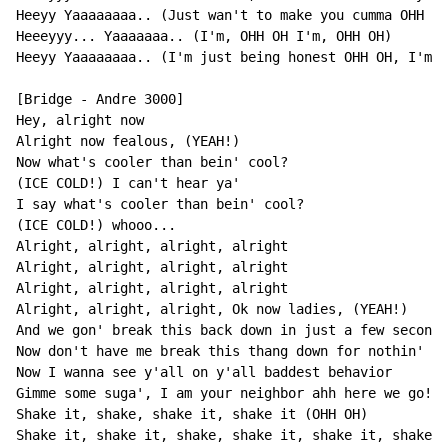
Heeyy Yaaaaaaaa.. (Just wan't to make you cumma OHH OH
Heeeyyy... Yaaaaaaa.. (I'm, OHH OH I'm, OHH OH)

Heeyy Yaaaaaaaa.. (I'm just being honest OHH OH, I'm j
[Bridge - Andre 3000]

Hey, alright now

Alright now fealous, (YEAH!)

Now what's cooler than bein' cool?

(ICE COLD!) I can't hear ya'

I say what's cooler than bein' cool?

(ICE COLD!) whooo...

Alright, alright, alright, alright

Alright, alright, alright, alright

Alright, alright, alright, alright

Alright, alright, alright, Ok now ladies, (YEAH!)

And we gon' break this back down in just a few seconds

Now don't have me break this thang down for nothin'

Now I wanna see y'all on y'all baddest behavior

Gimme some suga', I am your neighbor ahh here we go!

Shake it, shake, shake it, shake it (OHH OH)

Shake it, shake it, shake, shake it, shake it, shake i