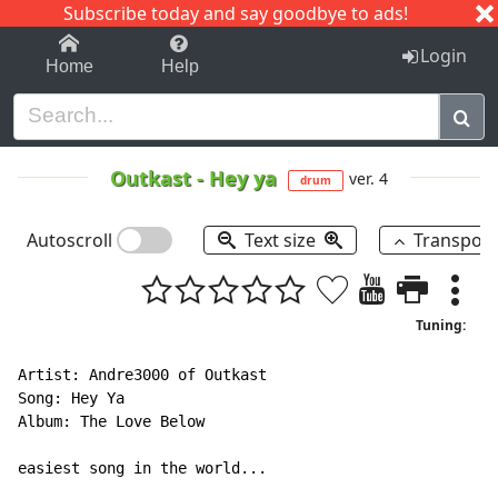
Subscribe today and say goodbye to ads!
1-9
A
B
C
D
E
F
G
H
I
J
K
Login
Home
Help
Outkast
-
Hey ya
ver. 4
drum
Autoscroll
Text size
Transpos
Tuning:
Artist: Andre3000 of Outkast

Song: Hey Ya

Album: The Love Below

easiest song in the world...
