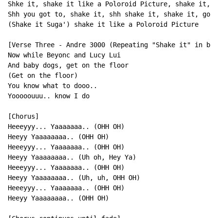
Shke it, shake it like a Poloroid Picture, shake it, s
Shh you got to, shake it, shh shake it, shake it, got 
(Shake it Suga') shake it like a Poloroid Picture

[Verse Three - Andre 3000 (Repeating "Shake it" in bac
Now while Beyonc and Lucy Lui

And baby dogs, get on the floor

(Get on the floor)

You know what to dooo..

Yooooouuu.. know I do

[Chorus]

Heeeyyy... Yaaaaaaa.. (OHH OH)

Heeyy Yaaaaaaaa.. (OHH OH)

Heeeyyy... Yaaaaaaa.. (OHH OH)

Heeyy Yaaaaaaaa.. (Uh oh, Hey Ya)

Heeeyyy... Yaaaaaaa.. (OHH OH)

Heeyy Yaaaaaaaa.. (Uh, uh, OHH OH)

Heeeyyy... Yaaaaaaa.. (OHH OH)

Heeyy Yaaaaaaaa.. (OHH OH)
