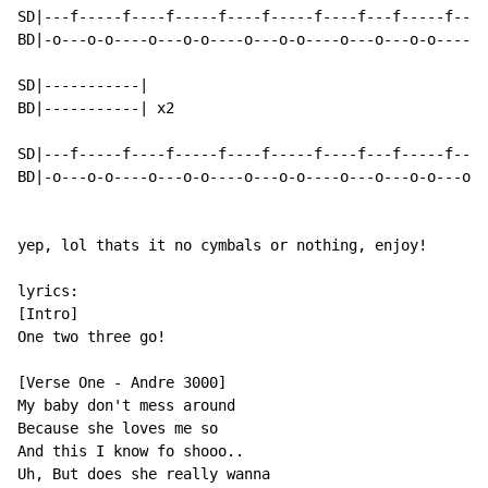
SD|---f-----f----f-----f----f-----f----f---f-----f----
BD|-o---o-o----o---o-o----o---o-o----o---o---o-o----o-
SD|-----------|

BD|-----------| x2

SD|---f-----f----f-----f----f-----f----f---f-----f---f
BD|-o---o-o----o---o-o----o---o-o----o---o---o-o---o--
yep, lol thats it no cymbals or nothing, enjoy!

lyrics:

[Intro]

One two three go!

[Verse One - Andre 3000]

My baby don't mess around

Because she loves me so

And this I know fo shooo..

Uh, But does she really wanna
