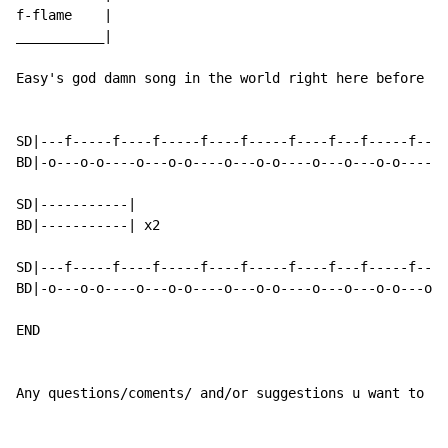
f-flame    |

___________|

Easy's god damn song in the world right here before yo
SD|---f-----f----f-----f----f-----f----f---f-----f----
BD|-o---o-o----o---o-o----o---o-o----o---o---o-o----o-
SD|-----------|

BD|-----------| x2

SD|---f-----f----f-----f----f-----f----f---f-----f---f
BD|-o---o-o----o---o-o----o---o-o----o---o---o-o---o--
END

Any questions/coments/ and/or suggestions u want to ma