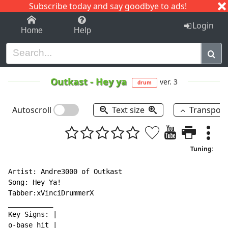
Subscribe today and say goodbye to ads!
1-9
A
B
C
D
E
F
G
H
I
J
K
Login
Home
Help
Outkast
-
Hey ya
ver. 3
drum
Autoscroll
Text size
Transpos
Tuning:
Artist: Andre3000 of Outkast

Song: Hey Ya!

Tabber:xVinciDrummerX

___________

Key Signs: |

o-base hit |
