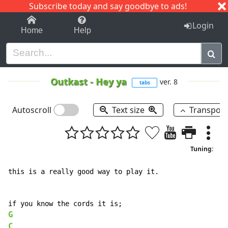
Subscribe today and say goodbye to ads!
1-9
A
B
C
D
E
F
G
H
I
J
K
Login
Home
Help
Outkast
-
Hey ya
ver. 8
tabs
Autoscroll
Text size
Transpos
Tuning:
this is a really good way to play it.

G
C