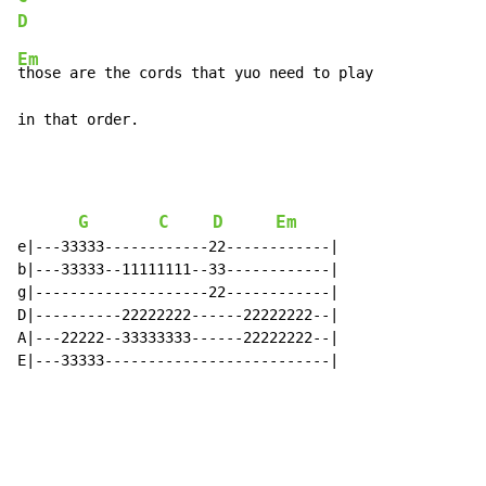
D
Em
those are the cords that yuo need to play

in that order.
G
C
D
Em
e|---33333------------22------------|

b|---33333--11111111--33------------|

g|--------------------22------------|

D|----------22222222------22222222--|

A|---22222--33333333------22222222--|

E|---33333--------------------------|