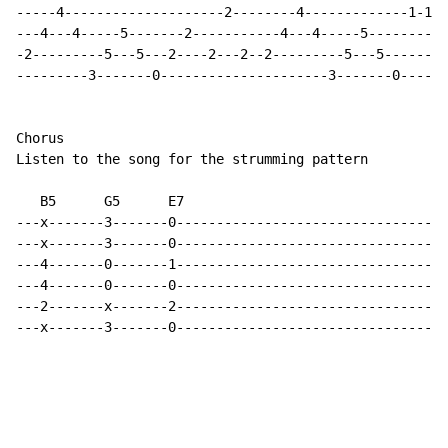
-----4--------------------2--------4-------------1-1-1
---4---4-----5-------2-----------4---4-----5----------
-2---------5---5---2----2---2--2---------5---5--------
---------3-------0---------------------3-------0------
Chorus

Listen to the song for the strumming pattern

   B5      G5      E7

---x-------3-------0----------------------------------
---x-------3-------0----------------------------------
---4-------0-------1----------------------------------
---4-------0-------0----------------------------------
---2-------x-------2----------------------------------
---x-------3-------0----------------------------------