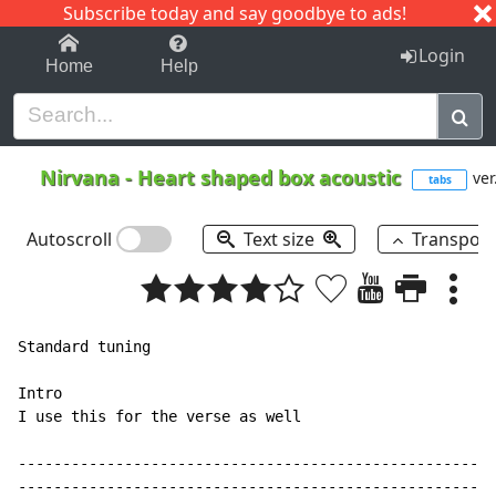
Subscribe today and say goodbye to ads!
1-9
A
B
C
D
E
F
G
H
I
J
K
Login
Home
Help
Nirvana
-
Heart shaped box acoustic
ver
tabs
Autoscroll
Text size
Transpos
Standard tuning

Intro

I use this for the verse as well

------------------------------------------------------
------------------------------------------------------