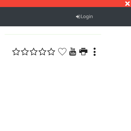
S
T
U
V
W
X
Y
Z
Login