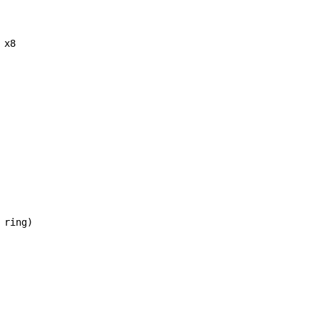
x8

ring)
