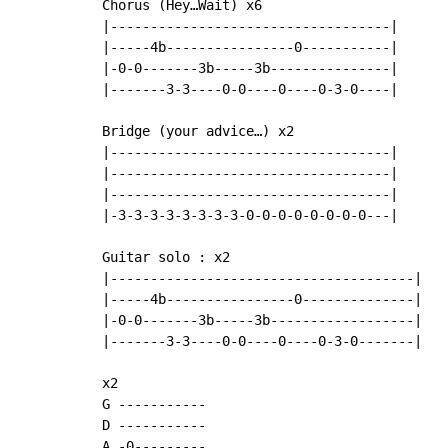
Chorus (Hey…Wait) x6

|-----------------------------------|

|-----4b----------------0-----------|

|-0-0-------3b-----3b---------------|

|-------3-3----0-0----0----0-3-0----|

Bridge (your advice…) x2

|-----------------------------------|

|-----------------------------------|

|-----------------------------------|

|-3-3-3-3-3-3-3-3-0-0-0-0-0-0-0-0---|

Guitar solo : x2

|--------------------------------------|

|-----4b----------------0--------------|

|-0-0-------3b-----3b------------------|

|-------3-3----0-0----0----0-3-0-------|

x2

G -----------

D -----------

A -0---------
