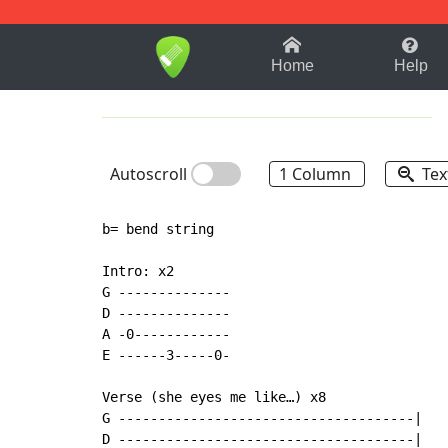
1-9
A
B
C
D
E
F
Home
Help
Autoscroll
1 Column
Tex
b= bend string

Intro: x2

G --------------

D --------------

A -0------------

E ------3-----0-

Verse (she eyes me like…) x8

G -------------------------------------|

D -------------------------------------|
