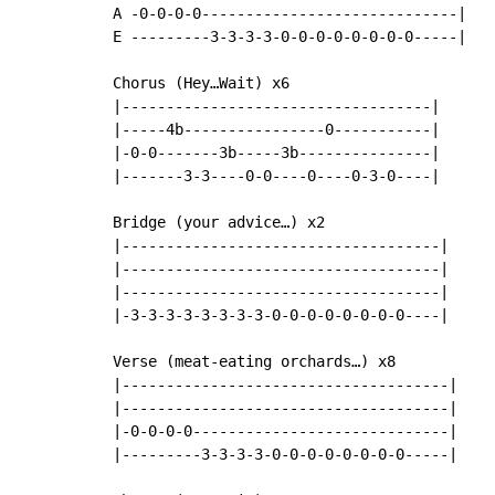
A -0-0-0-0-----------------------------|

E ---------3-3-3-3-0-0-0-0-0-0-0-0-----|

Chorus (Hey…Wait) x6

|-----------------------------------|

|-----4b----------------0-----------|

|-0-0-------3b-----3b---------------|

|-------3-3----0-0----0----0-3-0----|

Bridge (your advice…) x2

|------------------------------------|

|------------------------------------|

|------------------------------------|

|-3-3-3-3-3-3-3-3-0-0-0-0-0-0-0-0----|

Verse (meat-eating orchards…) x8

|-------------------------------------|

|-------------------------------------|

|-0-0-0-0-----------------------------|

|---------3-3-3-3-0-0-0-0-0-0-0-0-----|
