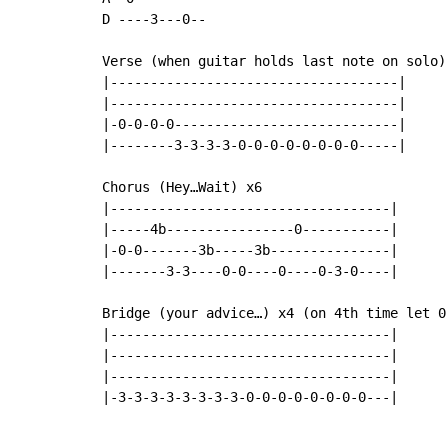
D ----3---0--

Verse (when guitar holds last note on solo) 
|------------------------------------|

|------------------------------------|

|-0-0-0-0----------------------------|

|--------3-3-3-3-0-0-0-0-0-0-0-0-----|

Chorus (Hey…Wait) x6

|-----------------------------------|

|-----4b----------------0-----------|

|-0-0-------3b-----3b---------------|

|-------3-3----0-0----0----0-3-0----|

Bridge (your advice…) x4 (on 4th time let 0 
|-----------------------------------|

|-----------------------------------|

|-----------------------------------|

|-3-3-3-3-3-3-3-3-0-0-0-0-0-0-0-0---|