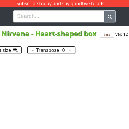
Subscribe today and say goodbye to ads!
G
H
I
J
K
L
M
N
O
P
Q
R
Nirvana
-
Heart-shaped box
ver. 12
bass
t size
Transpose
0