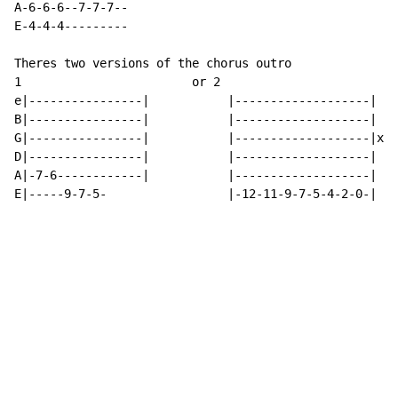
A-6-6-6--7-7-7--

E-4-4-4---------

Theres two versions of the chorus outro

1                        or 2

e|----------------|           |-------------------|   
B|----------------|           |-------------------|   
G|----------------|           |-------------------|x3 
D|----------------|           |-------------------|   
A|-7-6------------|           |-------------------|   
E|-----9-7-5-                 |-12-11-9-7-5-4-2-0-|   