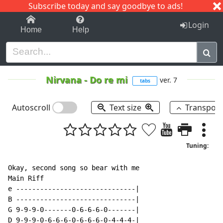
Subscribe today and say goodbye to ads!
1-9
A
B
C
D
E
F
G
H
I
J
K
Login
Home
Help
Nirvana
-
Do re mi
ver. 7
tabs
Autoscroll
Text size
Transpos
Tuning:
Okay, second song so bear with me

Main Riff

e ------------------------------|

B ------------------------------|

G 9-9-9-0-------0-6-6-6-0-------|

D 9-9-9-0-6-6-6-0-6-6-6-0-4-4-4-|
