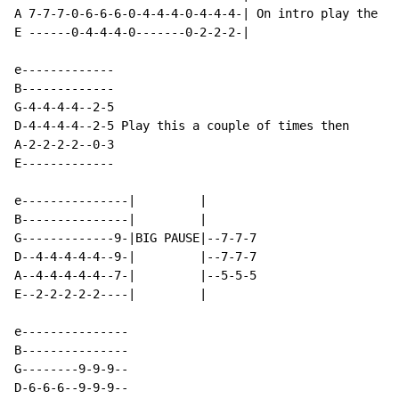
A 7-7-7-0-6-6-6-0-4-4-4-0-4-4-4-| On intro play the la
E ------0-4-4-4-0-------0-2-2-2-|

e-------------

B-------------

G-4-4-4-4--2-5

D-4-4-4-4--2-5 Play this a couple of times then

A-2-2-2-2--0-3

E-------------

e---------------|         |

B---------------|         |

G-------------9-|BIG PAUSE|--7-7-7

D--4-4-4-4-4--9-|         |--7-7-7

A--4-4-4-4-4--7-|         |--5-5-5

E--2-2-2-2-2----|         |

e---------------

B---------------

G--------9-9-9--

D-6-6-6--9-9-9--
