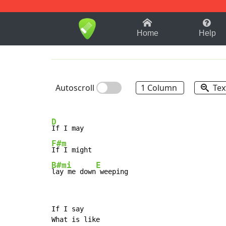
1-9
A
B
C
D
E
F
Home
Help
Autoscroll
1 Column
Tex
D
F#m
B#mi
E
lay me down
 weeping
If I say

What is like
