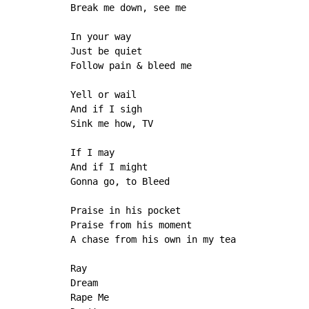
Break me down, see me

In your way

Just be quiet

Follow pain & bleed me

Yell or wail

And if I sigh

Sink me how, TV

If I may

And if I might

Gonna go, to Bleed

Praise in his pocket

Praise from his moment

A chase from his own in my tea

Ray

Dream

Rape Me
