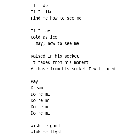
If I do

If I like

Find me how to see me

If I may

Cold as ice

I may, how to see me

Raised in his socket

It fades from his moment

A chase from his socket I will need

Ray

Dream

Do re mi

Do re mi

Do re mi

Do re mi

Wish me good

Wish me light
