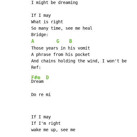
I might be dreaming

If I may

What is right

So many time, see me heal

A
G
B
Those years in his vomit

A phrase from his pocket

And chains holding the wind, I won't be

F#m
D
Dream 
Do re mi
If I may

If I'm right

wake me up, see me
