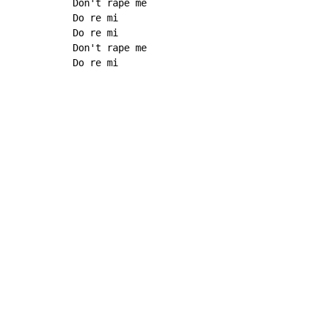
Don't rape me

Do re mi

Do re mi

Don't rape me

Do re mi
Copyright © Xssemble
v 1.22