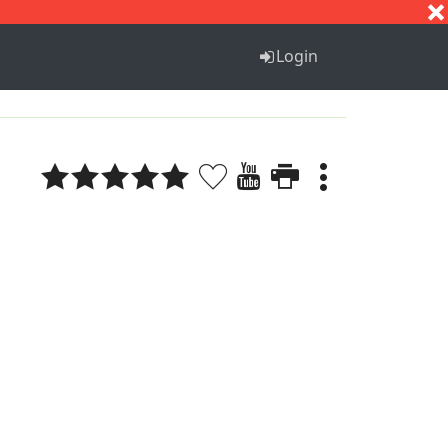
S
T
U
V
W
X
Y
Z
Login