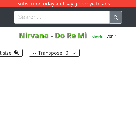
Subscribe today and say goodbye to ads!
G
H
I
J
K
L
M
N
O
P
Q
R
Nirvana
-
Do Re Mi
ver. 1
chords
t size
Transpose
0