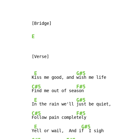
[Bridge]

E
[Verse]

E
G#5
K
iss me good, and 
C#5
F#5
Find me out of sea
son

E
G#5
I
n the rain we'll 
C#5
F#5
Follow pain comple
tely

E
G#5
Y
ell or wail,  And i