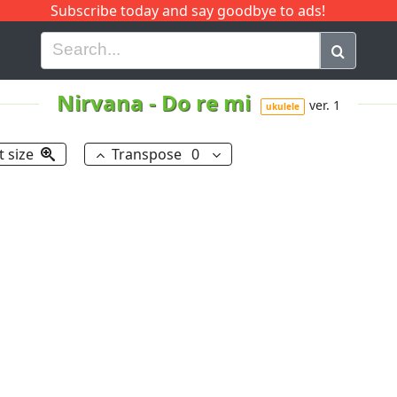
Subscribe today and say goodbye to ads!
G
H
I
J
K
L
M
N
O
P
Q
R
Nirvana
-
Do re mi
ver. 1
ukulele
t size
Transpose
0