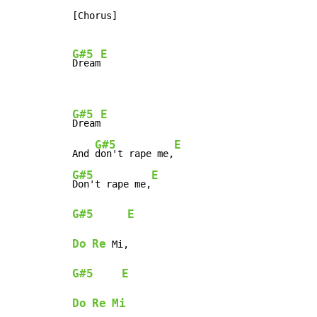
[Chorus]

G#5
E
Dream
G#5
E
Dream
G#5
E
And 
don't rape me,
G#5
E
Don't rape me,
G#5
E
Do
Re
G#5
E
Do
Re
Mi