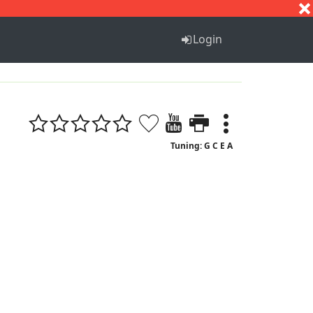
S
T
U
V
W
X
Y
Z
Login
Tuning: G C E A