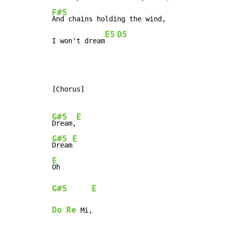
F#5
And chains holding the wind,

E5
D5
I won't dream
[Chorus]

G#5
E
Dream,
G#5
E
Dream
E
G#5
E
Do
Re