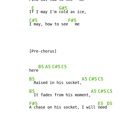
E
G#5
I
f I may I'm 
C#5
F#5
I may, how to see
   me
[Pre-chorus]

B5
A5
C#5
C5
here
B5
A5
C#5
C5
  Raised in his socket,
B5
A5
C#5
C5
  It fades from his moment,
F#5
E5
D5
A chase on his socket, I will 
need