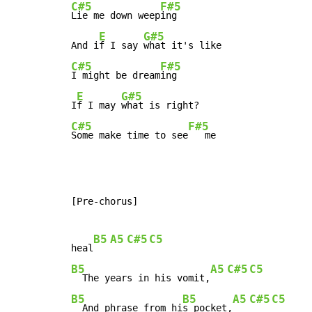
C#5
F#5
Lie me down weep
ing

E
G#5
And i
f I say 
C#5
F#5
I might be dream
ing

E
G#5
I
f I may 
C#5
F#5
Some make time to see
   me
[Pre-chorus]

B5
A5
C#5
C5
heal
B5
A5
C#5
C5
  The years in his vomit,
B5
B5
A5
C#5
C5
  And phrase from hi
s pocket,