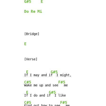
G#5
E
Do
Re
Mi
[Bridge]

E
[Verse]

E
G#5
I
f I may and i
C#5
F#5
Wake me up and see
   me

E
G#5
I
f I do and i
C#5
F#5
Find out how to see
   me
