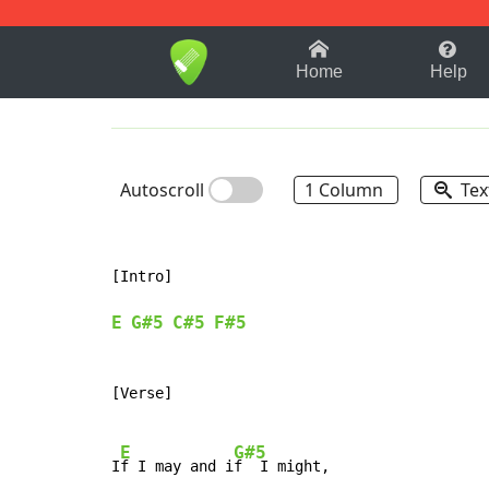
1-9
A
B
C
D
E
F
Home
Help
Autoscroll
1 Column
Tex
[Intro]

E
G#5
C#5
F#5
[Verse]

E
G#5
I
f I may and i