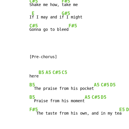
C#5
F#5
Shake me how, 
take me

E
G#5
I
f I may and i
C#5
F#5
Gonna go to bleed
[Pre-chorus]

B5
A5
C#5
C5
here
B5
A5
C#5
D5
  The praise from his pocket
B5
A5
C#5
D5
  Praise from his moment
F#5
E5
D
   The taste from his own, and in my te
a  