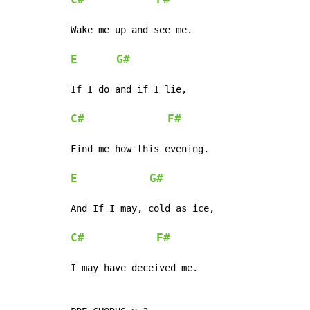
C#
F#
Wake me up and see me.

E
G#
If I do and if I lie,

C#
F#
Find me how this evening.

E
G#
And If I may, cold as ice,

C#
F#
I may have deceived me.
