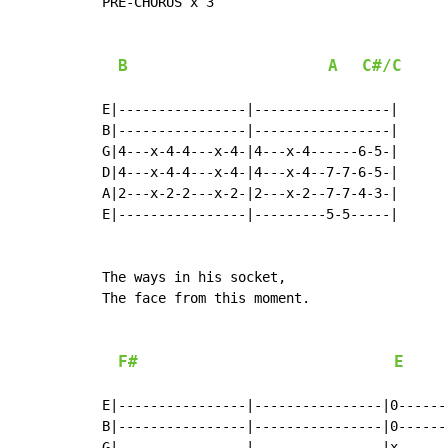
PRE-CHORUS x 3

B
A
C#/C
E|----------------|-----------------|

B|----------------|-----------------|

G|4---x-4-4---x-4-|4---x-4------6-5-|

D|4---x-4-4---x-4-|4---x-4--7-7-6-5-|

A|2---x-2-2---x-2-|2---x-2--7-7-4-3-|

E|----------------|---------5-5-----|

The ways in his socket,

The face from this moment.

F#
E
E|----------------|----------------|0------
B|----------------|----------------|0------
G|----------------|----------------|x------