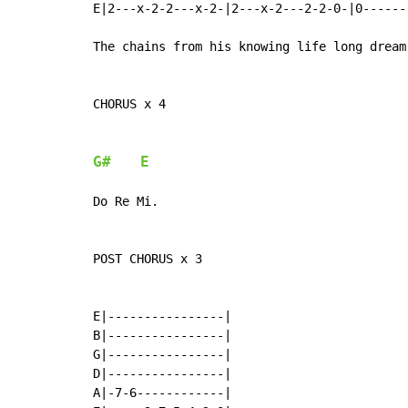
E|2---x-2-2---x-2-|2---x-2---2-2-0-|0------
The chains from his knowing life long dream.
CHORUS x 4

G#
E
Do Re Mi.

POST CHORUS x 3

E|----------------|

B|----------------|

G|----------------|

D|----------------|

A|-7-6------------|
