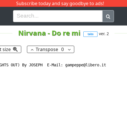
Subscribe today and say goodbye to ads!
G
H
I
J
K
L
M
N
O
P
Q
R
Nirvana
-
Do re mi
ver. 2
tabs
t size
Transpose
0
GHTS OUT) By JOSEPH  E-Mail: gampeppe@libero.it
