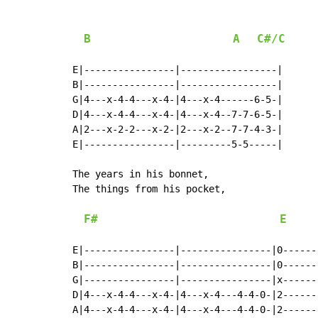
B
A
C#/C
E|----------------|-----------------|

B|----------------|-----------------|

G|4---x-4-4---x-4-|4---x-4------6-5-|

D|4---x-4-4---x-4-|4---x-4--7-7-6-5-|

A|2---x-2-2---x-2-|2---x-2--7-7-4-3-|

E|----------------|---------5-5-----|

The years in his bonnet,

The things from his pocket,

F#
E
E|----------------|----------------|0------
B|----------------|----------------|0------
G|----------------|----------------|x------
D|4---x-4-4---x-4-|4---x-4---4-4-0-|2------
A|4---x-4-4---x-4-|4---x-4---4-4-0-|2------