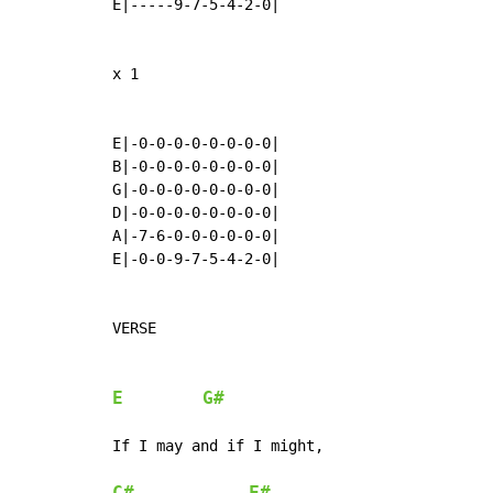
E|-----9-7-5-4-2-0|

x 1

E|-0-0-0-0-0-0-0-0|

B|-0-0-0-0-0-0-0-0|

G|-0-0-0-0-0-0-0-0|

D|-0-0-0-0-0-0-0-0|

A|-7-6-0-0-0-0-0-0|

E|-0-0-9-7-5-4-2-0|

VERSE

E
G#
If I may and if I might,
