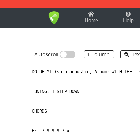
1-9
A
B
C
D
E
F
Home
Help
Autoscroll
1 Column
Tex
DO RE MI (solo acoustic, Album: WITH THE LI
TUNING: 1 STEP DOWN

CHORDS

E:  7-9-9-9-7-x
