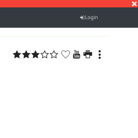
S
T
U
V
W
X
Y
Z
Login