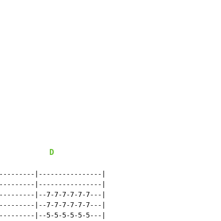
D
---------|----------------|

---------|----------------|

---------|--7-7-7-7-7-7---|

---------|--7-7-7-7-7-7---|

---------|--5-5-5-5-5-5---|
