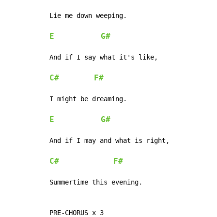
Lie me down weeping.

E
G#
And if I say what it's like,

C#
F#
I might be dreaming.

E
G#
And if I may and what is right,

C#
F#
Summertime this evening.

PRE-CHORUS x 3
