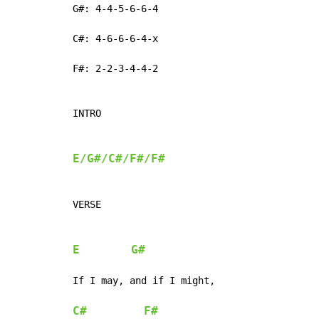
G#: 4-4-5-6-6-4

C#: 4-6-6-6-4-x

F#: 2-2-3-4-4-2

INTRO

E/G#/C#/F#/F#
VERSE

E
G#
If I may, and if I might,

C#
F#