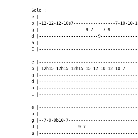
Solo :

e |----------------------------------------
b |-12-12-12-10s7-----------------7-10-10-1
g |-------------------9-7----7-9-----------
d |------------------------9---------------
a |----------------------------------------
E |----------------------------------------
e |----------------------------------------
b |-12h15-12h15-12h15-15-12-10-12-10-7-----
g |----------------------------------------
d |----------------------------------------
a |----------------------------------------
E |----------------------------------------
e |-----------------------------------------
b |-----------------------------------------
g |--7-9-9b10-7-----------------------------
d |----------------9-7----------------------
a |-----------------------------------------