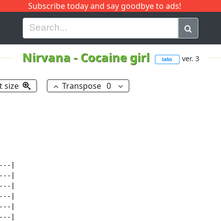
Subscribe today and say goodbye to ads!
G
H
I
J
K
L
M
N
O
P
Q
R
Nirvana
-
Cocaine girl
ver. 3
tabs
t size
Transpose
0
--|

--|

--|

--|

--|

--|
