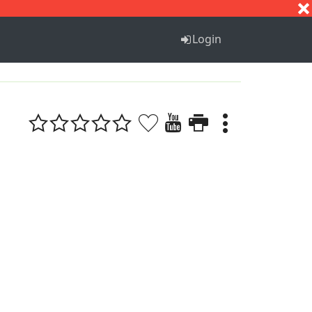
S
T
U
V
W
X
Y
Z
Login