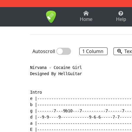
1-9
A
B
C
D
E
F
Home
Help
Autoscroll
1 Column
Tex
Nirvana - Cocaine Girl

Designed By HellGuitar

Intro

e |-----------------------------------------
b |-----------------------------------------
g |-------7---9b10---7----------7------7----
d |--9-9----9------------9-6-6-----7-7------
a |-----------------------------------------
E |-----------------------------------------