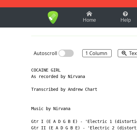
1-9
A
B
C
D
E
F
Home
Help
Autoscroll
1 Column
Tex
COCAINE GIRL

As recorded by Nirvana

Transcribed by Andrew Chart

Music by Nirvana

Gtr I (E A D G B E) - 'Electric 1 (distortio
Gtr II (E A D G B E) - 'Electric 2 (distorti