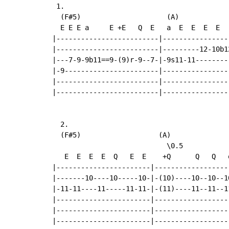
 1.

  (F#5)                     (A)

  E E E a     E +E   Q  E   a  E  E  E  E  
|-------------------------|----------------
|-------------------------|---------12-10b1
|---7-9-9b11==9-(9)r-9--7-|-9s11-11--------
|-9-----------------------|----------------
|-------------------------|----------------
|-------------------------|----------------
  2.

  (F#5)                   (A)

                            \0.5

   E  E  E  E  Q   E  E    +Q      Q   Q   q
|-----------------------|-------------------
|-------10----10-----10-|-(10)----10--10--10
|-11-11----11-----11-11-|-(11)----11--11--11
|-----------------------|-------------------
|-----------------------|-------------------
|-----------------------|-------------------