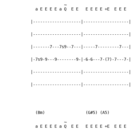
~
  a E E E E a 
Q  E E   E E E E +E  E E E

|--------------------|-------------------|

|--------------------|-------------------|

|-------7---7s9--7---|-----7---------7---|

|-7s9-9---9--------9-|-6-6---7-(7)-7---7-|

|--------------------|-------------------|

|--------------------|-------------------|
~
  a E E E E a 
Q  E E   E E E E +E  E E E
