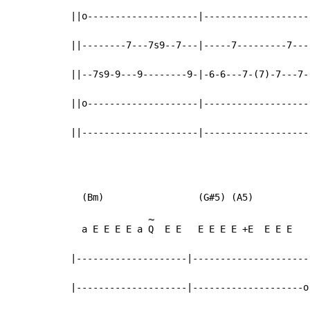
||o--------------------|-------------------|
||--------7---7s9--7---|-----7---------7---|
||--7s9-9---9--------9-|-6-6---7-(7)-7---7-|
||o--------------------|-------------------|
||---------------------|-------------------
~
  a E E E E a 
Q  E E   E E E E +E  E E E

|--------------------|---------------------|
|--------------------|--------------------o|