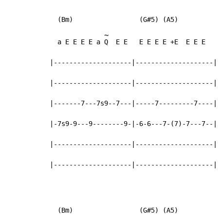
~
  a E E E E a 
Q  E E   E E E E +E  E E E

|--------------------|--------------------|

|--------------------|--------------------|

|-------7---7s9--7---|-----7---------7----|

|-7s9-9---9--------9-|-6-6---7-(7)-7---7--|

|--------------------|--------------------|

|--------------------|--------------------|