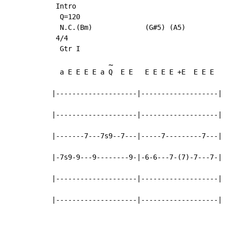
 Intro

  Q=120

  N.C.(Bm)             (G#5) (A5)

 4/4

~
  a E E E E a 
Q  E E   E E E E +E  E E E

|--------------------|-------------------|

|--------------------|-------------------|

|-------7---7s9--7---|-----7---------7---|

|-7s9-9---9--------9-|-6-6---7-(7)-7---7-|

|--------------------|-------------------|

|--------------------|-------------------|