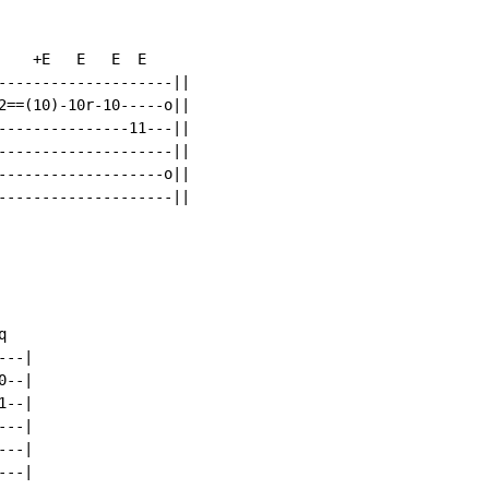
    +E   E   E  E

--------------------||

2==(10)-10r-10-----o||

---------------11---||

--------------------||

-------------------o||

--------------------||



--|

--|

--|

--|

--|

--|
