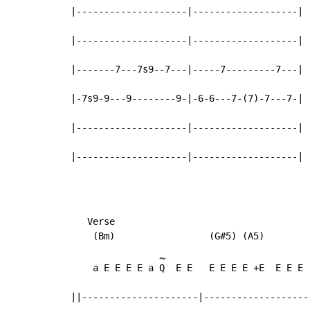
|--------------------|-------------------|

|--------------------|-------------------|

|-------7---7s9--7---|-----7---------7---|

|-7s9-9---9--------9-|-6-6---7-(7)-7---7-|

|--------------------|-------------------|

|--------------------|-------------------|
   Verse

~
    a E E E E a 
Q  E E   E E E E +E  E E E

||---------------------|-------------------|