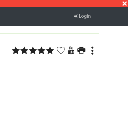
S
T
U
V
W
X
Y
Z
Login