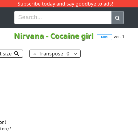
Subscribe today and say goodbye to ads!
G
H
I
J
K
L
M
N
O
P
Q
R
Nirvana
-
Cocaine girl
ver. 1
tabs
t size
Transpose
0
n)'

on)'
