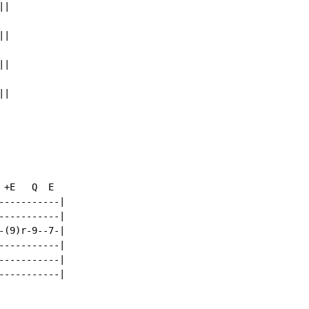
|

|

|

||
+E   Q  E

----------|

----------|

(9)r-9--7-|

----------|

----------|

----------|
