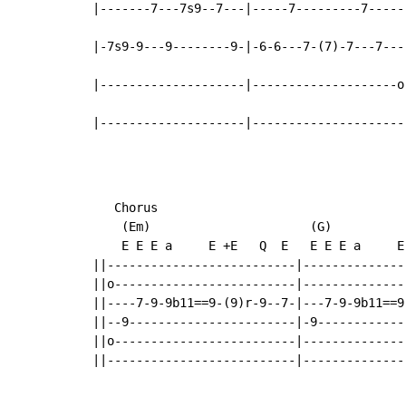
|-------7---7s9--7---|-----7---------7-----|
|-7s9-9---9--------9-|-6-6---7-(7)-7---7---|
|--------------------|--------------------o|
|--------------------|---------------------
   Chorus

    (Em)                      (G)

    E E E a     E +E   Q  E   E E E a     E 
||--------------------------|---------------
||o-------------------------|---------------
||----7-9-9b11==9-(9)r-9--7-|---7-9-9b11==9-
||--9-----------------------|-9-------------
||o-------------------------|---------------
||--------------------------|---------------