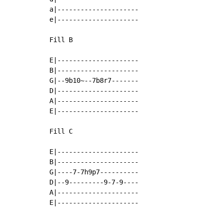
a|---------------------

e|---------------------

Fill B

E|---------------------

B|---------------------

G|--9b10~--7b8r7-------

D|---------------------

A|---------------------

E|---------------------

Fill C

E|---------------------

B|---------------------

G|----7-7h9p7----------

D|--9---------9-7-9----

A|---------------------

E|---------------------
