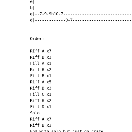
e|------------------------------------------
b|------------------------------------------
g|--7-9-9b10-7------------------------------
d|-------------9-7--------------------------
Order:

RIff A x7

RIff B x3

Fill A x1

Riff B x2

Fill B x1

Riff A x5

Riff B x3

Fill C x1

Riff B x2

Fill D x1

Solo

Riff A x7

Riff B x3

End with solo but just go crazy
