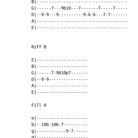
B|-------------------------------------

G|------7---9b10---7-------7-----7-----

D|--9-9---9----------9-6-6---7-7-------

A|-------------------------------------

E|-------------------------------------

Riff B

E|---------------------

B|---------------------

G|------7-9b10p7-------

D|--9-9----------------

A|---------------------

E|---------------------

Fill A

e|---------------------

b|--10b-10b-7----------

g|------------9-7------

d|---------------------
