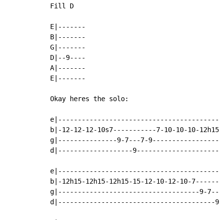
Fill D

E|-------

B|-------

G|-------

D|--9----

A|-------

E|-------

Okay heres the solo:

e|------------------------------------------
b|-12-12-12-10s7-----------7-10-10-10-12h15-
g|---------------9-7---7-9------------------
d|-------------------9----------------------
e|------------------------------------------
b|-12h15-12h15-12h15-15-12-10-12-10-7-------
g|------------------------------------9-7---
d|----------------------------------------9-