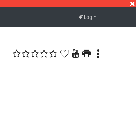
S
T
U
V
W
X
Y
Z
Login