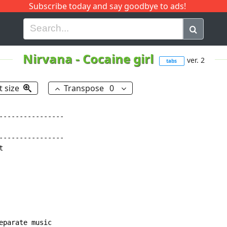
Subscribe today and say goodbye to ads!
G
H
I
J
K
L
M
N
O
P
Q
R
Nirvana
-
Cocaine girl
ver. 2
tabs
t size
Transpose
0
----------------

----------------



parate music
