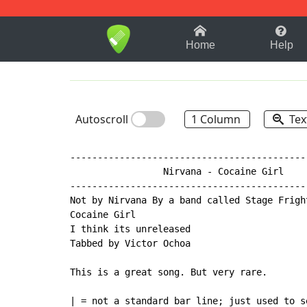
1-9
A
B
C
D
E
F
Home
Help
Autoscroll
1 Column
Tex
-------------------------------------------
                 Nirvana - Cocaine Girl

-------------------------------------------
Not by Nirvana By a band called Stage Fright
Cocaine Girl

I think its unreleased

Tabbed by Victor Ochoa

This is a great song. But very rare.

| = not a standard bar line; just used to se