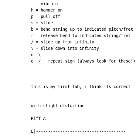
~ = vibrato

h = hammer on

p = pull off

s = slide

b = bend string up to indicated pitch/fret

r = release bend to indicated string/fret

/ = slide up from infinity

\ = slide down into infinity

o  \_

o  /   repeat sign (always look for these!)

this is my first tab, i think its correct

with slight distortion

Riff A

E|-------------------------------------
