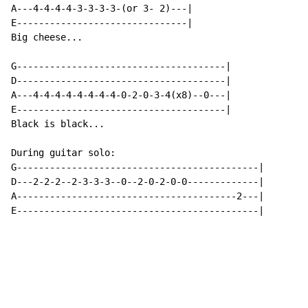
A---4-4-4-4-3-3-3-3-(or 3- 2)---|

E-------------------------------|

Big cheese...

G--------------------------------------|

D--------------------------------------|

A---4-4-4-4-4-4-4-4-0-2-0-3-4(x8)--0---|

E--------------------------------------|

Black is black...

During guitar solo:

G--------------------------------------------|

D---2-2-2--2-3-3-3--0--2-0-2-0-0-------------|

A----------------------------------------2---|

E--------------------------------------------|