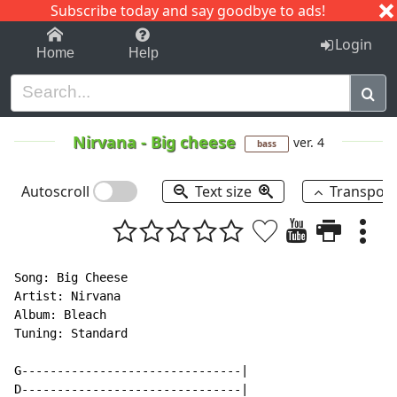
Subscribe today and say goodbye to ads!
1-9
A
B
C
D
E
F
G
H
I
J
K
Login
Home
Help
Nirvana
-
Big cheese
ver. 4
bass
Autoscroll
Text size
Transpos
Song: Big Cheese

Artist: Nirvana

Album: Bleach

Tuning: Standard

G-------------------------------|

D-------------------------------|
