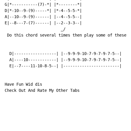
G|*-----------(7)-*| |*--------*|

D|*-10--9-(9)-----*| |*-4--5-5-*|

A|--10--9-(9)------| |--4--5-5--|

E|--8---7-(7)------| |--2--3-3--|

                        _/

 Do this chord several times then play some of these l
  D|------------------| |--9-9-9-10-7-9-7-9-7-5--|

  A|----10------------| |--9-9-9-10-7-9-7-9-7-5--|

  E|--7----11-10-8-5--| |------------------------|

Have Fun Wid dis

Check Out And Rate My Other Tabs