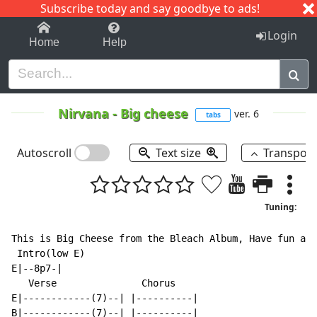
Subscribe today and say goodbye to ads!
1-9
A
B
C
D
E
F
G
H
I
J
K
Login
Home
Help
Nirvana
-
Big cheese
ver. 6
tabs
Autoscroll
Text size
Transpos
Tuning:
This is Big Cheese from the Bleach Album, Have fun and
 Intro(low E)

E|--8p7-|

   Verse               Chorus

E|------------(7)--| |----------|

B|------------(7)--| |----------|
