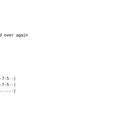
 over again

7-5--|

7-5--|

------|