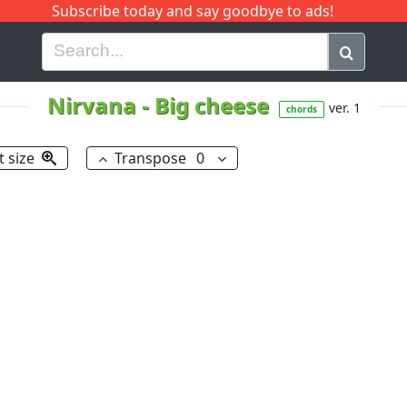
Subscribe today and say goodbye to ads!
G
H
I
J
K
L
M
N
O
P
Q
R
Nirvana
-
Big cheese
ver. 1
chords
t size
Transpose
0