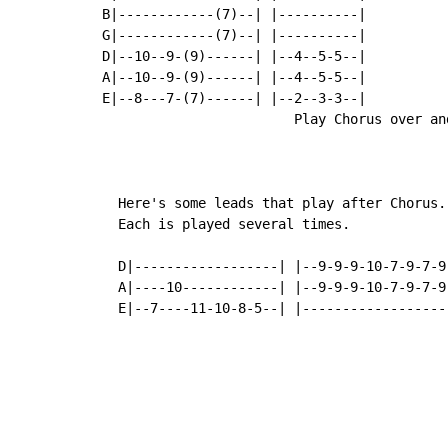
B|------------(7)--| |----------|

G|------------(7)--| |----------|

D|--10--9-(9)------| |--4--5-5--|

A|--10--9-(9)------| |--4--5-5--|

E|--8---7-(7)------| |--2--3-3--|

                        Play Chorus over and
  Here's some leads that play after Chorus.

  Each is played several times.

  D|------------------| |--9-9-9-10-7-9-7-9-
  A|----10------------| |--9-9-9-10-7-9-7-9-
  E|--7----11-10-8-5--| |------------------