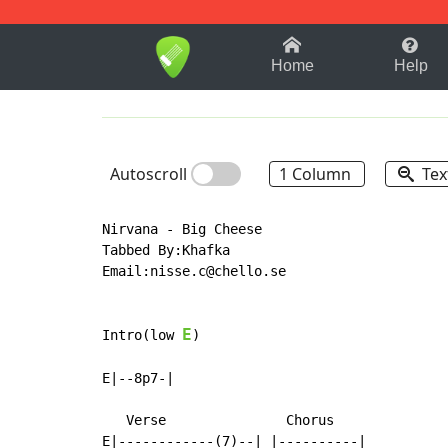
1-9
A
B
C
D
E
F
Home
Help
Autoscroll
1 Column
Tex
Nirvana - Big Cheese

Tabbed By:Khafka

Email:nisse.c@chello.se

E
Intro(low 
)

E|--8p7-|

   Verse               Chorus

E|------------(7)--| |----------|
