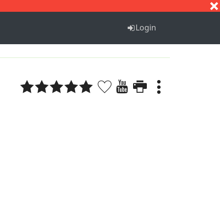
S
T
U
V
W
X
Y
Z
Login