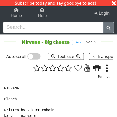
Subscribe today and say goodbye to ads!
1-9
A
B
C
D
E
F
G
H
I
J
K
Login
Home
Help
Nirvana
-
Big cheese
ver. 5
tabs
Autoscroll
Text size
Transpos
Tuning:
NIRVANA

Bleach

written by - kurt cobain

band -  nirvana
