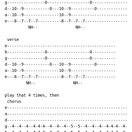
g----------------0------------------0-----------------
d--10--9-----------0---10--9----------0---------------
a--10--9---------------10--9--------------------------
e---8--7--7--7----------8--7--7--7--------------------
          NH--                NH--

 verse

e----------------------------------------------

b----------------0------------------0----------

g----------------0------------------0----------

d--10--9-----------0---10--9----------0--------

a--10--9---------------10--9-------------------

e---8--7--7--7----------8--7--7--7-------------

         NH--                NH--

play that 4 times, then

 chorus

e-----------------------------------------------------
a-----------------------------------------------------
d-----------------------------------------------------
g--4--4--4--4-4-4--4--4--4--5--5--4--4--4--4-4-4--4--4