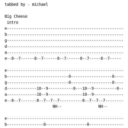
tabbed by - michael

Big Cheese

 intro

e-----------------------------------------------------
b-----------------------------------------------------
g-----------------------------------------------------
d-----------------------------------------------------
a-----------------------------------------------------
e--8--7------8--7------8--7------8--7-----8--7-----

e-----------------------------------------------------
b---------------------------0------------------0------
g---------------------------0------------------0------
d-------------10--9-----------0---10--9----------0----
a-------------10--9---------------10--9---------------
e--8--7-------8--7--7--7----------8--7--7--7----------
                     NH--                NH--

e-----------------------------------------------------
b----------------0------------------0-----------------