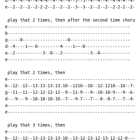
b--4--4--4--4-4-4--4--4--4--5--5--4--4--4--4-4-4--4--4
e--2--2--2--2-2-2--2--2--2--3--3--2--2--2--2-2-2--2--2
 play that 2 times, then after the second time chorus 
e-------------------------------------------------

b-------------------------------------------------

g-----0------------------0------------------------

d--4----1~~-0---------4----1~~-0------------------

a--2-----------3--0---2-----------3--0------------

e-------------------------------------------------

 play that 2 times, then

e-----------------------------------------------------
b--12--12--13-13-13-13-10--1210--10--12-1210--10--7---
g--11--11--12-12-12-12--9--11-9---9--10-10-9---9--6---
d---9---9--10-10-10-10--7---9-7---7---8--8-7---7--4---
a-----------------------------------------------------
e-----------------------------------------------------
 play that 3 times, then

e-----------------------------------------------------
b--12--12--13-13-13-13-10--13-12-13-12-13-12-12-0-----