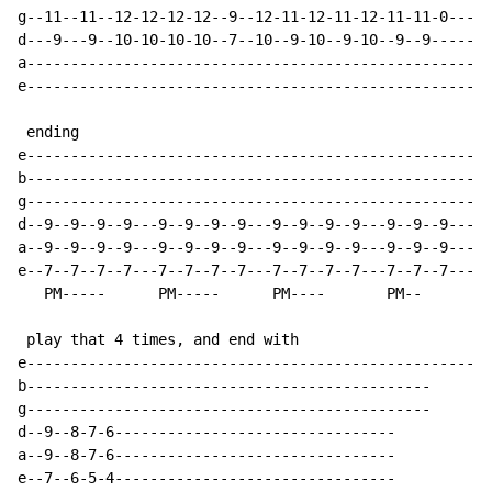
g--11--11--12-12-12-12--9--12-11-12-11-12-11-11-0-----
d---9---9--10-10-10-10--7--10--9-10--9-10--9--9-------
a-----------------------------------------------------
e-----------------------------------------------------
 ending

e-----------------------------------------------------
b-----------------------------------------------------
g-----------------------------------------------------
d--9--9--9--9---9--9--9--9---9--9--9--9---9--9--9-----
a--9--9--9--9---9--9--9--9---9--9--9--9---9--9--9-----
e--7--7--7--7---7--7--7--7---7--7--7--7---7--7--7-----
   PM-----      PM-----      PM----       PM--

 play that 4 times, and end with

e-----------------------------------------------------
b----------------------------------------------

g----------------------------------------------

d--9--8-7-6--------------------------------

a--9--8-7-6--------------------------------

e--7--6-5-4--------------------------------