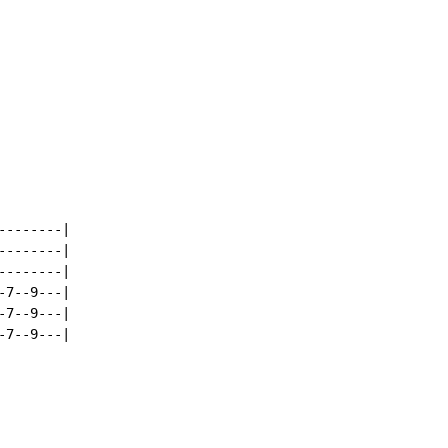
-------|

-------|

-------|

7--9---|

7--9---|

7--9---|
