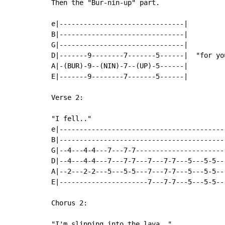
Then the "Bur-nin-up" part.

e|-------------------------------|

B|-------------------------------|

G|-------------------------------|

D|-------9--------7-------5------|  "for you
A|-(BUR)-9--(NIN)-7--(UP)-5------|

E|-------9--------7-------5------|

Verse 2:

"I fell.."

e|------------------------------------------
B|------------------------------------------
G|--4---4-4---7---7-7-----------------------
D|--4---4-4---7---7-7---7---7-7---5---5-5---
A|--2---2-2---5---5-5---7---7-7---5---5-5---
E|----------------------7---7-7---5---5-5---
Chorus 2:

"I'm slipping into the lava.."
