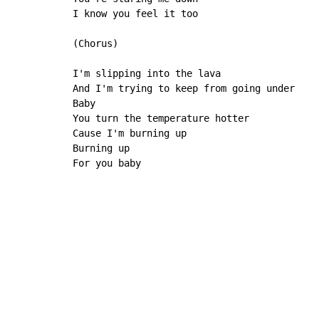
I know you feel it too

(Chorus)

I'm slipping into the lava

And I'm trying to keep from going under

Baby

You turn the temperature hotter

Cause I'm burning up

Burning up

For you baby