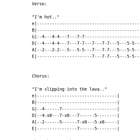
Verse:

"I'm hot.."

e|------------------------------------------
B|------------------------------------------
G|--4---4-4---7---7-7-----------------------
D|--4---4-4---7---7-7---7---7-7---5---5-5---
A|--2---2-2---5---5-5---7---7-7---5---5-5---
E|----------------------7---7-7---5---5-5---
Chorus:

"I'm slipping into the lava.."

e|--------------------------------|

B|--------------------------------|

G|--4------7----------------------|

D|--4-x8---7-x8---7------5--------|

A|--2------5------7-x8---5-x8-----|

E|----------------7------5--------|
