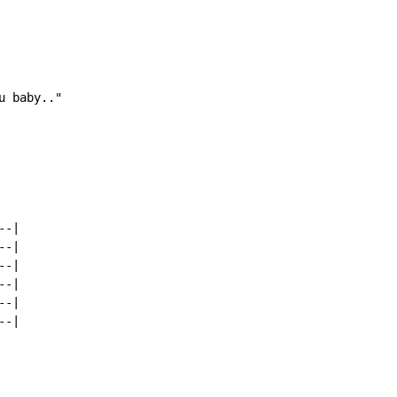
 baby.."

-|

-|

-|

-|

-|

-|
