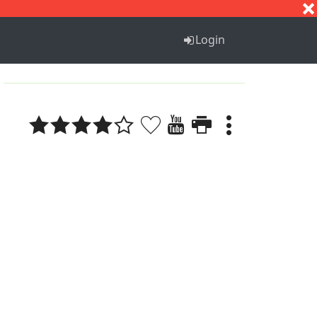
S
T
U
V
W
X
Y
Z
Login