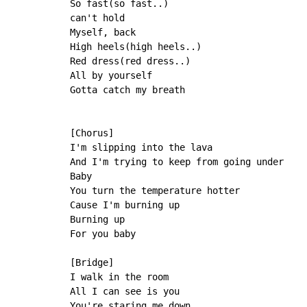
So fast(so fast..)

can't hold

Myself, back

High heels(high heels..)

Red dress(red dress..)

All by yourself

Gotta catch my breath

[Chorus]

I'm slipping into the lava

And I'm trying to keep from going under

Baby

You turn the temperature hotter

Cause I'm burning up

Burning up

For you baby

[Bridge]

I walk in the room

All I can see is you

You're staring me down
