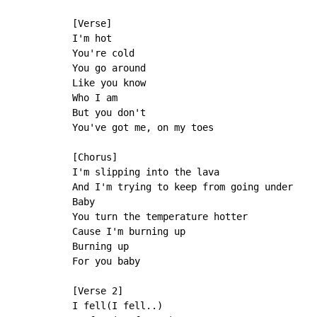
[Verse]

I'm hot

You're cold

You go around

Like you know

Who I am

But you don't

You've got me, on my toes

[Chorus]

I'm slipping into the lava

And I'm trying to keep from going under

Baby

You turn the temperature hotter

Cause I'm burning up

Burning up

For you baby

[Verse 2]

I fell(I fell..)
