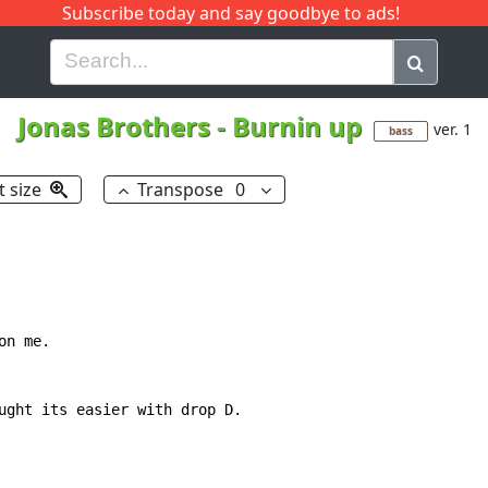
Subscribe today and say goodbye to ads!
G
H
I
J
K
L
M
N
O
P
Q
R
Jonas Brothers
-
Burnin up
ver. 1
bass
t size
Transpose
0
n me.

ught its easier with drop D.
