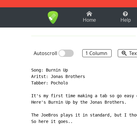
1-9
A
B
C
D
E
F
Home
Help
Autoscroll
1 Column
Tex
Song: Burnin Up

Aritst: Jonas Brothers

Tabber: Pocholo

It's my first time making a tab so go easy o
Here's Burnin Up by the Jonas Brothers.

The JoeBros plays it in standard, but I tho
So here it goes..
