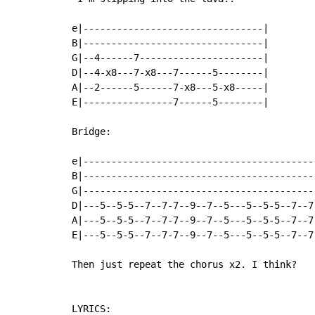
e|--------------------------------|

B|--------------------------------|

G|--4------7----------------------|

D|--4-x8---7-x8---7------5--------|

A|--2------5------7-x8---5-x8-----|

E|----------------7------5--------|

Bridge:

e|------------------------------------------
B|------------------------------------------
G|------------------------------------------
D|---5--5-5--7--7-7--9--7--5---5--5-5--7--7-
A|---5--5-5--7--7-7--9--7--5---5--5-5--7--7-
E|---5--5-5--7--7-7--9--7--5---5--5-5--7--7-
Then just repeat the chorus x2. I think?

LYRICS:
