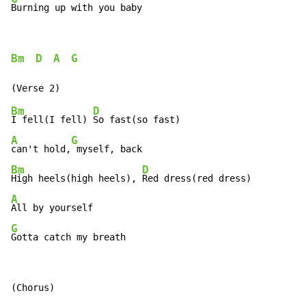
Burning up with you baby
Bm
D
A
G
Bm
D
I fell(I fell) 
A
G
can't hold,
Bm
D
High heels(high heels), 
A
G
Gotta catch my breath