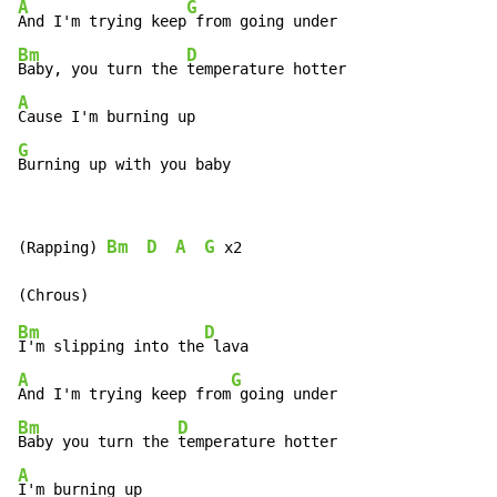
A
G
And I'm trying keep
Bm
D
Baby, you turn the 
A
G
Burning up with you baby
Bm
D
A
G
(Rapping) 
 x2

Bm
D
I'm slipping into the
A
G
And I'm trying keep from
Bm
D
Baby you turn the 
A