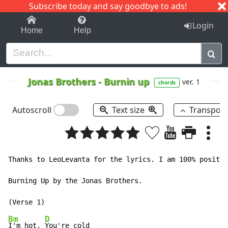
Subscribe today and say goodbye to ads!
1-9
A
B
C
D
E
F
G
H
I
J
K
Login
Home
Help
Jonas Brothers
-
Burnin up
ver. 1
chords
Autoscroll
Text size
Transpos
Thanks to LeoLevanta for the lyrics. I am 100% positiv
Burning Up by the Jonas Brothers.

Bm
D
I'm hot, 