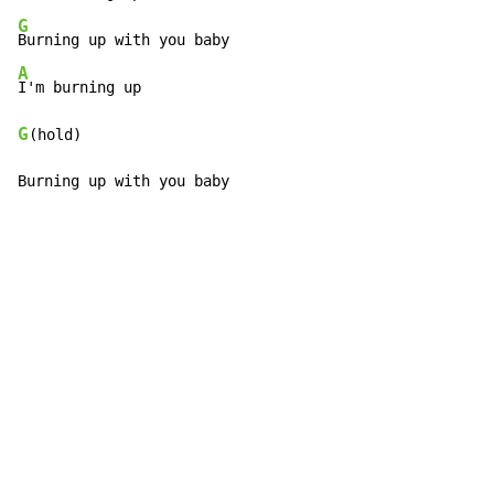
G
A
G
(hold)

Burning up with you baby