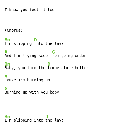
I know you feel it too
Bm
D
I'm slipping 
A
G
And I'm trying keep f
Bm
D
Baby, you turn the 
A
G
Burning up with you baby
Bm
D
I'm slipping into 