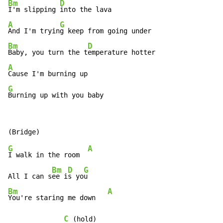
Bm
D
I'm slipping 
A
G
And I'm tryin
Bm
D
Baby, you turn the t
A
G
Burning up with you baby
G
A
I walk in the room  
Bm
D
G
All I can s
ee i
s yo
Bm
A
You're staring me down   
C
 (hold)
