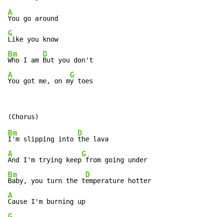
A
G
Bm
D
Who I am 
A
G
You got me, on m
y toes
Bm
D
I'm slipping into 
A
G
And I'm trying keep
Bm
D
Baby, you turn the t
A
G