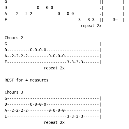
G----------------------------------------||--------|

D-------------0---0-0--------------------.|--------|

A----2---2-2-----------0---0-0-----------.|--------| e
E-------------------------------3---3-3--||----3~--|

                                 repeat 2x

Chours 2

G----------------------------------------|

D----------0-0-0-0-----------------------|

A--2-2-2-2---------0-0-0-0---------------|

E--------------------------3-3-3-3-------|

                 repeat 2x

REST for 4 measures

Chours 3

G----------------------------------------|

D----------0-0-0-0-----------------------|

A--2-2-2-2---------0-0-0-0---------------|

E--------------------------3-3-3-3-------|

                 repeat 2x