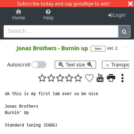
Subscribe today and say goodbye to ads!
1-9
A
B
C
D
E
F
G
H
I
J
K
Login
Home
Help
Jonas Brothers
-
Burnin up
ver. 2
bass
Autoscroll
Text size
Transpos
ok this is my first tab ever so be nice

Jonas Brothers

Burnin' Up

Standard tuning (EADG)
