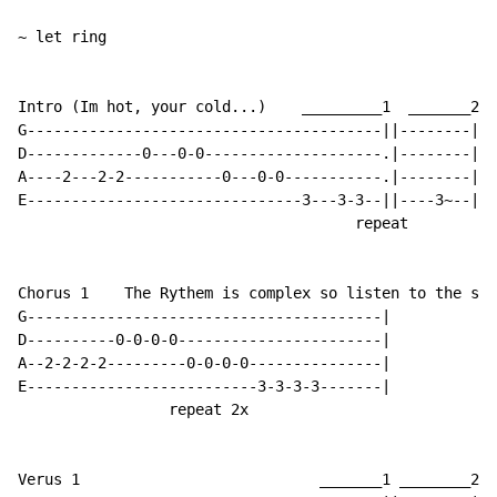
~ let ring

Intro (Im hot, your cold...)    _________1  _______2

G----------------------------------------||--------|

D-------------0---0-0--------------------.|--------|

A----2---2-2-----------0---0-0-----------.|--------|

E-------------------------------3---3-3--||----3~--|

                                      repeat

Chorus 1    The Rythem is complex so listen to the son
G----------------------------------------|

D----------0-0-0-0-----------------------|

A--2-2-2-2---------0-0-0-0---------------|

E--------------------------3-3-3-3-------|

                 repeat 2x

Verus 1                           _______1 ________2
