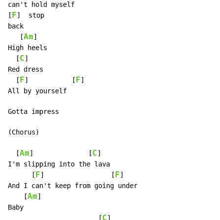
can't hold myself

F
[
]  stop

back

Am
   [
]

High heels

C
  [
]

Red dress

F
F
  [
]           [
]

All by yourself

Gotta impress

(Chorus)

Am
C
  [
]              [
]

I'm slipping into the lava

F
F
      [
]                 [
]

And I can't keep from going under

Am
    [
]

Baby

C
                       [
]
