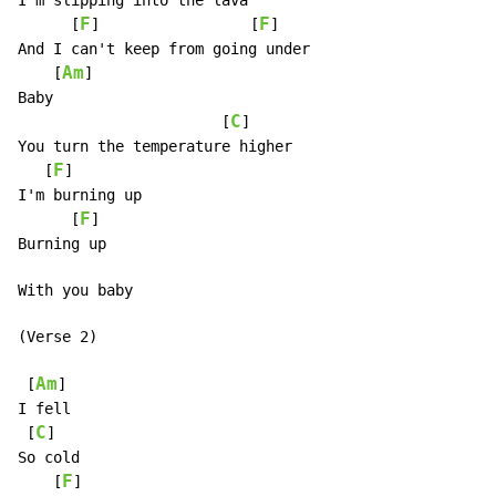
I'm slipping into the lava

F
F
      [
]                 [
]

And I can't keep from going under

Am
    [
]

Baby

C
                       [
]

You turn the temperature higher

F
   [
]

I'm burning up

F
      [
]

Burning up

With you baby

(Verse 2)

Am
 [
]

I fell

C
 [
]

So cold

F
    [
]
