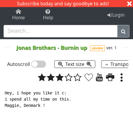
Subscribe today and say goodbye to ads!
1-9
A
B
C
D
E
F
G
H
I
J
K
Login
Home
Help
Jonas Brothers
-
Burnin up
ver. 1
ukulele
Autoscroll
Text size
Transpos
Hey, i hope you like it c:

i spend all my time on this.

Maggie, Denmark !
