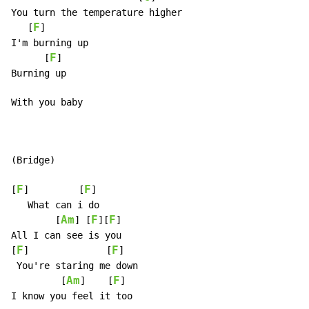
You turn the temperature higher

F
   [
]

I'm burning up

F
      [
]

Burning up

With you baby

(Bridge)

F
F
[
]         [
]

   What can i do

Am
F
F
        [
] [
][
]

All I can see is you

F
F
[
]              [
]

 You're staring me down

Am
F
         [
]    [
]

I know you feel it too
