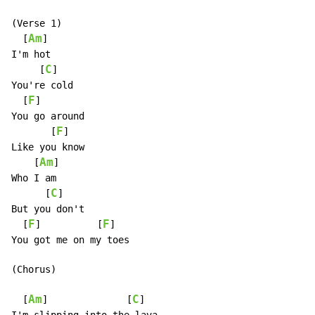
(Verse 1)

Am
  [
]

I'm hot

C
     [
]

You're cold

F
  [
]

You go around

F
       [
]

Like you know

Am
    [
]

Who I am

C
      [
]

But you don't

F
F
  [
]          [
]

You got me on my toes

(Chorus)

Am
C
  [
]              [
]
