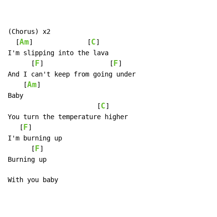
(Chorus) x2

Am
C
  [
]              [
]

I'm slipping into the lava

F
F
      [
]                 [
]

And I can't keep from going under

Am
    [
]

Baby

C
                       [
]

You turn the temperature higher

F
   [
]

I'm burning up

F
      [
]

Burning up

With you baby
