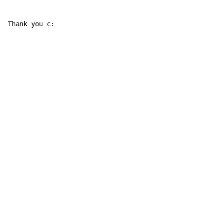
Thank you c: