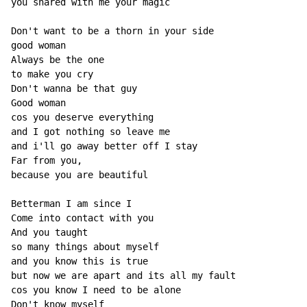
you shared with me your magic

Don't want to be a thorn in your side

good woman

Always be the one

to make you cry

Don't wanna be that guy

Good woman

cos you deserve everything

and I got nothing so leave me

and i'll go away better off I stay

Far from you,

because you are beautiful

Betterman I am since I

Come into contact with you

And you taught

so many things about myself

and you know this is true

but now we are apart and its all my fault

cos you know I need to be alone

Don't know myself
