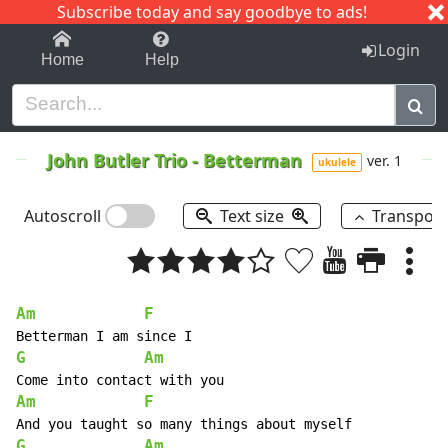
Subscribe today and say goodbye to ads!
1-9
A
B
C
D
E
F
G
H
I
J
K
Login
Home
Help
John Butler Trio
-
Betterman
ver. 1
ukulele
Autoscroll
Text size
Transpos
Am
F
G
Am
Am
F
G
Am