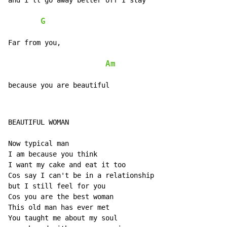
and i'll go away better off I stay

G
Far from you,

Am
because you are beautiful
BEAUTIFUL WOMAN

Now typical man

I am because you think

I want my cake and eat it too

Cos say I can't be in a relationship

but I still feel for you

Cos you are the best woman

This old man has ever met

You taught me about my soul
