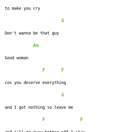
to make you cry

G
Don't wanna be that guy

Am
Good woman

F
F
cos you deserve everything

G
and I got nothing so leave me

F
F