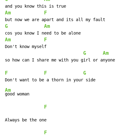
Am
F
G
Am
Am
F
Don't know myself

G
Am
so how can I share me with you girl or anyone

F
F
G
Am
good woman

F
Always be the one

F