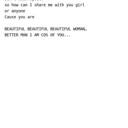
so how can I share me with you girl

or anyone

Cause you are

BEAUTIFUL BEAUTIFUL BEAUTIFUL WOMAN…

BETTER MAN I AM COS OF YOU...