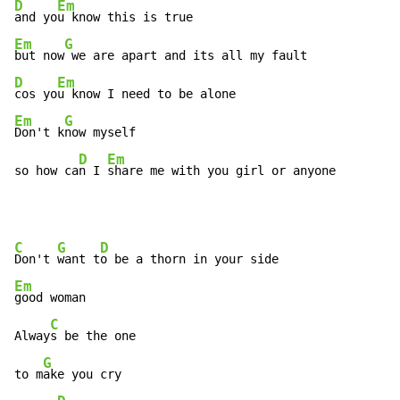
D
Em
and yo
Em
G
but now
D
Em
cos yo
Em
G
Don't k
now myself

D
Em
so how ca
n I 
share me with you girl or anyone
C
G
D
Don't 
want t
Em
good woman

C
Alway
s be the one

G
to m
ake you cry
