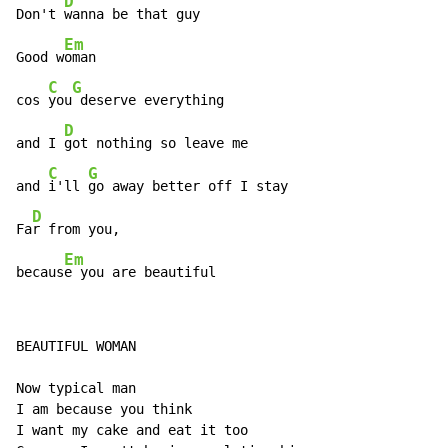
D
Don't 
wanna be that guy

Em
Good w
oman

C
G
cos 
you
 deserve everything

D
and I 
got nothing so leave me

C
G
and 
i'll 
go away better off I stay

D
Fa
r from you,

Em
becaus
e you are beautiful
BEAUTIFUL WOMAN

Now typical man

I am because you think

I want my cake and eat it too
