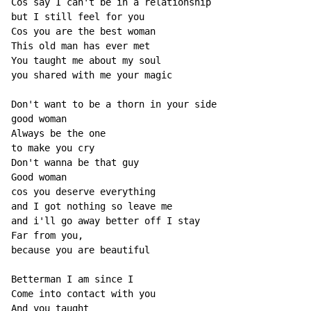
Cos say I can't be in a relationship

but I still feel for you

Cos you are the best woman

This old man has ever met

You taught me about my soul

you shared with me your magic

Don't want to be a thorn in your side

good woman

Always be the one

to make you cry

Don't wanna be that guy

Good woman

cos you deserve everything

and I got nothing so leave me

and i'll go away better off I stay

Far from you,

because you are beautiful

Betterman I am since I

Come into contact with you

And you taught
