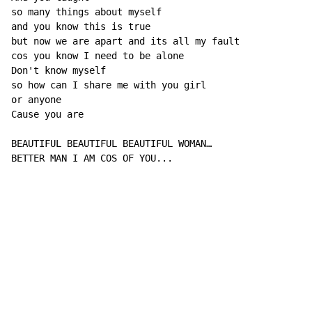
so many things about myself

and you know this is true

but now we are apart and its all my fault

cos you know I need to be alone

Don't know myself

so how can I share me with you girl

or anyone

Cause you are

BEAUTIFUL BEAUTIFUL BEAUTIFUL WOMAN…

BETTER MAN I AM COS OF YOU...