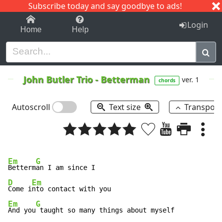
Subscribe today and say goodbye to ads!
1-9
A
B
C
D
E
F
G
H
I
J
K
Login
Home
Help
John Butler Trio
-
Betterman
ver. 1
chords
Autoscroll
Text size
Transpos
Em
G
Betterm
D
Em
Come i
Em
G
And you