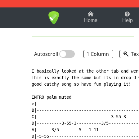
1-9
A
B
C
D
E
F
Home
Help
Autoscroll
1 Column
Tex
I basically looked at the other tab and wen
This is exactly the same but its in drop d 
good catchy song so have fun playing it!

INTRO palm muted

e|-----------------------------------------
B|-----------------------------------------
G|------------------------------3-55-3-----
D|----------3-55-3----------3/5------------
A|------3/5--------5---1-11----------------
D|-5-55------------------------------------