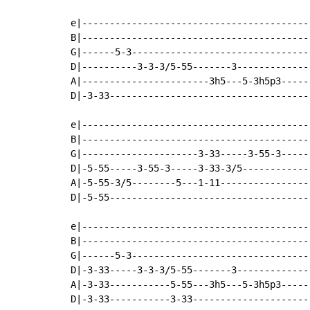
e|-----------------------------------------
B|-----------------------------------------
G|------5-3--------------------------------
D|----------3-3-3/5-55-------3-------------
A|-----------------------3h5---5-3h5p3-----
D|-3-33------------------------------------
e|-----------------------------------------
B|-----------------------------------------
G|---------------------3-33-----3-55-3-----
D|-5-55-----3-55-3-----3-33-3/5------------
A|-5-55-3/5--------5---1-11----------------
D|-5-55------------------------------------
e|-----------------------------------------
B|-----------------------------------------
G|------5-3--------------------------------
D|-3-33-----3-3-3/5-55-------3-------------
A|-3-33-----------5-55---3h5---5-3h5p3-----
D|-3-33-----------3-33---------------------