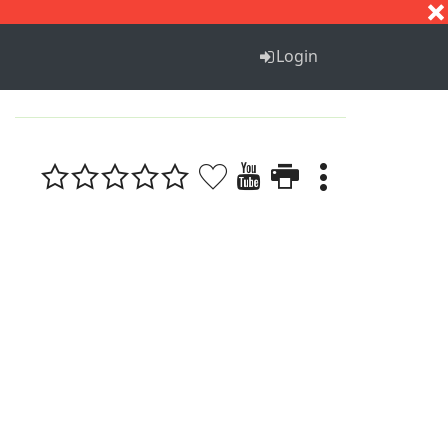
S
T
U
V
W
X
Y
Z
Login