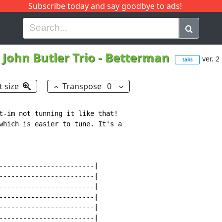
Subscribe today and say goodbye to ads!
G
H
I
J
K
L
M
N
O
P
Q
R
John Butler Trio
-
Betterman
ver. 2
tabs
t size
Transpose
0
t-im not tunning it like that!

which is easier to tune. It's a

------------------------|

------------------------|

------------------------|

------------------------|

------------------------|

------------------------|
