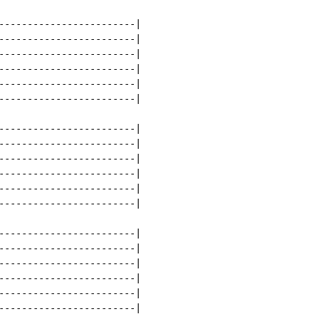
------------------------|

------------------------|

------------------------|

------------------------|

------------------------|

------------------------|

------------------------|

------------------------|

------------------------|

------------------------|

------------------------|

------------------------|

------------------------|

------------------------|

------------------------|

------------------------|

------------------------|

------------------------|
