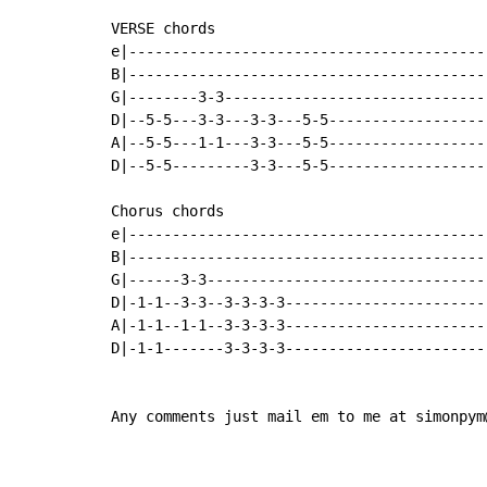
VERSE chords

e|-----------------------------------------
B|-----------------------------------------
G|--------3-3------------------------------
D|--5-5---3-3---3-3---5-5------------------
A|--5-5---1-1---3-3---5-5------------------
D|--5-5---------3-3---5-5------------------
Chorus chords

e|-----------------------------------------
B|-----------------------------------------
G|------3-3--------------------------------
D|-1-1--3-3--3-3-3-3-----------------------
A|-1-1--1-1--3-3-3-3-----------------------
D|-1-1-------3-3-3-3-----------------------
Any comments just mail em to me at simonpym