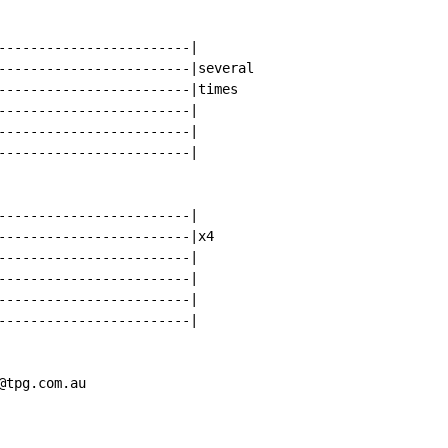
------------------------|

------------------------|several

------------------------|times

------------------------|

------------------------|

------------------------|

------------------------|

------------------------|x4

------------------------|

------------------------|

------------------------|

------------------------|

@tpg.com.au