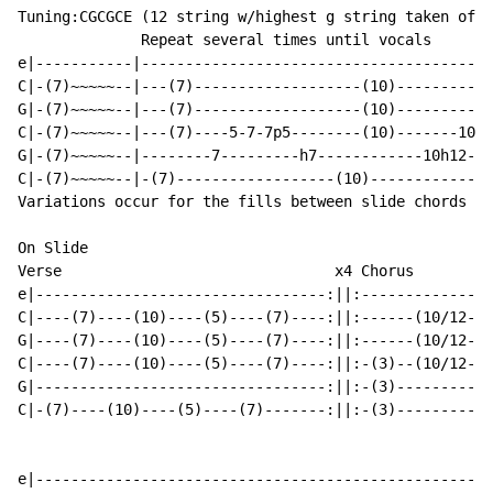
Tuning:CGCGCE (12 string w/highest g string taken off)

              Repeat several times until vocals

e|-----------|----------------------------------------
C|-(7)~~~~~--|---(7)-------------------(10)-----------
G|-(7)~~~~~--|---(7)-------------------(10)-----------
C|-(7)~~~~~--|---(7)----5-7-7p5--------(10)-------10-1
G|-(7)~~~~~--|--------7---------h7------------10h12---
C|-(7)~~~~~--|-(7)------------------(10)--------------
Variations occur for the fills between slide chords

On Slide

Verse                               x4 Chorus         
e|---------------------------------:||:---------------
C|----(7)----(10)----(5)----(7)----:||:------(10/12-10
G|----(7)----(10)----(5)----(7)----:||:------(10/12-10
C|----(7)----(10)----(5)----(7)----:||:-(3)--(10/12-10
G|---------------------------------:||:-(3)-----------
C|-(7)----(10)----(5)----(7)-------:||:-(3)-----------
e|----------------------------------------------------