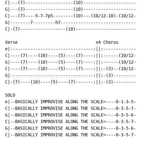
C|---(7)-------------------(10)-----------------------
G|---(7)-------------------(10)-----------------------
C|---(7)----5-7-7p5--------(10)---(10/12-10)-(10/12-10
G|--------7---------h7--------------------------------
C|-(7)------------------(10)--------------------------
Verse                               x4 Chorus         
e|---------------------------------:||:---------------
C|----(7)----(10)----(5)----(7)----:||:------(10/12-10
G|----(7)----(10)----(5)----(7)----:||:------(10/12-10
C|----(7)----(10)----(5)----(7)----:||:-(3)--(10/12-10
G|---------------------------------:||:-(3)-----------
C|-(7)----(10)----(5)----(7)-------:||:-(3)-----------
SOLO

e|--BASICALLY IMPROVISE ALONG THE SCALE=----0-1-3-5-6-
C|--BASICALLY IMPROVISE ALONG THE SCALE=----0-3-5-7-9-
G|--BASICALLY IMPROVISE ALONG THE SCALE=----0-3-5-6-7-
C|--BASICALLY IMPROVISE ALONG THE SCALE=----0-3-5-7-9-
G|--BASICALLY IMPROVISE ALONG THE SCALE=----0-3-5-6-7-
C|--BASICALLY IMPROVISE ALONG THE SCALE=----0-3-5-7-9-