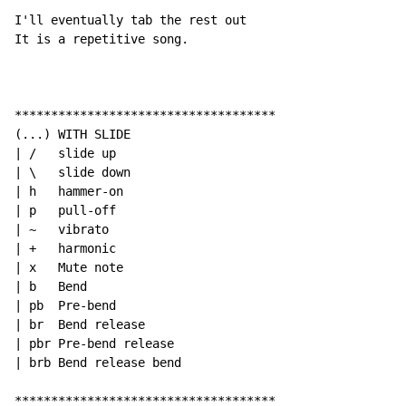
I'll eventually tab the rest out

It is a repetitive song.

************************************

(...) WITH SLIDE

| /   slide up

| \   slide down

| h   hammer-on

| p   pull-off

| ~   vibrato

| +   harmonic

| x   Mute note

| b   Bend

| pb  Pre-bend

| br  Bend release

| pbr Pre-bend release

| brb Bend release bend

************************************