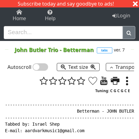
Subscribe today and say goodbye to ads!
1-9
A
B
C
D
E
F
G
H
I
J
K
Login
Home
Help
John Butler Trio
-
Betterman
ver. 7
tabs
Autoscroll
Text size
Transpos
Tuning: C G C G C E
------------------------------------------------------
                             Betterman - JOHN BUTLER T
------------------------------------------------------
Tabbed by: Israel Shep

E
-
mail: aardvarkmusic1@gmail.com
