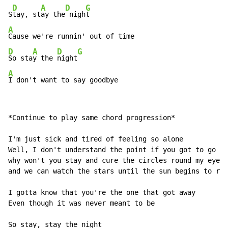
D
A
D
G
S
tay, st
ay the
 nigh
A
D
A
D
G
So sta
y the 
night
A
I don't want to say goodbye
*Continue to play same chord progression*

I'm just sick and tired of feeling so alone

Well, I don't understand the point if you got to go ho
why won't you stay and cure the circles round my eyes

and we can watch the stars until the sun begins to ris
I gotta know that you're the one that got away

Even though it was never meant to be

So stay, stay the night
