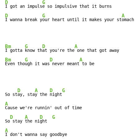
D
G
I got an impuls
D
G
A
I wanna break y
our heart until it makes your st
omach c
Bm
G
D
A
I gotta 
know th
at you're the
Bm
G
D
A
Even tho
ugh it was
 never meant
 to be
D
A
D
G
So st
ay, sta
y the 
night
A
Cause we're runnin' out of time

D
A
D
G
So
 stay 
the ni
ght  
A
I don't wanna say goodbye
