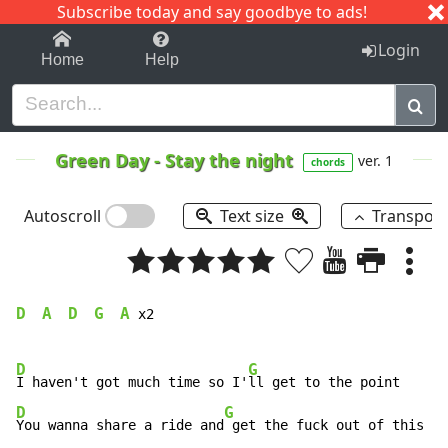
Subscribe today and say goodbye to ads!
1-9
A
B
C
D
E
F
G
H
I
J
K
Login
Home
Help
Green Day
-
Stay the night
ver. 1
chords
Autoscroll
Text size
Transpos
D
A
D
G
A
  
  
  
  
 x2

D
G
I haven't got much time so I'
D
G
You wanna share a ride and
 get the fuck out of this jo