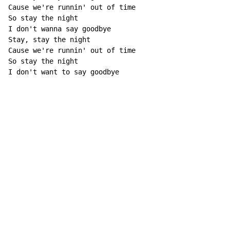
Cause we're runnin' out of time

So stay the night

I don't wanna say goodbye

Stay, stay the night

Cause we're runnin' out of time

So stay the night

I don't want to say goodbye