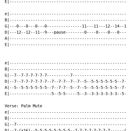
E|----------------------------------------------------
e|----------------------------------------------------
B|----------------------------------------------------
G|---0---0---0---0---------------11---11---12--14--12-
D|---12--12--11--9---pause--------0----0----0---0---0-
A|----------------------------------------------------
E|----------------------------------------------------
e|----------------------------------------------------
B|----------------------------------------------------
G|--7--7-7-7-7-7-7----------7-------------------------
D|--7--7-7-7-7-7-7--7--7-7--7--7--5--5-5-5-5-5-5--7--7
A|--5--5-5-5-5-5-5--7--7-7--5--7--5--5-5-5-5-5-5--7--7
E|------------------5--5-5-----5--3--3-3-3-3-3-3--5--5
Verse: Palm Mute

e|----------------------------------------------------
B|----------------------------------------------------
G|--7-------------------------------------------------
D|--7-(x16)--5-5-5-5-5-5-5-5--7-7-7-7-7-7-7-7------(x4