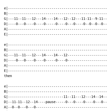
e|----------------------------------------------------
B|----------------------------------------------------
G|---11--11---12---14----14---12--12---11-11--9-11----
D|----0---0----0----0-----0----0---0----0--0--0--0----
A|----------------------------------------------------
E|----------------------------------------------------
e|----------------------------------------------------
B|----------------------------------------------------
G|---11--11---12---14----14---12----------------------
D|----0---0----0----0-----0----0----------------------
A|----------------------------------------------------
E|----------------------------------------------------
then

e|----------------------------------------------------
B|----------------------------------------------------
G|----------------------------11--11---12---14--14---1
D|--11-11--12--14----pause-----0---0----0----0---0----
A|--0--0---0---0--------------------------------------