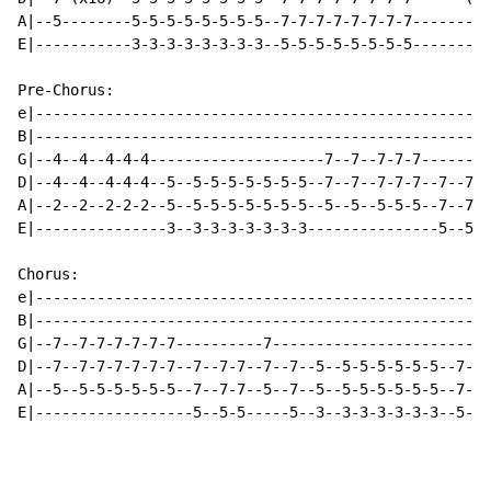
A|--5--------5-5-5-5-5-5-5-5--7-7-7-7-7-7-7-7---------
E|-----------3-3-3-3-3-3-3-3--5-5-5-5-5-5-5-5---------
Pre-Chorus:

e|----------------------------------------------------
B|----------------------------------------------------
G|--4--4--4-4-4--------------------7--7--7-7-7--------
D|--4--4--4-4-4--5--5-5-5-5-5-5-5--7--7--7-7-7--7--7-7
A|--2--2--2-2-2--5--5-5-5-5-5-5-5--5--5--5-5-5--7--7-7
E|---------------3--3-3-3-3-3-3-3---------------5--5-5
Chorus:

e|----------------------------------------------------
B|----------------------------------------------------
G|--7--7-7-7-7-7-7----------7-------------------------
D|--7--7-7-7-7-7-7--7--7-7--7--7--5--5-5-5-5-5-5--7--7
A|--5--5-5-5-5-5-5--7--7-7--5--7--5--5-5-5-5-5-5--7--7
E|------------------5--5-5-----5--3--3-3-3-3-3-3--5--5