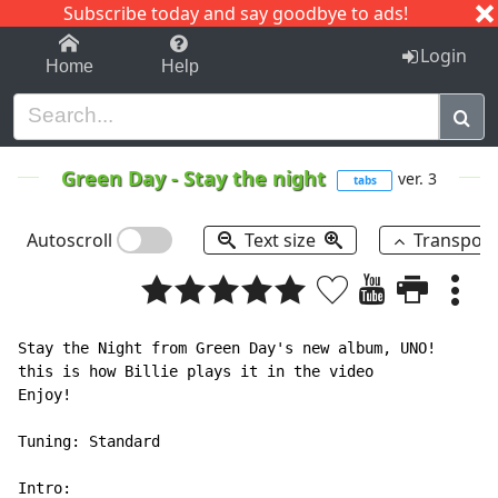
Subscribe today and say goodbye to ads!
1-9
A
B
C
D
E
F
G
H
I
J
K
Login
Home
Help
Green Day
-
Stay the night
ver. 3
tabs
Autoscroll
Text size
Transpos
Stay the Night from Green Day's new album, UNO!

this is how Billie plays it in the video

Enjoy!

Tuning: Standard

Intro:
