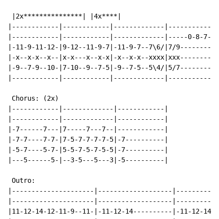
 |2x***************| |4x****|

|------------|------------|-------------|-------------
|------------|------------|-------------|-----0-8-7-5-
|-11-9-11-12-|9-12--11-9-7|-11-9-7--7\6/|7/9----------
|-x--x-x--x--|x-x---x--x-x|-x--x-x--xxxx|xxx----------
|-9--7-9--10-|7-10--9--7-5|-9--7-5--5\4/|5/7----------
|------------|------------|-------------|-------------
                                                      
 Chorus: (2x)

|------------|-------------|------------|

|------------|-------------|------------|

|-7------7---|7-----7---7--|------------|

|-7-7----7-7-|7-5-7-7-7-7-5|-7----------|

|-5-7----5-7-|5-5-7-5-7-5-5|-7----------|

|---5------5-|--3-5---5---3|-5----------|

 Outro:

|---------------------|-------------------|-----------
|---------------------|-------------------|----------3
|11-12-14-12-11-9--11-|-11-12-14----------|-11-12-14-2