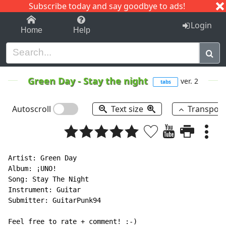
Subscribe today and say goodbye to ads!
1-9
A
B
C
D
E
F
G
H
I
J
K
Login
Home
Help
Green Day
-
Stay the night
ver. 2
tabs
Autoscroll
Text size
Transpos
Artist: Green Day

Album: ¡UNO!

Song: Stay The Night

Instrument: Guitar

Submitter: GuitarPunk94

Feel free to rate + comment! :-)
