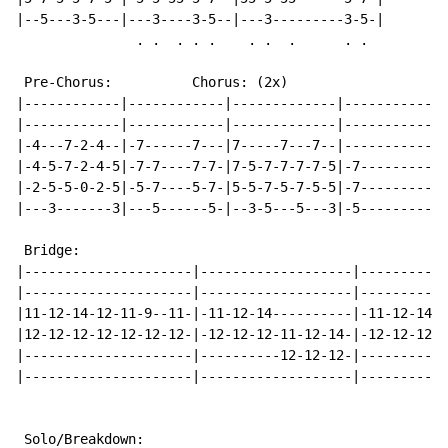
|--5---3-5---|---3----3-5--|---3---------3-5-|

               . .  . . .    . .  .      . .

 Pre-Chorus:          Chorus: (2x)

|------------|------------|-------------|------------|

|------------|------------|-------------|------------|

|-4---7-2-4--|-7------7---|7-----7---7--|------------|

|-4-5-7-2-4-5|-7-7----7-7-|7-5-7-7-7-7-5|-7----------|

|-2-5-5-0-2-5|-5-7----5-7-|5-5-7-5-7-5-5|-7----------|

|---3-------3|---5------5-|--3-5---5---3|-5----------|

 Bridge:

|---------------------|-------------------|-----------
|---------------------|-------------------|----------3
|11-12-14-12-11-9--11-|-11-12-14----------|-11-12-14-2
|12-12-12-12-12-12-12-|-12-12-12-11-12-14-|-12-12-12--
|---------------------|----------12-12-12-|-----------
|---------------------|-------------------|-----------
 Solo/Breakdown:
