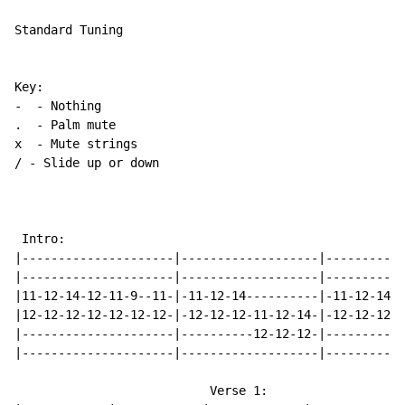
Standard Tuning

-
  - Nothing

.  - Palm mute

x  - Mute strings

/ - Slide up or down

 Intro:

|---------------------|-------------------|-----------
|---------------------|-------------------|----------3
|11-12-14-12-11-9--11-|-11-12-14----------|-11-12-14-2
|12-12-12-12-12-12-12-|-12-12-12-11-12-14-|-12-12-12--
|---------------------|----------12-12-12-|-----------
|---------------------|-------------------|-----------
                           Verse 1:
