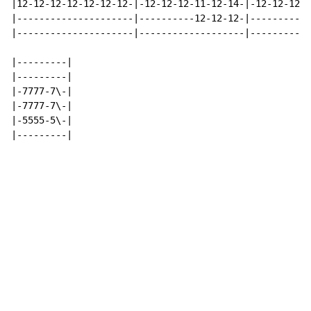
|12-12-12-12-12-12-12-|-12-12-12-11-12-14-|-12-12-12--
|---------------------|----------12-12-12-|-----------
|---------------------|-------------------|-----------
|---------|

|---------|

|-7777-7\-|

|-7777-7\-|

|-5555-5\-|

|---------|