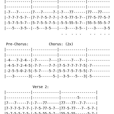
|------------|------------|-------------|------------|

|------------|------------|-------------|------------|

|-7---7------|7---7-----7-|-7---77------|77---77-----|

|-7-7-7-5-7--|7-7-7-5-7-7-|-7-5-77-5-7--|77-5-77-5-7-|

|-5-7-5-5-7--|5-7-5-5-7-5-|-5-5-55-5-7--|55-5-55-5-7-|

|---5---3-5--|--5---3-5---|---3----3-5--|---3----3-5-|

                            . .  . . .    . .  . . .

 Pre-Chorus:          Chorus: (2x)

|------------|------------|-------------|------------|

|------------|------------|-------------|------------|

|-4---7-2-4--|-7------7---|7-----7---7--|------------|

|-4-5-7-2-4-5|-7-7----7-7-|7-5-7-7-7-7-5|-7----------|

|-2-5-5-0-2-5|-5-7----5-7-|5-5-7-5-7-5-5|-7----------|

|---3-------3|---5------5-|--3-5---5---3|-5----------|

              Verse 2:

|------------|-------------|-----------------|

|------------|-------------|--------5--------|

|7---7-----7-|-7---77------|77---77--7-7-----|

|7-7-7-5-7-7-|-7-5-77-5-7--|77-5-77---7--5-7-|

|5-7-5-5-7-5-|-5-5-55-5-7--|55-5-55------5-7-|
