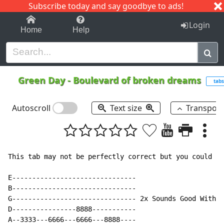
Subscribe today and say goodbye to ads!
1-9
A
B
C
D
E
F
G
H
I
J
K
Login
Home
Help
Green Day
-
Boulevard of broken dreams
tabs
Autoscroll
Text size
Transpos
This tab may not be perfectly correct but you could us
E-------------------------------

B-------------------------------

G------------------------------- 2x Sounds Good With P
D----------------8888-----------

A--3333---6666---6666---8888----
