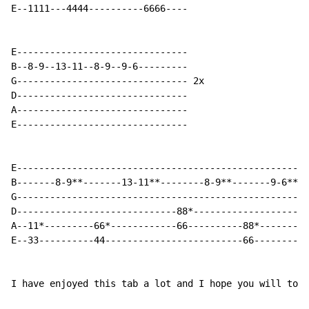
E--1111---4444----------6666----

E-------------------------------

B--8-9--13-11--8-9--9-6---------

G------------------------------- 2x

D-------------------------------

A-------------------------------

E-------------------------------

E----------------------------------------------------

B-------8-9**-------13-11**--------8-9**-------9-6**-

G---------------------------------------------------- 
D-----------------------------88*-------------------- 
A--11*---------66*------------66----------88*--------

E--33----------44-------------------------66---------

I have enjoyed this tab a lot and I hope you will to.